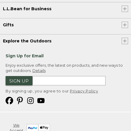
L.L.Bean for Business
Gifts
Explore the Outdoors
Sign Up for Email
Enjoy exclusive offers, the latest on products, and new ways to
get outdoors.
Details
SIGN UP
By signing up, you agree to our
Privacy Policy
We
Accept