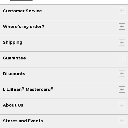
Customer Service
Where's my order?
Shipping
Guarantee
Discounts
®
®
L.L.Bean
Mastercard
About Us
Stores and Events