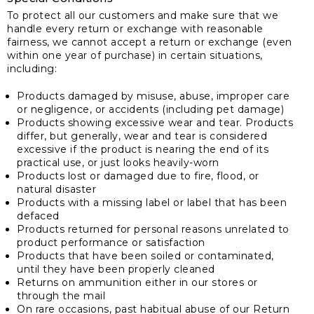
To protect all our customers and make sure that we
handle every return or exchange with reasonable
fairness, we cannot accept a return or exchange (even
within one year of purchase) in certain situations,
including:
Products damaged by misuse, abuse, improper care
or negligence, or accidents (including pet damage)
Products showing excessive wear and tear. Products
differ, but generally, wear and tear is considered
excessive if the product is nearing the end of its
practical use, or just looks heavily-worn
Products lost or damaged due to fire, flood, or
natural disaster
Products with a missing label or label that has been
defaced
Products returned for personal reasons unrelated to
product performance or satisfaction
Products that have been soiled or contaminated,
until they have been properly cleaned
Returns on ammunition either in our stores or
through the mail
On rare occasions, past habitual abuse of our Return