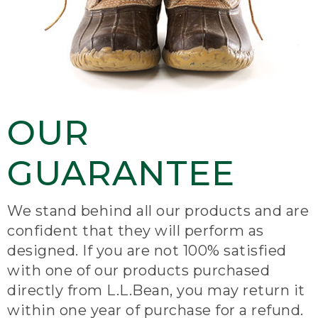
OUR
GUARANTEE
We stand behind all our products and are
confident that they will perform as
designed. If you are not 100% satisfied
with one of our products purchased
directly from L.L.Bean, you may return it
within one year of purchase for a refund.