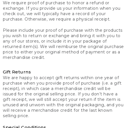
We require proof of purchase to honor a refund or
exchange. If you provide us your information when you
check out, we will typically have a record of your
purchase. Otherwise, we require a physical receipt.
Please include your proof of purchase with the products
you wish to return or exchange and bring it with you to
any of our stores, or include it in your package of
returned item(s). We will reimburse the original purchase
price to either your original method of payment or as a
merchandise credit.
Gift Returns
We are happy to accept gift returns within one year of
purchase when you provide proof of purchase (i.e. a gift
receipt), in which case a merchandise credit will be
issued for the original selling price. If you don’t have a
gift receipt, we will still accept your return if the item is
unused and unworn with the original packaging, and you
will receive a merchandise credit for the last known
selling price.
Special Conditions