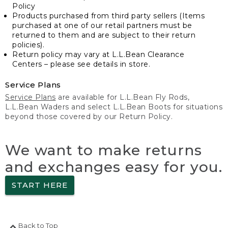
Policy
Products purchased from third party sellers (Items
purchased at one of our retail partners must be
returned to them and are subject to their return
policies).
Return policy may vary at L.L.Bean Clearance
Centers – please see details in store.
Service Plans
Service Plans
are available for L.L.Bean Fly Rods,
L.L.Bean Waders and select L.L.Bean Boots for situations
beyond those covered by our Return Policy.
We want to make returns
and exchanges easy for you.
START HERE
Back to Top