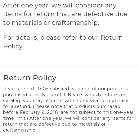
After one year, we will consider any
items for return that are defective due
to materials or craftsmanship.
For details, please refer to our Return
Policy.
Return Policy
If you are not 100% satisfied with one of our products
purchased directly from L.L.Bean’s website, stores or
catalog, you may return it within one year of purchase
for a refund. (Please note that products purchased
before February 9, 2018, are not subject to this one-year
time limit.) After one year, we will consider any items for
return that are defective due to materials or
craftsmanship.