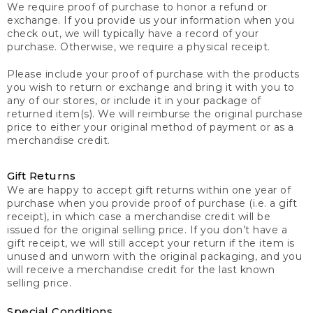
We require proof of purchase to honor a refund or
exchange. If you provide us your information when you
check out, we will typically have a record of your
purchase. Otherwise, we require a physical receipt.
Please include your proof of purchase with the products
you wish to return or exchange and bring it with you to
any of our stores, or include it in your package of
returned item(s). We will reimburse the original purchase
price to either your original method of payment or as a
merchandise credit.
Gift Returns
We are happy to accept gift returns within one year of
purchase when you provide proof of purchase (i.e. a gift
receipt), in which case a merchandise credit will be
issued for the original selling price. If you don’t have a
gift receipt, we will still accept your return if the item is
unused and unworn with the original packaging, and you
will receive a merchandise credit for the last known
selling price.
Special Conditions