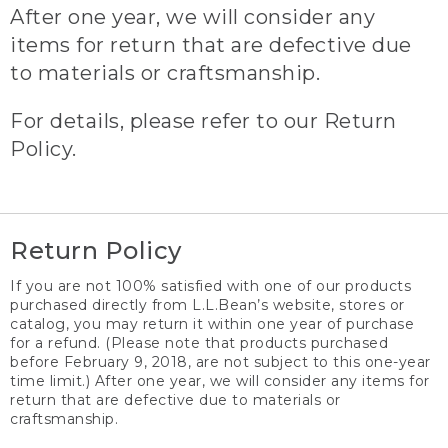
After one year, we will consider any
items for return that are defective due
to materials or craftsmanship.
For details, please refer to our Return
Policy.
Return Policy
If you are not 100% satisfied with one of our products
purchased directly from L.L.Bean’s website, stores or
catalog, you may return it within one year of purchase
for a refund. (Please note that products purchased
before February 9, 2018, are not subject to this one-year
time limit.) After one year, we will consider any items for
return that are defective due to materials or
craftsmanship.