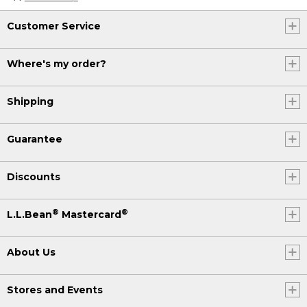
Customer Service
Where's my order?
Shipping
Guarantee
Discounts
®
®
L.L.Bean
Mastercard
About Us
Stores and Events