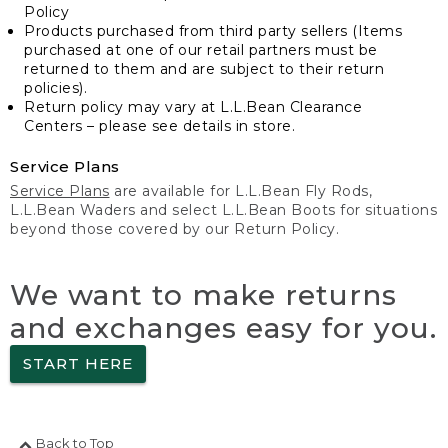
Policy
Products purchased from third party sellers (Items
purchased at one of our retail partners must be
returned to them and are subject to their return
policies).
Return policy may vary at L.L.Bean Clearance
Centers – please see details in store.
Service Plans
Service Plans
are available for L.L.Bean Fly Rods,
L.L.Bean Waders and select L.L.Bean Boots for situations
beyond those covered by our Return Policy.
We want to make returns
and exchanges easy for you.
START HERE
Back to Top