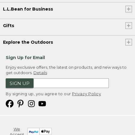
L.L.Bean for Business
Gifts
Explore the Outdoors
Sign Up for Email
Enjoy exclusive offers, the latest on products, and new ways to
get outdoors.
Details
SIGN UP
By signing up, you agree to our
Privacy Policy
We
Accept