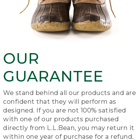
OUR
GUARANTEE
We stand behind all our products and are
confident that they will perform as
designed. If you are not 100% satisfied
with one of our products purchased
directly from L.L.Bean, you may return it
within one year of purchase for a refund.