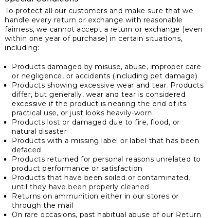
To protect all our customers and make sure that we
handle every return or exchange with reasonable
fairness, we cannot accept a return or exchange (even
within one year of purchase) in certain situations,
including:
Products damaged by misuse, abuse, improper care
or negligence, or accidents (including pet damage)
Products showing excessive wear and tear. Products
differ, but generally, wear and tear is considered
excessive if the product is nearing the end of its
practical use, or just looks heavily-worn
Products lost or damaged due to fire, flood, or
natural disaster
Products with a missing label or label that has been
defaced
Products returned for personal reasons unrelated to
product performance or satisfaction
Products that have been soiled or contaminated,
until they have been properly cleaned
Returns on ammunition either in our stores or
through the mail
On rare occasions, past habitual abuse of our Return