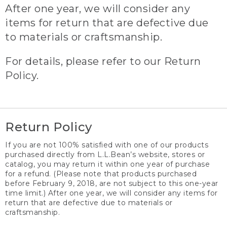
After one year, we will consider any
items for return that are defective due
to materials or craftsmanship.
For details, please refer to our Return
Policy.
Return Policy
If you are not 100% satisfied with one of our products
purchased directly from L.L.Bean’s website, stores or
catalog, you may return it within one year of purchase
for a refund. (Please note that products purchased
before February 9, 2018, are not subject to this one-year
time limit.) After one year, we will consider any items for
return that are defective due to materials or
craftsmanship.