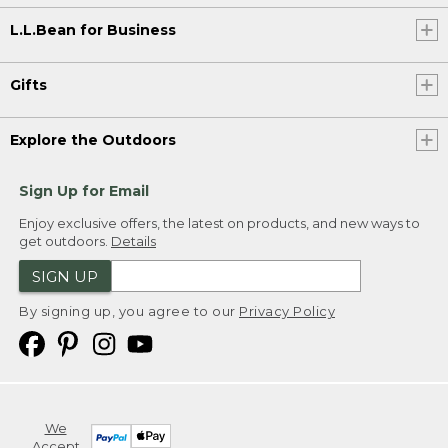
L.L.Bean for Business
Gifts
Explore the Outdoors
Sign Up for Email
Enjoy exclusive offers, the latest on products, and new ways to
get outdoors.
Details
SIGN UP
By signing up, you agree to our
Privacy Policy
We
Accept