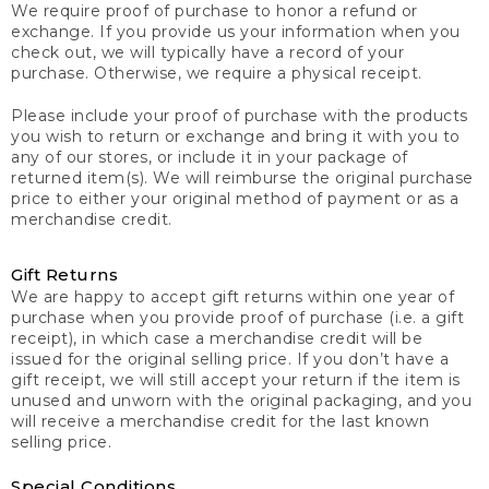
We require proof of purchase to honor a refund or
exchange. If you provide us your information when you
check out, we will typically have a record of your
purchase. Otherwise, we require a physical receipt.
Please include your proof of purchase with the products
you wish to return or exchange and bring it with you to
any of our stores, or include it in your package of
returned item(s). We will reimburse the original purchase
price to either your original method of payment or as a
merchandise credit.
Gift Returns
We are happy to accept gift returns within one year of
purchase when you provide proof of purchase (i.e. a gift
receipt), in which case a merchandise credit will be
issued for the original selling price. If you don’t have a
gift receipt, we will still accept your return if the item is
unused and unworn with the original packaging, and you
will receive a merchandise credit for the last known
selling price.
Special Conditions