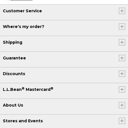
Customer Service
Where's my order?
Shipping
Guarantee
Discounts
®
®
L.L.Bean
Mastercard
About Us
Stores and Events