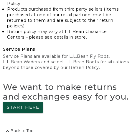
Policy
Products purchased from third party sellers (Items
purchased at one of our retail partners must be
returned to them and are subject to their return
policies).
Return policy may vary at L.L.Bean Clearance
Centers – please see details in store.
Service Plans
Service Plans
are available for L.L.Bean Fly Rods,
L.L.Bean Waders and select L.L.Bean Boots for situations
beyond those covered by our Return Policy.
We want to make returns
and exchanges easy for you.
START HERE
Back to Top