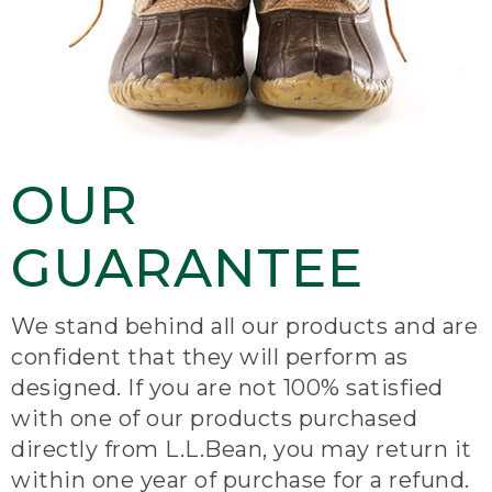
OUR
GUARANTEE
We stand behind all our products and are
confident that they will perform as
designed. If you are not 100% satisfied
with one of our products purchased
directly from L.L.Bean, you may return it
within one year of purchase for a refund.