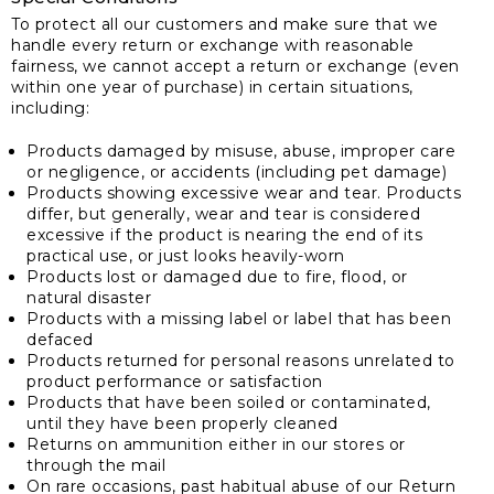
To protect all our customers and make sure that we
handle every return or exchange with reasonable
fairness, we cannot accept a return or exchange (even
within one year of purchase) in certain situations,
including:
Products damaged by misuse, abuse, improper care
or negligence, or accidents (including pet damage)
Products showing excessive wear and tear. Products
differ, but generally, wear and tear is considered
excessive if the product is nearing the end of its
practical use, or just looks heavily-worn
Products lost or damaged due to fire, flood, or
natural disaster
Products with a missing label or label that has been
defaced
Products returned for personal reasons unrelated to
product performance or satisfaction
Products that have been soiled or contaminated,
until they have been properly cleaned
Returns on ammunition either in our stores or
through the mail
On rare occasions, past habitual abuse of our Return