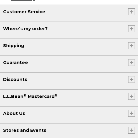
Customer Service
Where's my order?
Shipping
Guarantee
Discounts
®
®
L.L.Bean
Mastercard
About Us
Stores and Events