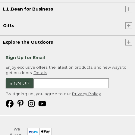
L.L.Bean for Business
Gifts
Explore the Outdoors
Sign Up for Email
Enjoy exclusive offers, the latest on products, and new ways to
get outdoors.
Details
SIGN UP
By signing up, you agree to our
Privacy Policy
We
Accept