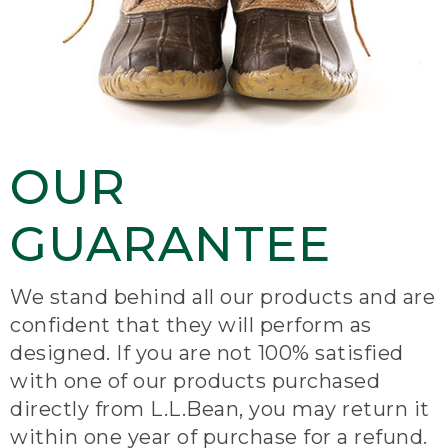
OUR
GUARANTEE
We stand behind all our products and are
confident that they will perform as
designed. If you are not 100% satisfied
with one of our products purchased
directly from L.L.Bean, you may return it
within one year of purchase for a refund.