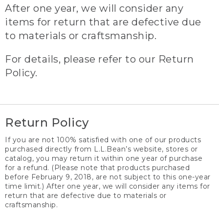
After one year, we will consider any
items for return that are defective due
to materials or craftsmanship.
For details, please refer to our Return
Policy.
Return Policy
If you are not 100% satisfied with one of our products
purchased directly from L.L.Bean’s website, stores or
catalog, you may return it within one year of purchase
for a refund. (Please note that products purchased
before February 9, 2018, are not subject to this one-year
time limit.) After one year, we will consider any items for
return that are defective due to materials or
craftsmanship.