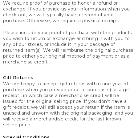
We require proof of purchase to honor a refund or
exchange. If you provide us your information when you
check out, we will typically have a record of your
purchase. Otherwise, we require a physical receipt.
Please include your proof of purchase with the products
you wish to return or exchange and bring it with you to
any of our stores, or include it in your package of
returned item(s). We will reimburse the original purchase
price to either your original method of payment or as a
merchandise credit.
Gift Returns
We are happy to accept gift returns within one year of
purchase when you provide proof of purchase (i.e. a gift
receipt), in which case a merchandise credit will be
issued for the original selling price. If you don’t have a
gift receipt, we will still accept your return if the item is
unused and unworn with the original packaging, and you
will receive a merchandise credit for the last known
selling price.
Special Conditions