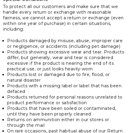
To protect all our customers and make sure that we
handle every return or exchange with reasonable
fairness, we cannot accept a return or exchange (even
within one year of purchase) in certain situations,
including:
Products damaged by misuse, abuse, improper care
or negligence, or accidents (including pet damage)
Products showing excessive wear and tear. Products
differ, but generally, wear and tear is considered
excessive if the product is nearing the end of its
practical use, or just looks heavily-worn
Products lost or damaged due to fire, flood, or
natural disaster
Products with a missing label or label that has been
defaced
Products returned for personal reasons unrelated to
product performance or satisfaction
Products that have been soiled or contaminated,
until they have been properly cleaned
Returns on ammunition either in our stores or
through the mail
On rare occasions, past habitual abuse of our Return