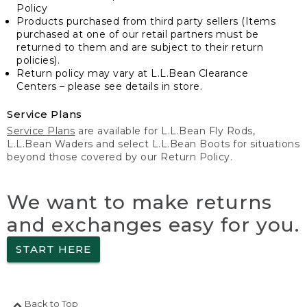
Policy
Products purchased from third party sellers (Items
purchased at one of our retail partners must be
returned to them and are subject to their return
policies).
Return policy may vary at L.L.Bean Clearance
Centers – please see details in store.
Service Plans
Service Plans
are available for L.L.Bean Fly Rods,
L.L.Bean Waders and select L.L.Bean Boots for situations
beyond those covered by our Return Policy.
We want to make returns
and exchanges easy for you.
START HERE
Back to Top