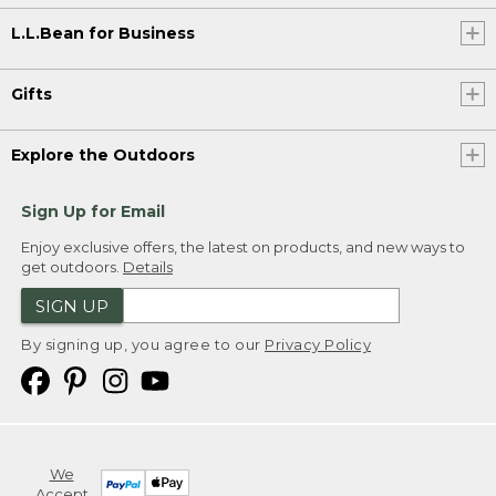
L.L.Bean for Business
Gifts
Explore the Outdoors
Sign Up for Email
Enjoy exclusive offers, the latest on products, and new ways to
get outdoors.
Details
SIGN UP
By signing up, you agree to our
Privacy Policy
We
Accept