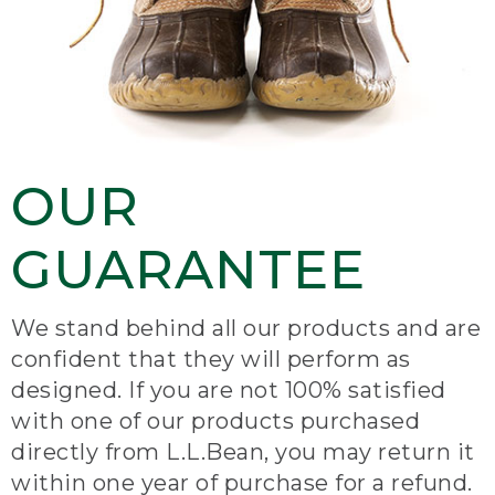
OUR
GUARANTEE
We stand behind all our products and are
confident that they will perform as
designed. If you are not 100% satisfied
with one of our products purchased
directly from L.L.Bean, you may return it
within one year of purchase for a refund.