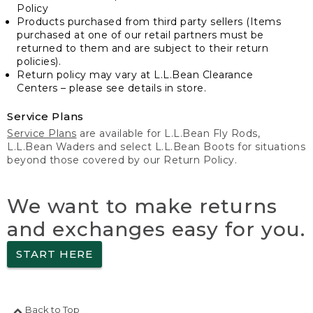
Policy
Products purchased from third party sellers (Items
purchased at one of our retail partners must be
returned to them and are subject to their return
policies).
Return policy may vary at L.L.Bean Clearance
Centers – please see details in store.
Service Plans
Service Plans
are available for L.L.Bean Fly Rods,
L.L.Bean Waders and select L.L.Bean Boots for situations
beyond those covered by our Return Policy.
We want to make returns
and exchanges easy for you.
START HERE
Back to Top