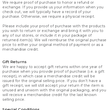
We require proof of purchase to honor a refund or
exchange. If you provide us your information when you
check out, we will typically have a record of your
purchase. Otherwise, we require a physical receipt.
Please include your proof of purchase with the products
you wish to return or exchange and bring it with you to
any of our stores, or include it in your package of
returned item(s). We will reimburse the original purchase
price to either your original method of payment or as a
merchandise credit.
Gift Returns
We are happy to accept gift returns within one year of
purchase when you provide proof of purchase (i.e. a gift
receipt), in which case a merchandise credit will be
issued for the original selling price. If you don’t have a
gift receipt, we will still accept your return if the item is
unused and unworn with the original packaging, and you
will receive a merchandise credit for the last known
selling price.
Special Conditions