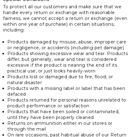
To protect all our customers and make sure that we
handle every return or exchange with reasonable
fairness, we cannot accept a return or exchange (even
within one year of purchase) in certain situations,
including:
Products damaged by misuse, abuse, improper care
or negligence, or accidents (including pet damage)
Products showing excessive wear and tear. Products
differ, but generally, wear and tear is considered
excessive if the product is nearing the end of its
practical use, or just looks heavily-worn
Products lost or damaged due to fire, flood, or
natural disaster
Products with a missing label or label that has been
defaced
Products returned for personal reasons unrelated to
product performance or satisfaction
Products that have been soiled or contaminated,
until they have been properly cleaned
Returns on ammunition either in our stores or
through the mail
On rare occasions, past habitual abuse of our Return