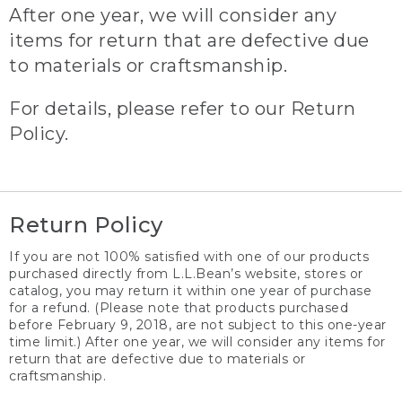
After one year, we will consider any
items for return that are defective due
to materials or craftsmanship.
For details, please refer to our Return
Policy.
Return Policy
If you are not 100% satisfied with one of our products
purchased directly from L.L.Bean’s website, stores or
catalog, you may return it within one year of purchase
for a refund. (Please note that products purchased
before February 9, 2018, are not subject to this one-year
time limit.) After one year, we will consider any items for
return that are defective due to materials or
craftsmanship.