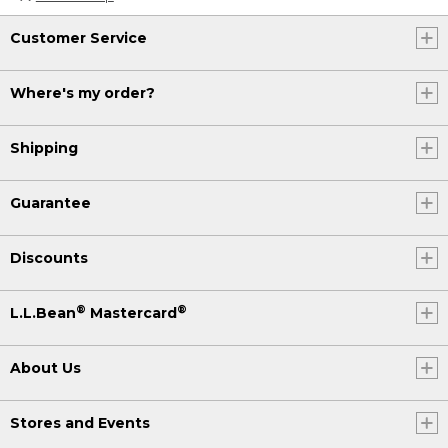
Customer Service
Where's my order?
Shipping
Guarantee
Discounts
®
®
L.L.Bean
Mastercard
About Us
Stores and Events