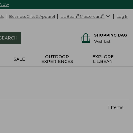
 Now
ds
Business Gifts & Apparel
L.L.Bean
®
Mastercard
®
Log In
SHOPPING BAG
SEARCH
Wish List
OUTDOOR
EXPLORE
SALE
EXPERIENCES
L.L.BEAN
1 Items