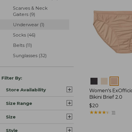
Scarves & Neck
Gaiters
(9)
results
Underwear
(1)
results
Socks
(46)
results
Belts
(11)
results
Sunglasses
(32)
results
Filter By:
Colors
Store Availability
Women's ExOffici
Bikini Brief 2.0
Size Range
Price:
$20
$20
★
★
★
★
★
★
★
★
★
★
111
Size
Style