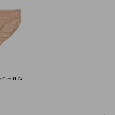
o Give-N-Go