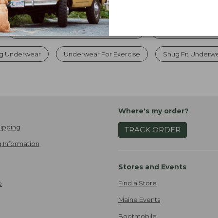
Women's Quick Dry Travel Underwear
Women's Hunting 
ng Underwear
Underwear For Exercise
Snug Fit Underw
Where's my order?
ipping
TRACK ORDER
 Information
Stores and Events
Find a Store
e
Maine Events
Bootmobile