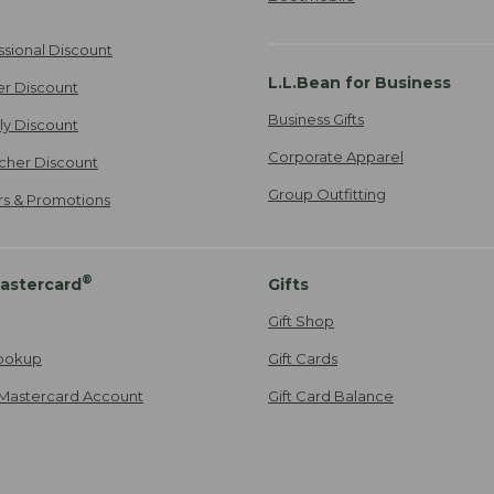
ssional Discount
L.L.Bean for Business
er Discount
Business Gifts
ily Discount
Corporate Apparel
cher Discount
Group Outfitting
ers & Promotions
®
astercard
Gifts
Gift Shop
ookup
Gift Cards
Mastercard Account
Gift Card Balance