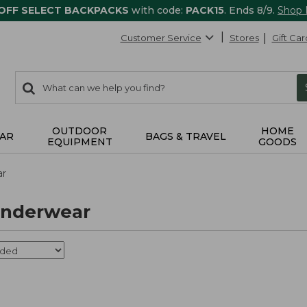
 OFF SELECT BACKPACKS
with code:
PACK15
. Ends 8/9.
Shop
Customer Service
Stores
Gift Car
0
Search:
search
items
returned.
OUTDOOR
HOME
AR
BAGS & TRAVEL
EQUIPMENT
GOODS
ar
nderwear