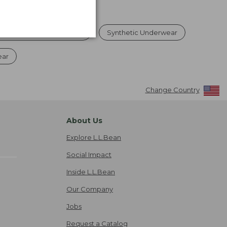
Underwear & Base Layers
Synthetic Underwear
ear
Change Country
About Us
Explore L.L.Bean
Social Impact
Inside L.L.Bean
Our Company
Jobs
Request a Catalog