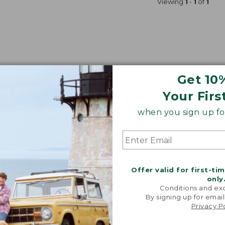
Viewing
1
-
1
of
1
Get 10
Your Firs
when you sign up for
Offer valid for first-ti
only
Conditions and exc
By signing up for email
Privacy P