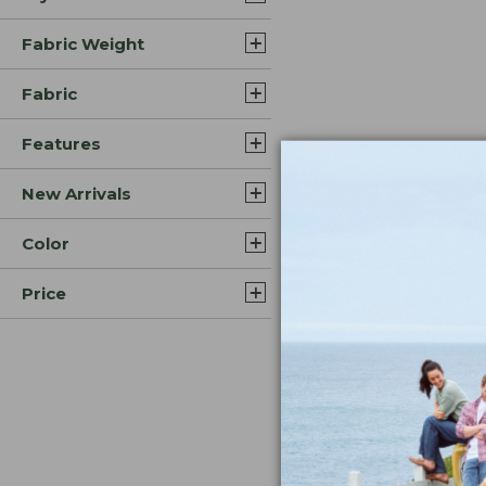
Fabric Weight
Fabric
Features
New Arrivals
Color
Price