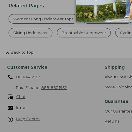
Related Pages
Womens Long Underwear Tops
Women's Underwear
Skiing Underwear
Breathable Underwear
Cycli
Back to Top
Customer Service
Shipping
800-441-5713
About Free Sh
More Shipping
Para Español
888-867-1932
Chat
Guarantee
Email
Our Guarante
Help Center
Returns