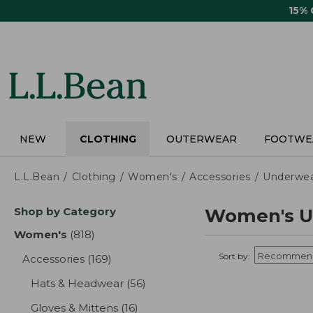
Skip
15%
to
main
content
NEW
CLOTHING
OUTERWEAR
FOOTWE
L.L.Bean
Clothing
Women's
Accessories
Underwe
Skip
Shop by Category
Women's U
to
product
Women's
(818)
results
results
Sort by:
Accessories
(169)
results
Hats & Headwear
(56)
results
Gloves & Mittens
(16)
results