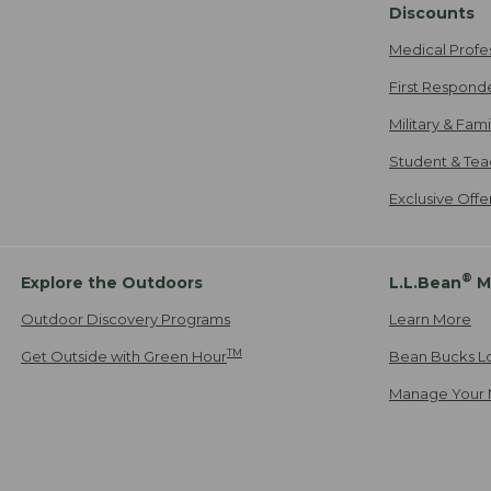
Discounts
Medical Profe
First Respond
Military & Fam
Student & Tea
Exclusive Off
®
Explore the Outdoors
L.L.Bean
M
Outdoor Discovery Programs
Learn More
TM
Get Outside with Green Hour
Bean Bucks L
Manage Your 