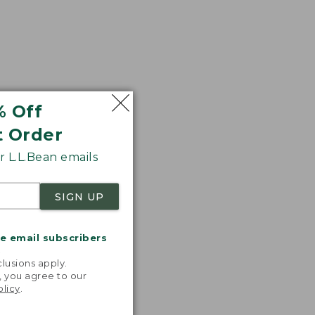
% Off
t Order
 L.L.Bean emails
SIGN UP
me email subscribers
.
lusions apply.
, you agree to our
olicy
.