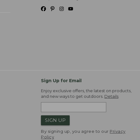
Sign Up for Email
Enjoy exclusive offers, the latest on products,
and new ways to get outdoors.
Details
SIGN UP
By signing up, you agree to our
Privacy
Policy