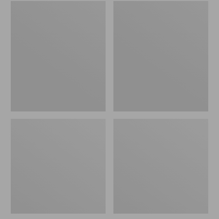
Embroidered
L.L.Bean
Patch
Tote
Charm,
Bag
Black
Key
Lab
Chain