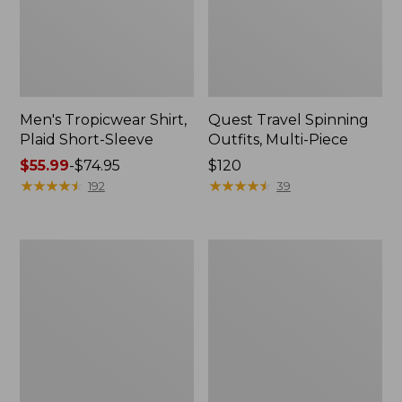
Men's Tropicwear Shirt,
Quest Travel Spinning
Plaid Short-Sleeve
Outfits, Multi-Piece
Price
$55.99
-
$74.95
Price:
$120
range
★
★
★
★
★
★
★
★
★
★
$120
★
★
★
★
★
★
★
★
★
★
192
39
from:
$55.99
to:
Men's
Quest
$74.95
Cloud
Spincast
Gauze
Outfit
Shirt,
Short-
Sleeve,
Slightly
Fitted
Untucked