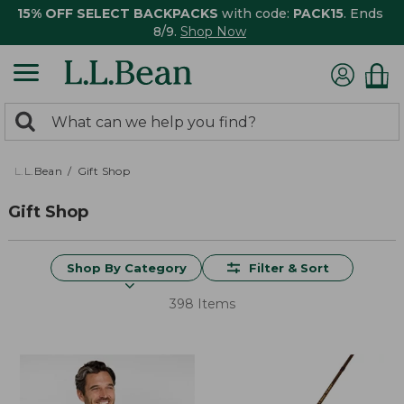
15% OFF SELECT BACKPACKS
with code:
PACK15
. Ends
8/9.
Shop Now
0
Search:
search
items
returned.
L.L.Bean
Gift Shop
Gift Shop
Shop By Category
Filter & Sort
398 Items