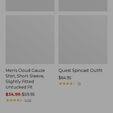
Fit
Men's Cloud Gauze
Quest Spincast Outfit
Shirt, Short-Sleeve,
Price:
$64.95
Slightly Fitted
$64.95
★
★
★
★
★
★
★
★
★
★
19
Untucked Fit
Price
$34.99
-
$59.95
range
★
★
★
★
★
★
★
★
★
★
408
from:
$34.99