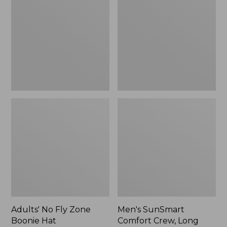
Fly
Comfort
Zone
Crew,
Boonie
Long
Hat
Sleeve,
New
Adults' No Fly Zone
Men's SunSmart
Boonie Hat
Comfort Crew, Long