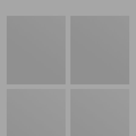
L.L.Bean
Women's
Micro
Original
Tote
Maine
Bag
Isle
Flip-
Flops,
Motif