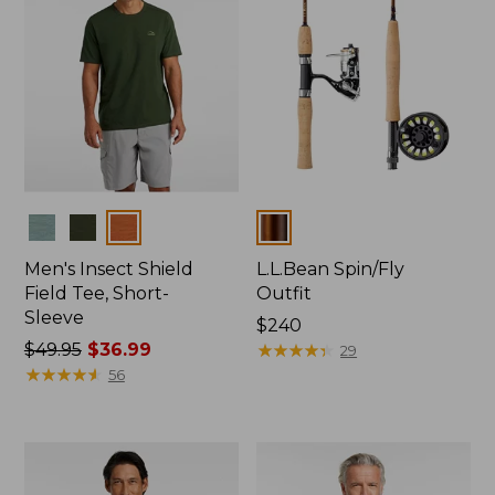
Colors
Colors
Men's Insect Shield
L.L.Bean Spin/Fly
Field Tee, Short-
Outfit
Sleeve
Price:
$240
Price
$49.95
$36.99
$240
★
★
★
★
★
★
★
★
★
★
29
was
★
★
★
★
★
★
★
★
★
★
56
from:
$49.95
now:
$36.99