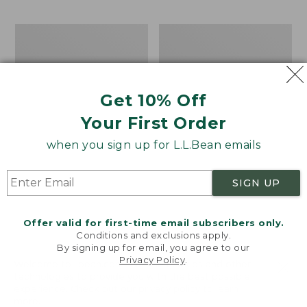
$69.95
to:
$44.95
Take
Men's
A
Carefree
Hike
Unshrinkable
Puzzle,
Tee,
500
Traditional
Get 10% Off
Pieces
Fit
Short-
Your First Order
Sleeve
when you sign up for L.L.Bean emails
SIGN UP
Offer valid for first-time email subscribers only.
Conditions and exclusions apply.
By signing up for email, you agree to our
Privacy Policy
.
Welcome to llbean.com! We use cookies and other
technologies to provide you with the best possible
experience. Check out our
privacy policy
to learn
more.