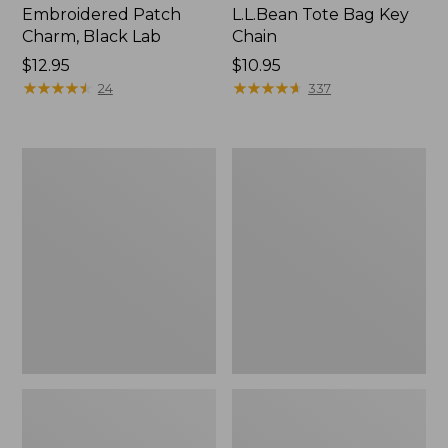
Embroidered Patch
L.L.Bean Tote Bag Key
Charm, Black Lab
Chain
Price:
$12.95
Price:
$10.95
$12.95
★
★
★
★
★
★
★
★
★
★
$10.95
★
★
★
★
★
★
★
★
★
★
24
337
Boat
L.L.Bean
and
Trailblazer
Tote®,
3-
Zip-
in-
Top
1
Flashlight