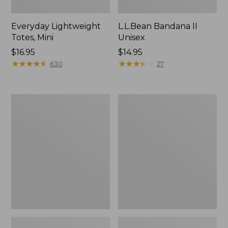
Everyday Lightweight
L.L.Bean Bandana II
Totes, Mini
Unisex
Price:
$16.95
Price:
$14.95
$16.95
★
★
★
★
★
★
★
★
★
★
$14.95
★
★
★
★
★
★
★
★
★
★
630
27
Lunch
Organic
Box
Textured
Cotton
Towel