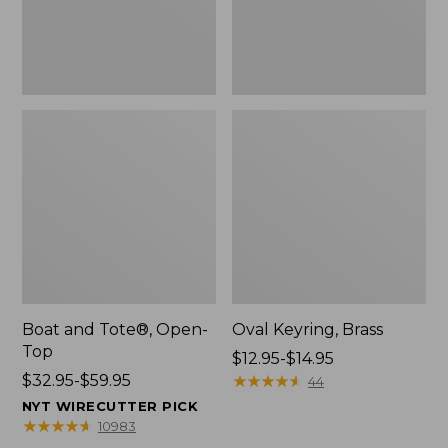
Boat and Tote®, Open-
Oval Keyring, Brass
Top
Price
$12.95-$14.95
Price
$32.95-$59.95
range
★
★
★
★
★
★
★
★
★
★
44
range
from:
NYT WIRECUTTER PICK
from:
$12.95
★
★
★
★
★
★
★
★
★
★
10983
$32.95
to: