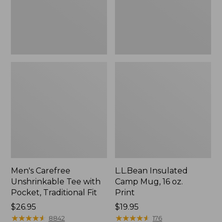
Traditional
Print
Fit
Men's Carefree
L.L.Bean Insulated
Unshrinkable Tee with
Camp Mug, 16 oz.
Pocket, Traditional Fit
Print
Price:
$26.95
Price:
$19.95
$26.95
★
★
★
★
★
★
★
★
★
★
$19.95
★
★
★
★
★
★
★
★
★
★
8842
176