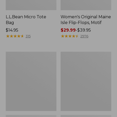
L.L.Bean Micro Tote
Women's Original Maine
Bag
Isle Flip-Flops, Motif
Price:
$14.95
Price
$29.99
-
$39.95
$14.95
★
★
★
★
★
★
★
★
★
★
range
★
★
★
★
★
★
★
★
★
★
315
2976
from:
$29.99
to:
L.L.Bean
Oval
$39.95
Deluxe
Keyring,
Book
Enamel
Pack®,
37L