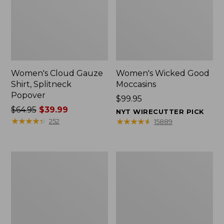
Women's Cloud Gauze
Women's Wicked Good
Shirt, Splitneck
Moccasins
Popover
Price:
$99.95
Price
$64.95
$39.99
$99.95
NYT WIRECUTTER PICK
was
★
★
★
★
★
★
★
★
★
★
★
★
★
★
★
★
★
★
★
★
252
15889
from:
$64.95
now:
Boat
Boat
$39.99
and
and
Tote
Tote®,
Zip
Mini
Pouch