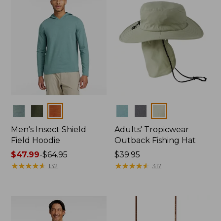
Colors
Colors
Men's Insect Shield
Adults' Tropicwear
Field Hoodie
Outback Fishing Hat
Price
$47.99
-
$64.95
Price:
$39.95
range
★
★
★
★
★
★
★
★
★
★
$39.95
★
★
★
★
★
★
★
★
★
★
132
317
from:
$47.99
to:
$64.95