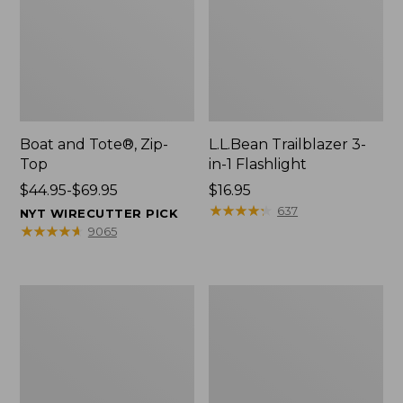
Boat and Tote®, Zip-
L.L.Bean Trailblazer 3-
Top
in-1 Flashlight
Price
$44.95-$69.95
Price:
$16.95
range
$16.95
★
★
★
★
★
★
★
★
★
★
637
NYT WIRECUTTER PICK
from:
★
★
★
★
★
★
★
★
★
★
9065
$44.95
to:
$69.95
Boat
Oval
and
Keyring,
Tote®,
Brass
Open-
Top