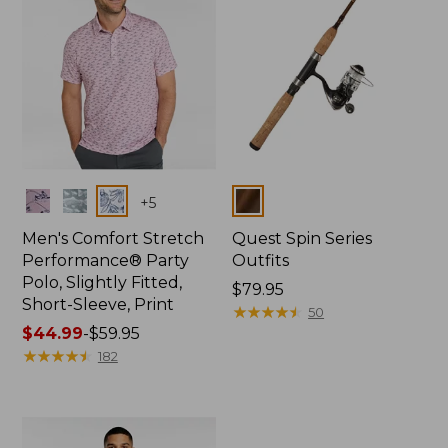
Colors
Colors
+
5
Men's Comfort Stretch
Quest Spin Series
Performance® Party
Outfits
Polo, Slightly Fitted,
Price:
$79.95
Short-Sleeve, Print
$79.95
★
★
★
★
★
★
★
★
★
★
50
Price
$44.99
-
$59.95
range
★
★
★
★
★
★
★
★
★
★
182
from:
$44.99
to:
$59.95