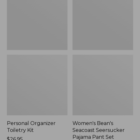
Kit
Seersucker
Pajama
Pant
Set
Personal Organizer
Women's Bean's
Toiletry Kit
Seacoast Seersucker
Pajama Pant Set
Price:
$26.95