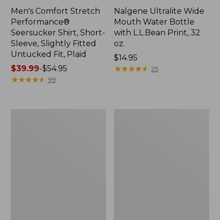
Men's Comfort Stretch
Nalgene Ultralite Wide
Performance®
Mouth Water Bottle
Seersucker Shirt, Short-
with L.L.Bean Print, 32
Sleeve, Slightly Fitted
oz.
Untucked Fit, Plaid
Price:
$14.95
Price
$39.99
-
$54.95
$14.95
★
★
★
★
★
★
★
★
★
★
25
range
★
★
★
★
★
★
★
★
★
★
99
from:
$39.99
to:
280-
Adults'
$54.95
Thread-
L.L.Bean
Count
Maine
Pima
Motif
Cotton
Socks
Percale
Sheet
Set