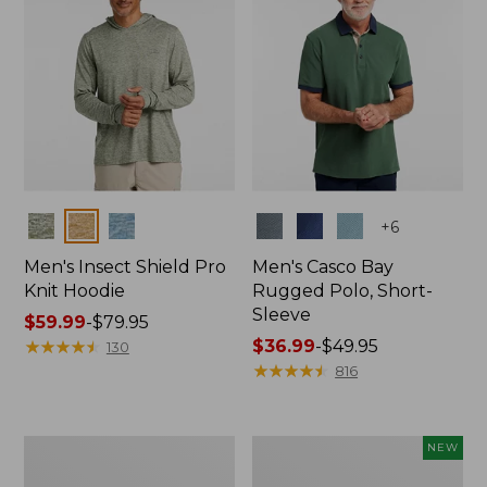
Colors
Colors
+
6
Men's Insect Shield Pro
Men's Casco Bay
Knit Hoodie
Rugged Polo, Short-
Sleeve
Price
$59.99
-
$79.95
range
★
★
★
★
★
★
★
★
★
★
Price
$36.99
-
$49.95
130
from:
range
★
★
★
★
★
★
★
★
★
★
816
$59.99
from:
to:
$36.99
$79.95
to:
Adults'
Men's
NEW
$49.95
No
SunSmart