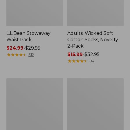
L.L.Bean Stowaway
Adults' Wicked Soft
Waist Pack
Cotton Socks, Novelty
2-Pack
Price
$24.99
-
$29.95
range
★
★
★
★
★
★
★
★
★
★
Price
$15.99
-
$32.95
312
from:
range
★
★
★
★
★
★
★
★
★
★
84
$24.99
from:
to:
$15.99
$29.95
to:
Women's
280-
$32.95
The
Thread-
Original
Count
Double
Pima
L®
Cotton
Sweater,
Percale
Crewneck
Pillowcases,
Set
of