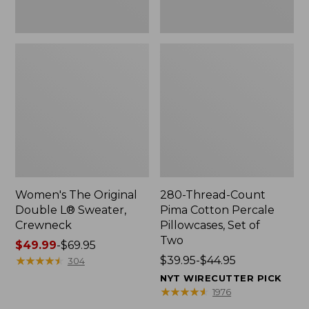
Two
Women's The Original
280-Thread-Count
Double L® Sweater,
Pima Cotton Percale
Crewneck
Pillowcases, Set of
Two
Price
$49.99
-
$69.95
range
★
★
★
★
★
★
★
★
★
★
Price
$39.95-$44.95
304
from:
range
NYT WIRECUTTER PICK
$49.99
from:
★
★
★
★
★
★
★
★
★
★
1976
to:
$39.95