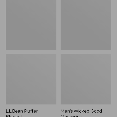
Blanket
Good
Moccasins
L.L.Bean Puffer
Men's Wicked Good
Blanket
Moccasins