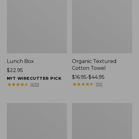
Lunch Box
Organic Textured
Cotton Towel
Price:
$22.95
$22.95
Price
$16.95-$44.95
NYT WIRECUTTER PICK
range
★
★
★
★
★
★
★
★
★
★
★
★
★
★
★
★
★
★
★
★
1515
1639
from:
$16.95
to:
Men's
L.L.Bean
$44.95
Carefree
Insulated
Unshrinkable
Camp
Tee
Mug,
with
16
Pocket,
oz.