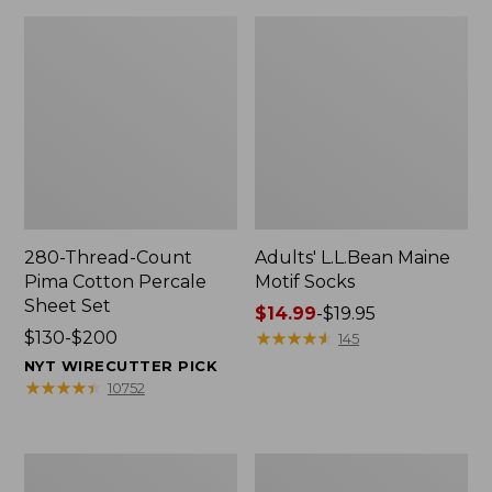
280-Thread-Count
Adults' L.L.Bean Maine
Pima Cotton Percale
Motif Socks
Sheet Set
Price
$14.99
-
$19.95
Price
$130-$200
range
★
★
★
★
★
★
★
★
★
★
145
range
from:
NYT WIRECUTTER PICK
from:
$14.99
★
★
★
★
★
★
★
★
★
★
10752
$130
to:
to:
$19.95
$200
L.L.Bean
Men's
Puffer
Wicked