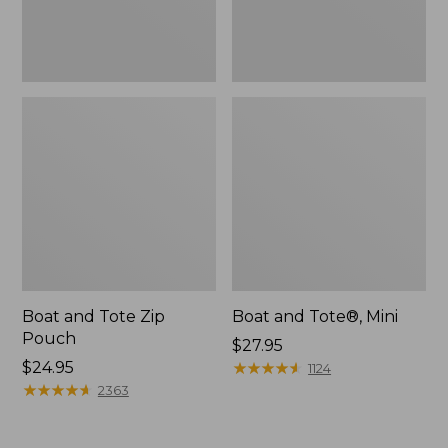
Boat and Tote Zip
Boat and Tote®, Mini
Pouch
Price:
$27.95
Price:
$24.95
$27.95
★
★
★
★
★
★
★
★
★
★
1124
$24.95
★
★
★
★
★
★
★
★
★
★
2363