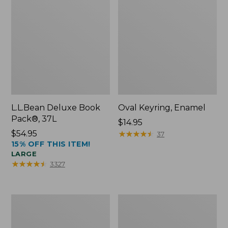
L.L.Bean Deluxe Book
Oval Keyring, Enamel
Pack®, 37L
Price:
$14.95
Price:
$54.95
$14.95
★
★
★
★
★
★
★
★
★
★
37
15% OFF THIS ITEM!
$54.95
LARGE
★
★
★
★
★
★
★
★
★
★
3327
Personal
Women's
Organizer
Bean's
Toiletry
Seacoast