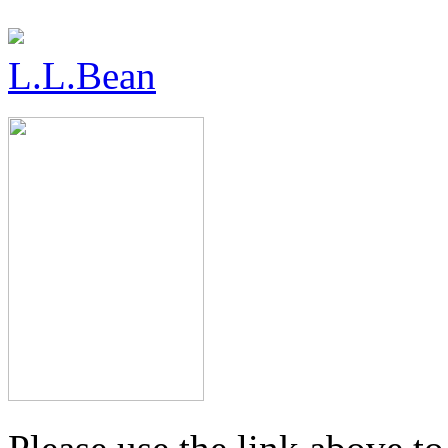
L.L.Bean