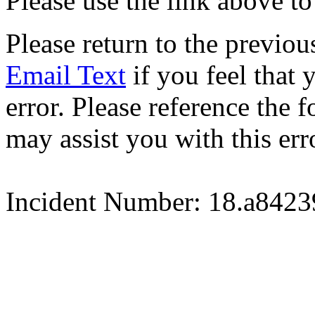
Please use the link above to
Please return to the previou
Email Text
if you feel that 
error. Please reference the
may assist you with this err
Incident Number: 18.a842