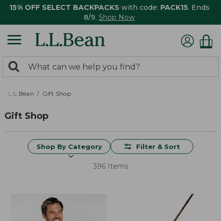
15% OFF SELECT BACKPACKS
with code:
PACK15
. Ends
8/9.
Shop Now
0
Search:
search
items
returned.
L.L.Bean
Gift Shop
Gift Shop
Shop By Category
Filter & Sort
396 Items