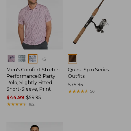
Colors
Colors
+
5
Men's Comfort Stretch
Quest Spin Series
Performance® Party
Outfits
Polo, Slightly Fitted,
Price:
$79.95
Short-Sleeve, Print
$79.95
★
★
★
★
★
★
★
★
★
★
50
Price
$44.99
-
$59.95
range
★
★
★
★
★
★
★
★
★
★
182
from:
$44.99
to:
$59.95