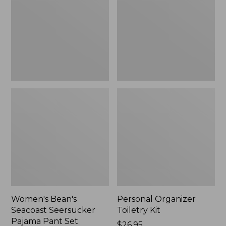
Seersucker
Kit
Pajama
Pant
Set
Women's Bean's
Personal Organizer
Seacoast Seersucker
Toiletry Kit
Pajama Pant Set
Price:
$26.95