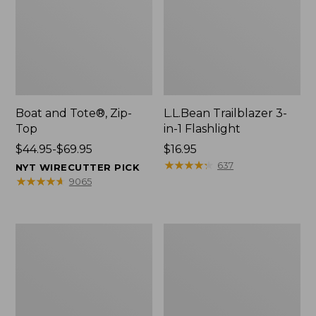
Boat and Tote®, Zip-
L.L.Bean Trailblazer 3-
Top
in-1 Flashlight
Price
$44.95-$69.95
Price:
$16.95
range
$16.95
★
★
★
★
★
★
★
★
★
★
637
NYT WIRECUTTER PICK
from:
★
★
★
★
★
★
★
★
★
★
9065
$44.95
to:
$69.95
Boat
Oval
and
Keyring,
Tote®,
Brass
Open-
Top