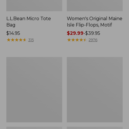
L.L.Bean Micro Tote
Women's Original Maine
Bag
Isle Flip-Flops, Motif
Price:
$14.95
Price
$29.99
-
$39.95
$14.95
★
★
★
★
★
★
★
★
★
★
range
★
★
★
★
★
★
★
★
★
★
315
2976
from:
$29.99
to:
L.L.Bean
Oval
$39.95
Deluxe
Keyring,
Book
Enamel
Pack®,
37L