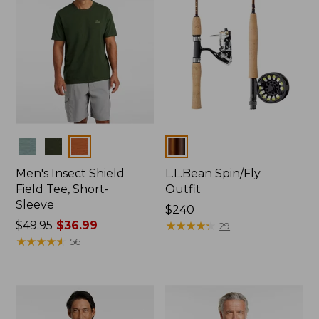
Colors
Colors
Men's Insect Shield
L.L.Bean Spin/Fly
Field Tee, Short-
Outfit
Sleeve
Price:
$240
Price
$49.95
$36.99
$240
★
★
★
★
★
★
★
★
★
★
29
was
★
★
★
★
★
★
★
★
★
★
56
from:
$49.95
now:
$36.99