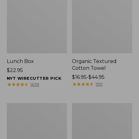
Lunch Box
Organic Textured
Cotton Towel
Price:
$22.95
$22.95
Price
$16.95-$44.95
NYT WIRECUTTER PICK
range
★
★
★
★
★
★
★
★
★
★
★
★
★
★
★
★
★
★
★
★
1515
1639
from:
$16.95
to:
Men's
L.L.Bean
$44.95
Carefree
Insulated
Unshrinkable
Camp
Tee
Mug,
with
16
Pocket,
oz.