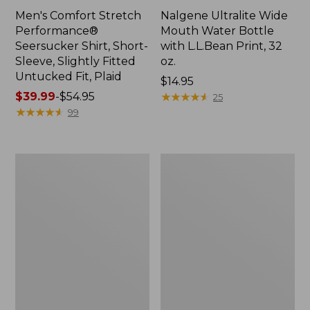
Men's Comfort Stretch
Nalgene Ultralite Wide
Performance®
Mouth Water Bottle
Seersucker Shirt, Short-
with L.L.Bean Print, 32
Sleeve, Slightly Fitted
oz.
Untucked Fit, Plaid
Price:
$14.95
Price
$39.99
-
$54.95
$14.95
★
★
★
★
★
★
★
★
★
★
25
range
★
★
★
★
★
★
★
★
★
★
99
from:
$39.99
to:
280-
Adults'
$54.95
Thread-
L.L.Bean
Count
Maine
Pima
Motif
Cotton
Socks
Percale
Sheet
Set