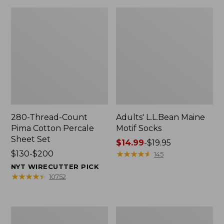
280-Thread-Count
Adults' L.L.Bean Maine
Pima Cotton Percale
Motif Socks
Sheet Set
Price
$14.99
-
$19.95
Price
$130-$200
range
★
★
★
★
★
★
★
★
★
★
145
range
from:
NYT WIRECUTTER PICK
from:
$14.99
★
★
★
★
★
★
★
★
★
★
10752
$130
to:
to:
$19.95
$200
L.L.Bean
Men's
Puffer
Wicked