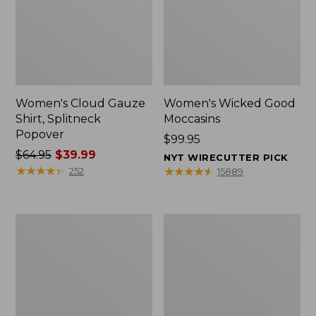
Women's Cloud Gauze
Women's Wicked Good
Shirt, Splitneck
Moccasins
Popover
Price:
$99.95
Price
$64.95
$39.99
$99.95
NYT WIRECUTTER PICK
was
★
★
★
★
★
★
★
★
★
★
★
★
★
★
★
★
★
★
★
★
252
15889
from:
$64.95
now:
Boat
Boat
$39.99
and
and
Tote
Tote®,
Zip
Mini
Pouch