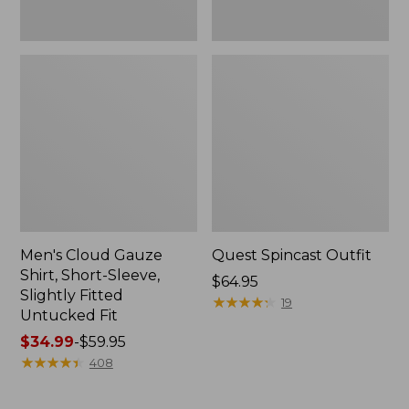
Fit
Men's Cloud Gauze
Quest Spincast Outfit
Shirt, Short-Sleeve,
Price:
$64.95
Slightly Fitted
$64.95
★
★
★
★
★
★
★
★
★
★
19
Untucked Fit
Price
$34.99
-
$59.95
range
★
★
★
★
★
★
★
★
★
★
408
from:
$34.99