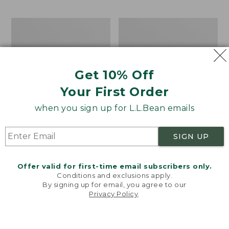
$69.95
to:
$44.95
Men's
Take
Carefree
A
Unshrinkable
Hike
Tee,
Puzzle,
Traditional
500
Get 10% Off
Fit
Pieces
Short-
Your First Order
Sleeve
when you sign up for L.L.Bean emails
SIGN UP
Offer valid for first-time email subscribers only.
Conditions and exclusions apply.
By signing up for email, you agree to our
Privacy Policy
.
Welcome to llbean.com! We use cookies and other
technologies to provide you with the best possible
experience. Check out our
privacy policy
to learn
more.