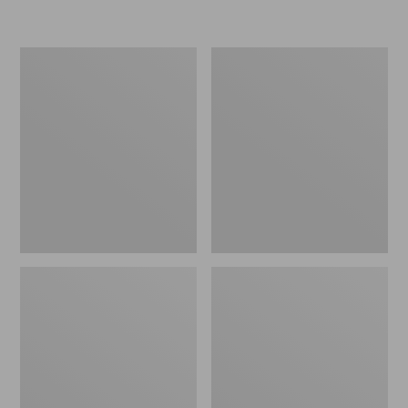
L.L.Bean
Women's
Micro
Original
Tote
Maine
Bag
Isle
Flip-
Flops,
Motif