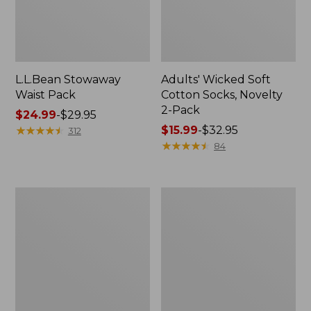
L.L.Bean Stowaway
Adults' Wicked Soft
Waist Pack
Cotton Socks, Novelty
2-Pack
Price
$24.99
-
$29.95
range
★
★
★
★
★
★
★
★
★
★
Price
$15.99
-
$32.95
312
from:
range
★
★
★
★
★
★
★
★
★
★
84
$24.99
from:
to:
$15.99
$29.95
to:
Women's
280-
$32.95
The
Thread-
Original
Count
Double
Pima
L®
Cotton
Sweater,
Percale
Crewneck
Pillowcases,
Set
of