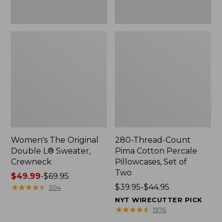
Two
Women's The Original
280-Thread-Count
Double L® Sweater,
Pima Cotton Percale
Crewneck
Pillowcases, Set of
Two
Price
$49.99
-
$69.95
range
★
★
★
★
★
★
★
★
★
★
Price
$39.95-$44.95
304
from:
range
NYT WIRECUTTER PICK
$49.99
from:
★
★
★
★
★
★
★
★
★
★
1976
to:
$39.95