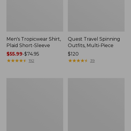
Men's Tropicwear Shirt,
Quest Travel Spinning
Plaid Short-Sleeve
Outfits, Multi-Piece
Price
$55.99
-
$74.95
Price:
$120
range
★
★
★
★
★
★
★
★
★
★
$120
★
★
★
★
★
★
★
★
★
★
192
39
from:
$55.99
to:
Men's
Quest
$74.95
Cloud
Spincast
Gauze
Outfit
Shirt,
Short-
Sleeve,
Slightly
Fitted
Untucked