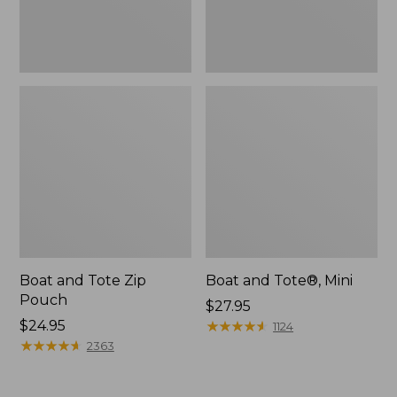
Boat and Tote Zip
Boat and Tote®, Mini
Pouch
Price:
$27.95
Price:
$24.95
$27.95
★
★
★
★
★
★
★
★
★
★
1124
$24.95
★
★
★
★
★
★
★
★
★
★
2363