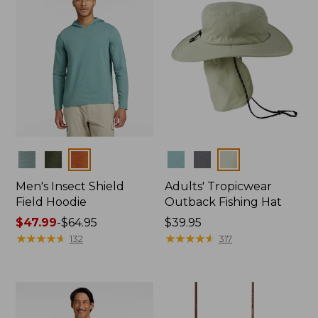
Colors
Colors
Men's Insect Shield
Adults' Tropicwear
Field Hoodie
Outback Fishing Hat
Price
$47.99
-
$64.95
Price:
$39.95
range
★
★
★
★
★
★
★
★
★
★
$39.95
★
★
★
★
★
★
★
★
★
★
132
317
from:
$47.99
to:
$64.95