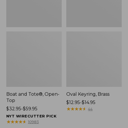
Boat and Tote®, Open-
Oval Keyring, Brass
Top
Price
$12.95-$14.95
Price
$32.95-$59.95
range
★
★
★
★
★
★
★
★
★
★
44
range
from:
NYT WIRECUTTER PICK
from:
$12.95
★
★
★
★
★
★
★
★
★
★
10983
$32.95
to: