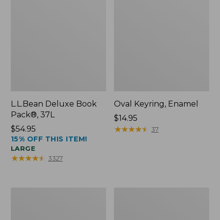
L.L.Bean Deluxe Book
Oval Keyring, Enamel
Pack®, 37L
Price:
$14.95
Price:
$54.95
$14.95
★
★
★
★
★
★
★
★
★
★
37
15% OFF THIS ITEM!
$54.95
LARGE
★
★
★
★
★
★
★
★
★
★
3327
Women's
Personal
Bean's
Organizer
Seacoast
Toiletry