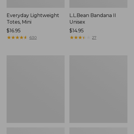
Everyday Lightweight
L.L.Bean Bandana II
Totes, Mini
Unisex
Price:
$16.95
Price:
$14.95
$16.95
★
★
★
★
★
★
★
★
★
★
$14.95
★
★
★
★
★
★
★
★
★
★
630
27
Lunch
Organic
Box
Textured
Cotton
Towel