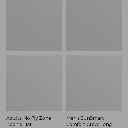
Fly
Comfort
Zone
Crew,
Boonie
Long
Hat
Sleeve,
New
Adults' No Fly Zone
Men's SunSmart
Boonie Hat
Comfort Crew, Long