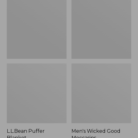
Blanket
Good
Moccasins
L.L.Bean Puffer
Men's Wicked Good
Blanket
Moccasins