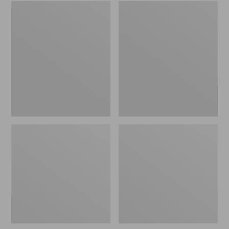
Embroidered
L.L.Bean
Patch
Tote
Charm,
Bag
Black
Key
Lab
Chain