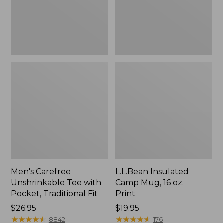
Traditional
Print
Fit
Men's Carefree
L.L.Bean Insulated
Unshrinkable Tee with
Camp Mug, 16 oz.
Pocket, Traditional Fit
Print
Price:
$26.95
Price:
$19.95
$26.95
★
★
★
★
★
★
★
★
★
★
$19.95
★
★
★
★
★
★
★
★
★
★
8842
176