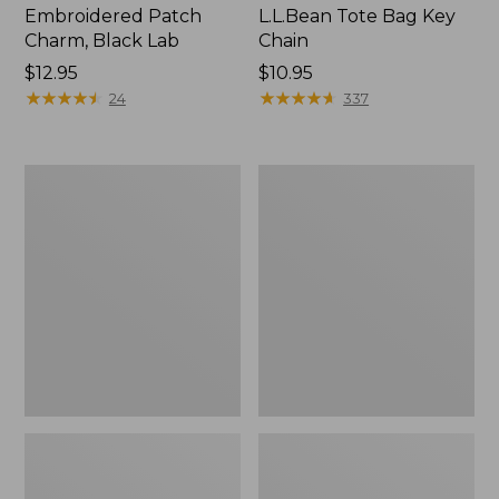
Embroidered Patch
L.L.Bean Tote Bag Key
Charm, Black Lab
Chain
Price:
$12.95
Price:
$10.95
$12.95
★
★
★
★
★
★
★
★
★
★
$10.95
★
★
★
★
★
★
★
★
★
★
24
337
Boat
L.L.Bean
and
Trailblazer
Tote®,
3-
Zip-
in-
Top
1
Flashlight