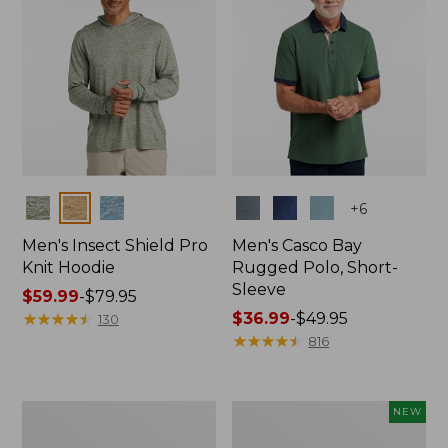
Colors
Colors
+
6
Men's Insect Shield Pro
Men's Casco Bay
Knit Hoodie
Rugged Polo, Short-
Sleeve
Price
$59.99
-
$79.95
range
★
★
★
★
★
★
★
★
★
★
Price
$36.99
-
$49.95
130
from:
range
★
★
★
★
★
★
★
★
★
★
816
$59.99
from:
to:
$36.99
$79.95
to:
Adults'
Men's
NEW
$49.95
No
SunSmart