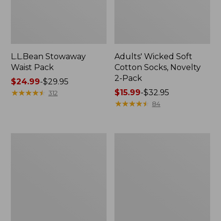
L.L.Bean Stowaway
Adults' Wicked Soft
Waist Pack
Cotton Socks, Novelty
2-Pack
Price
$24.99
-
$29.95
range
★
★
★
★
★
★
★
★
★
★
Price
$15.99
-
$32.95
312
from:
range
★
★
★
★
★
★
★
★
★
★
84
$24.99
from:
to:
$15.99
$29.95
to:
Women's
280-
$32.95
The
Thread-
Original
Count
Double
Pima
L®
Cotton
Sweater,
Percale
Crewneck
Pillowcases,
Set
of