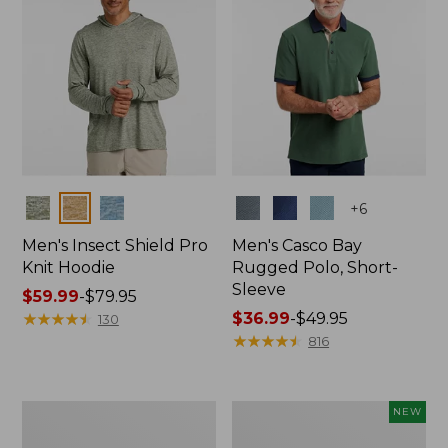
Colors
Colors
+
6
Men's Insect Shield Pro
Men's Casco Bay
Knit Hoodie
Rugged Polo, Short-
Sleeve
Price
$59.99
-
$79.95
range
★
★
★
★
★
★
★
★
★
★
Price
$36.99
-
$49.95
130
from:
range
★
★
★
★
★
★
★
★
★
★
816
$59.99
from:
to:
$36.99
$79.95
to:
Adults'
Men's
NEW
$49.95
No
SunSmart