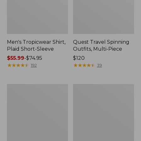
Men's Tropicwear Shirt,
Quest Travel Spinning
Plaid Short-Sleeve
Outfits, Multi-Piece
Price
$55.99
-
$74.95
Price:
$120
range
★
★
★
★
★
★
★
★
★
★
$120
★
★
★
★
★
★
★
★
★
★
192
39
from:
$55.99
to:
Men's
Quest
$74.95
Cloud
Spincast
Gauze
Outfit
Shirt,
Short-
Sleeve,
Slightly
Fitted
Untucked