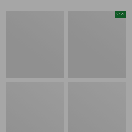
to:
$14.95
$59.95
Everyday
L.L.Bean
NEW
Lightweight
Bandana
Totes,
II
Mini
Unisex,
New