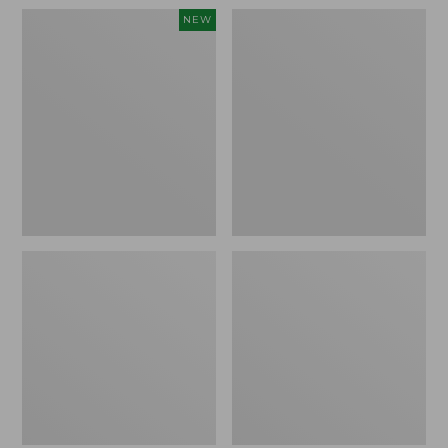
to:
Men's
Nalgene
NEW
$59.95
Comfort
Ultralite
Stretch
Wide
Performance®
Mouth
Seersucker
Water
Shirt,
Bottle
Short-
with
Sleeve,
L.L.Bean
Slightly
Print,
Fitted
32
Untucked
oz.
Fit,
Plaid,
New