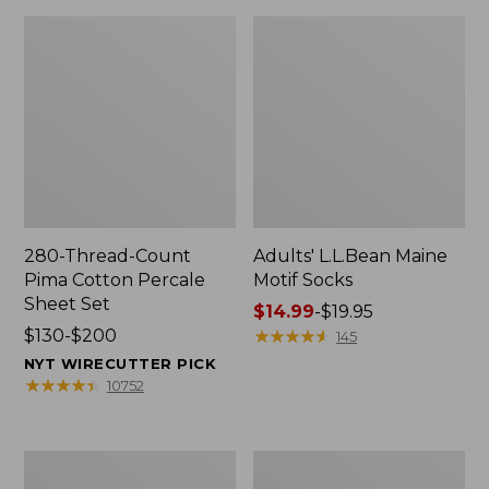
280-Thread-Count
Adults' L.L.Bean Maine
Pima Cotton Percale
Motif Socks
Sheet Set
Price
$14.99
-
$19.95
Price
$130-$200
range
★
★
★
★
★
★
★
★
★
★
145
range
from:
NYT WIRECUTTER PICK
from:
$14.99
★
★
★
★
★
★
★
★
★
★
10752
$130
to:
to:
$19.95
$200
L.L.Bean
Men's
Puffer
Wicked