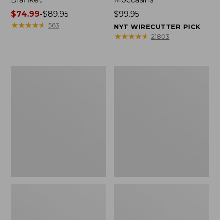
Price
$74.99
-
$89.95
Price:
$99.95
range
★
★
★
★
★
★
★
★
★
★
$99.95
563
NYT WIRECUTTER PICK
from:
★
★
★
★
★
★
★
★
★
★
21803
$74.99
to:
$89.95
Women's
Women's
Cloud
Wicked
Gauze
Good
Shirt,
Moccasins
Splitneck
Popover