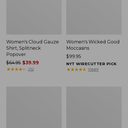
Women's Cloud Gauze
Women's Wicked Good
Shirt, Splitneck
Moccasins
Popover
Price:
$99.95
Price
$64.95
$39.99
$99.95
NYT WIRECUTTER PICK
was
★
★
★
★
★
★
★
★
★
★
★
★
★
★
★
★
★
★
★
★
252
15889
from:
$64.95
now:
Boat
Boat
$39.99
and
and
Tote
Tote®,
Zip
Mini
Pouch