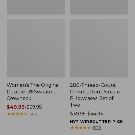
Two
Women's The Original
280-Thread-Count
Double L® Sweater,
Pima Cotton Percale
Crewneck
Pillowcases, Set of
Two
Price
$49.99
-
$69.95
range
★
★
★
★
★
★
★
★
★
★
Price
$39.95-$44.95
304
from:
range
NYT WIRECUTTER PICK
$49.99
from:
★
★
★
★
★
★
★
★
★
★
1976
to:
$39.95