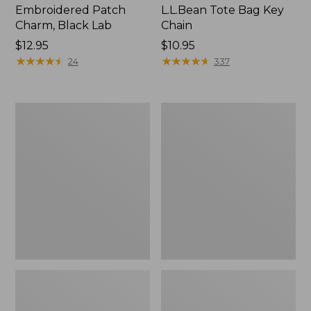
Embroidered Patch
L.L.Bean Tote Bag Key
Charm, Black Lab
Chain
Price:
$12.95
Price:
$10.95
$12.95
★
★
★
★
★
★
★
★
★
★
$10.95
★
★
★
★
★
★
★
★
★
★
24
337
Boat
L.L.Bean
and
Trailblazer
Tote®,
3-
Zip-
in-
Top
1
Flashlight