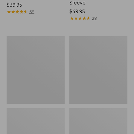
Sleeve
Price:
$39.95
$39.95
★
★
★
★
★
★
★
★
★
★
Price:
$49.95
68
$49.95
★
★
★
★
★
★
★
★
★
★
28
Men's
Quest
Tropicwear
Travel
Shirt,
Spinning
Plaid
Outfits,
Short-
Multi-
Sleeve
Piece