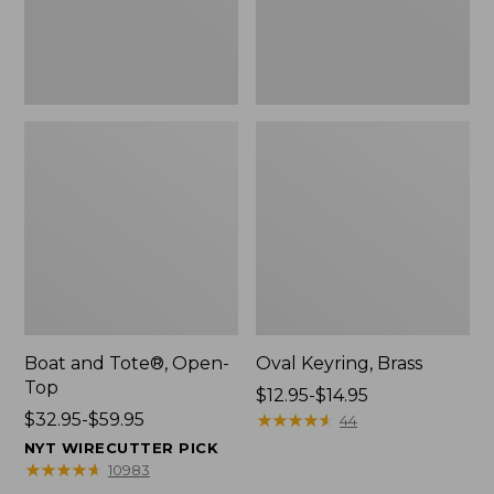
Boat and Tote®, Open-
Oval Keyring, Brass
Top
Price
$12.95-$14.95
Price
$32.95-$59.95
range
★
★
★
★
★
★
★
★
★
★
44
range
from:
NYT WIRECUTTER PICK
from:
$12.95
★
★
★
★
★
★
★
★
★
★
10983
$32.95
to: