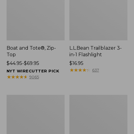
Boat and Tote®, Zip-
L.L.Bean Trailblazer 3-
Top
in-1 Flashlight
Price
$44.95-$69.95
Price:
$16.95
range
$16.95
★
★
★
★
★
★
★
★
★
★
637
NYT WIRECUTTER PICK
from:
★
★
★
★
★
★
★
★
★
★
9065
$44.95
to:
$69.95
Boat
Oval
and
Keyring,
Tote®,
Brass
Open-
Top