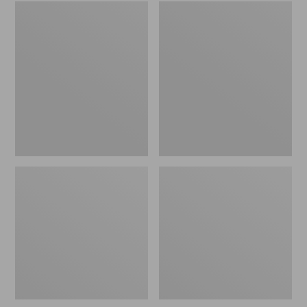
Embroidered
L.L.Bean
Patch
Tote
Charm,
Bag
Black
Key
Lab
Chain