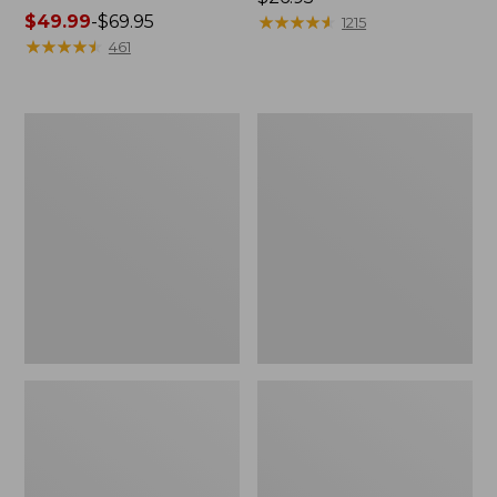
Price
$49.99
-
$69.95
$26.95
★
★
★
★
★
★
★
★
★
★
1215
range
★
★
★
★
★
★
★
★
★
★
461
from:
$49.99
to:
L.L.Bean
Adults'
$69.95
Stowaway
Wicked
Waist
Soft
Pack
Cotton
Socks,
Novelty
2-
Pack