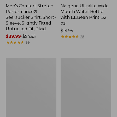
Men's Comfort Stretch
Nalgene Ultralite Wide
Performance®
Mouth Water Bottle
Seersucker Shirt, Short-
with L.L.Bean Print, 32
Sleeve, Slightly Fitted
oz.
Untucked Fit, Plaid
Price:
$14.95
Price
$39.99
-
$54.95
$14.95
★
★
★
★
★
★
★
★
★
★
25
range
★
★
★
★
★
★
★
★
★
★
99
from:
$39.99
to:
280-
Adults'
$54.95
Thread-
L.L.Bean
Count
Maine
Pima
Motif
Cotton
Socks
Percale
Sheet
Set