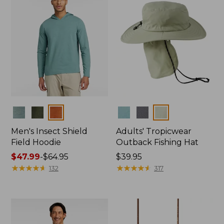
Colors
Colors
Men's Insect Shield
Adults' Tropicwear
Field Hoodie
Outback Fishing Hat
Price
$47.99
-
$64.95
Price:
$39.95
range
★
★
★
★
★
★
★
★
★
★
$39.95
★
★
★
★
★
★
★
★
★
★
132
317
from:
$47.99
to:
$64.95