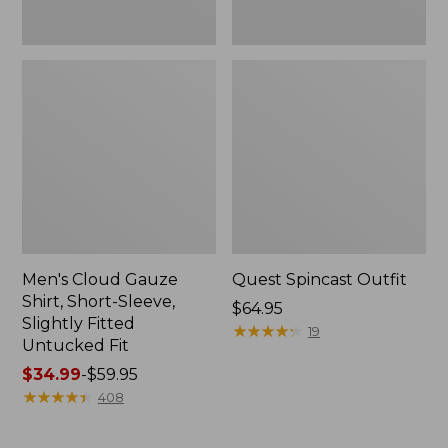
Fit
Men's Cloud Gauze
Quest Spincast Outfit
Shirt, Short-Sleeve,
Price:
$64.95
Slightly Fitted
$64.95
★
★
★
★
★
★
★
★
★
★
19
Untucked Fit
Price
$34.99
-
$59.95
range
★
★
★
★
★
★
★
★
★
★
408
from:
$34.99