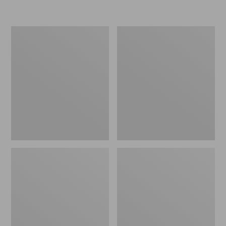
L.L.Bean
Women's
Micro
Original
Tote
Maine
Bag
Isle
Flip-
Flops,
Motif