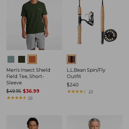
Colors
Colors
Men's Insect Shield
L.L.Bean Spin/Fly
Field Tee, Short-
Outfit
Sleeve
Price:
$240
Price
$49.95
$36.99
$240
★
★
★
★
★
★
★
★
★
★
29
was
★
★
★
★
★
★
★
★
★
★
56
from:
$49.95
now:
$36.99