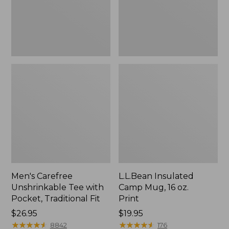
Traditional
Print
Fit
Men's Carefree
L.L.Bean Insulated
Unshrinkable Tee with
Camp Mug, 16 oz.
Pocket, Traditional Fit
Print
Price:
$26.95
Price:
$19.95
$26.95
★
★
★
★
★
★
★
★
★
★
$19.95
★
★
★
★
★
★
★
★
★
★
8842
176