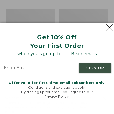
$69.95
to:
$44.95
Men's
Take
Carefree
A
Unshrinkable
Hike
Tee,
Puzzle,
Traditional
500
Get 10% Off
Fit
Pieces
Short-
Your First Order
Sleeve
when you sign up for L.L.Bean emails
SIGN UP
Offer valid for first-time email subscribers only.
Conditions and exclusions apply.
By signing up for email, you agree to our
Privacy Policy
.
Welcome to llbean.com! We use cookies and other
technologies to provide you with the best possible
experience. Check out our
privacy policy
to learn
more.