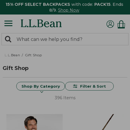
15% OFF SELECT BACKPACKS
with code:
PACK15
. Ends
8/9.
Shop Now
0
Search:
search
items
returned.
L.L.Bean
Gift Shop
Gift Shop
Shop By Category
Filter & Sort
396 Items