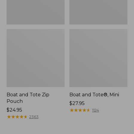
Boat and Tote Zip
Boat and Tote®, Mini
Pouch
Price:
$27.95
Price:
$24.95
$27.95
★
★
★
★
★
★
★
★
★
★
1124
$24.95
★
★
★
★
★
★
★
★
★
★
2363