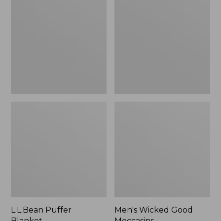
Blanket
Good
Moccasins
L.L.Bean Puffer
Men's Wicked Good
Blanket
Moccasins