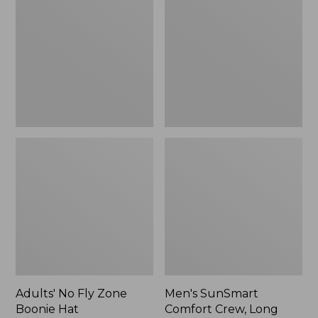
Fly
Comfort
Zone
Crew,
Boonie
Long
Hat
Sleeve,
New
Adults' No Fly Zone
Men's SunSmart
Boonie Hat
Comfort Crew, Long