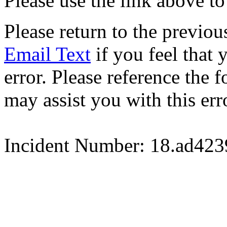
Please use the link above to
Please return to the previou
Email Text
if you feel that 
error. Please reference the
may assist you with this err
Incident Number: 18.ad42