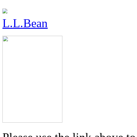
L.L.Bean