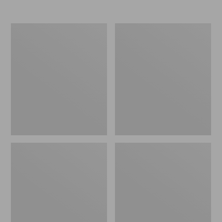
Men's
Men's
Rapid
Lacrosse
River
Alpha
Pro
Deck
GORE-
Boot,
TEX
6"
Wading
Jacket