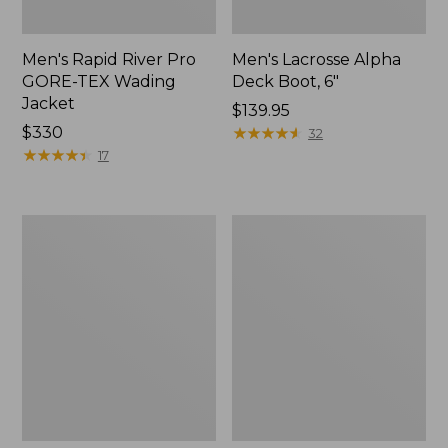
Men's Rapid River Pro
Men's Lacrosse Alpha
GORE-TEX Wading
Deck Boot, 6"
Jacket
Price:
$139.95
Price:
$330
$139.95
★
★
★
★
★
★
★
★
★
★
32
$330
★
★
★
★
★
★
★
★
★
★
17
Men's
Men's
Bean
Maine
Boots,
Hunting
Gumshoes
Shoes,
10"