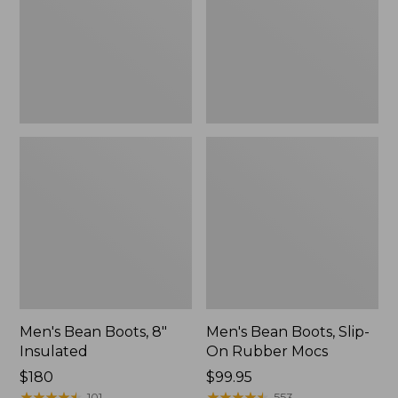
Insulated
On
Rubber
Mocs
Men's Bean Boots, 8"
Men's Bean Boots, Slip-
Insulated
On Rubber Mocs
Price:
$180
Price:
$99.95
$180
★
★
★
★
★
★
★
★
★
★
$99.95
★
★
★
★
★
★
★
★
★
★
101
553