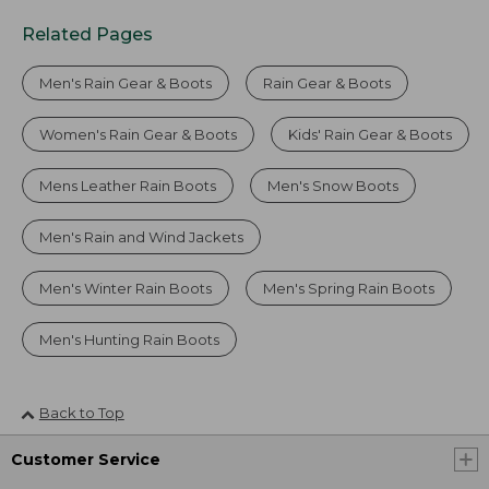
Related Pages
Men's Rain Gear & Boots
Rain Gear & Boots
Women's Rain Gear & Boots
Kids' Rain Gear & Boots
Mens Leather Rain Boots
Men's Snow Boots
Men's Rain and Wind Jackets
Men's Winter Rain Boots
Men's Spring Rain Boots
Men's Hunting Rain Boots
Back to Top
Customer Service