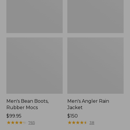
Men's Bean Boots,
Men's Angler Rain
Rubber Mocs
Jacket
Price:
$99.95
Price:
$150
$99.95
★
★
★
★
★
★
★
★
★
★
$150
★
★
★
★
★
★
★
★
★
★
765
38