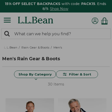
15% OFF SELECT BACKPACKS
with code:
PACK15
. Ends
8/9.
Shop Now
0
Search:
search
items
returned.
L.L.Bean
Rain Gear & Boots
Men's
Men's Rain Gear & Boots
Shop By Category
Filter & Sort
30 Items