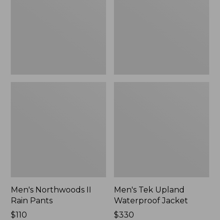
Pants
Jacket
Men's Northwoods II
Men's Tek Upland
Rain Pants
Waterproof Jacket
Price:
$110
Price:
$330