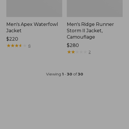
Men's Apex Waterfowl
Men's Ridge Runner
Jacket
Storm II Jacket,
Camouflage
Price:
$220
$220
★
★
★
★
★
★
★
★
★
★
Price:
$280
6
$280
★
★
★
★
★
★
★
★
★
★
2
Viewing
1
-
30
of
30