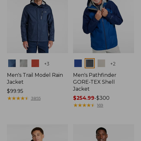
Colors
Colors
+
3
+
2
Men's Trail Model Rain
Men's Pathfinder
Jacket
GORE-TEX Shell
Jacket
Price:
$99.95
$99.95
★
★
★
★
★
★
★
★
★
★
Price
$254.99
-
$300
3855
range
★
★
★
★
★
★
★
★
★
★
169
from:
$254.99
to:
$300