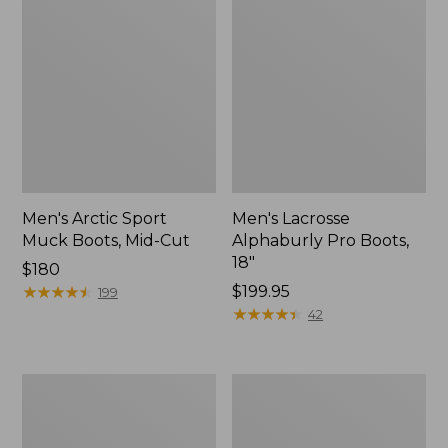
Men's Arctic Sport
Men's Lacrosse
Muck Boots, Mid-Cut
Alphaburly Pro Boots,
18"
Price:
$180
$180
★
★
★
★
★
★
★
★
★
★
$199.95
199
★
★
★
★
★
★
★
★
★
★
42
Men's
Men's
Northwoods
Tek
II
Upland
Rain
Waterproof