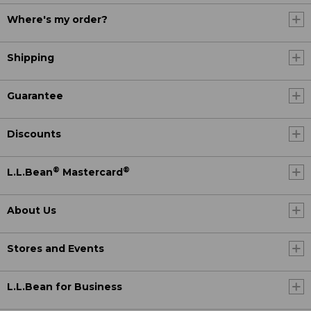
Where's my order?
Shipping
Guarantee
Discounts
®
®
L.L.Bean
Mastercard
About Us
Stores and Events
L.L.Bean for Business