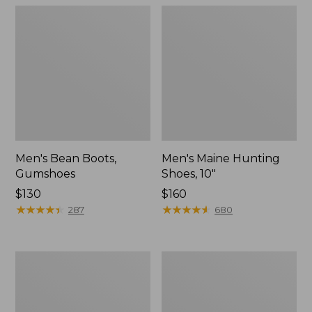
Men's Bean Boots,
Men's Maine Hunting
Gumshoes
Shoes, 10"
Price:
$130
Price:
$160
$130
★
★
★
★
★
★
★
★
★
★
$160
★
★
★
★
★
★
★
★
★
★
287
680
Men's
Men's
Bean
Bean
Boots,
Boots,
8"
Slip-