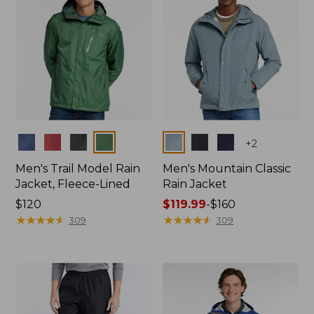
Colors
Colors
+
2
Men's Trail Model Rain
Men's Mountain Classic
Jacket, Fleece-Lined
Rain Jacket
Price:
$120
Price
$119.99
-
$160
$120
★
★
★
★
★
★
★
★
★
★
range
★
★
★
★
★
★
★
★
★
★
309
309
from:
$119.99
to:
$160