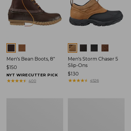
Colors
Colors
Men's Bean Boots, 8"
Men's Storm Chaser 5
Slip-Ons
Price:
$150
$150
Price:
$130
NYT WIRECUTTER PICK
$130
★
★
★
★
★
★
★
★
★
★
★
★
★
★
★
★
★
★
★
★
4526
400
Men's
Men's
Bean
Angler
Boots,
Rain
Rubber
Jacket
Mocs