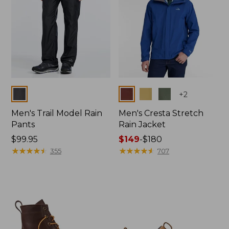
Colors
Colors
+
2
Men's Trail Model Rain
Men's Cresta Stretch
Pants
Rain Jacket
Price:
$99.95
Price
$149
-
$180
$99.95
★
★
★
★
★
★
★
★
★
★
range
★
★
★
★
★
★
★
★
★
★
355
707
from:
$149
to:
$180