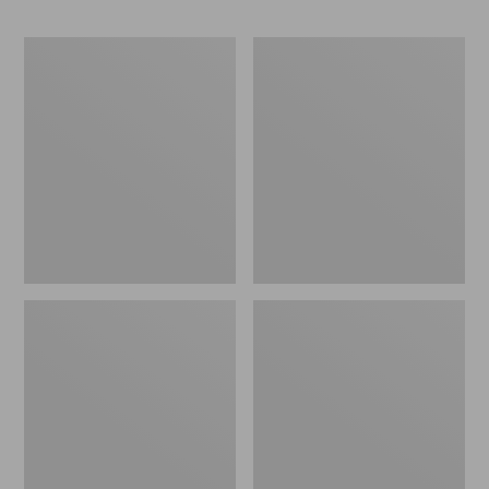
Men's
Men's
Bean
Maine
Boots,
Warden
6.5"
GORE-
Chelsea
TEX
Rain
Pants