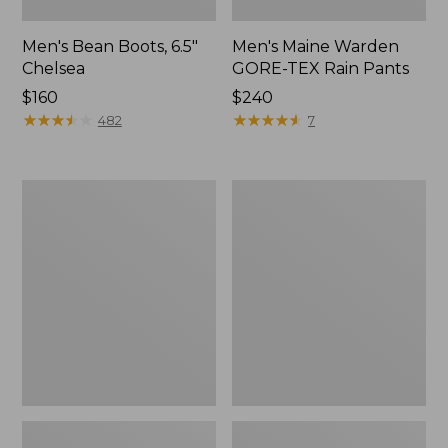
Men's Bean Boots, 6.5"
Men's Maine Warden
Chelsea
GORE-TEX Rain Pants
Price:
$160
Price:
$240
$160
★
★
★
★
★
★
★
★
★
★
$240
★
★
★
★
★
★
★
★
★
★
482
7
Men's
Men's
Bean
Maine
Boots,
Warden
6"
GORE-
TEX
Rain
Jacket