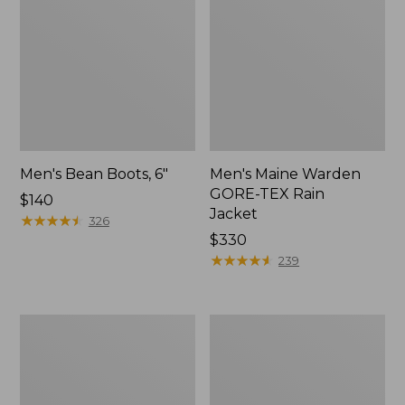
Men's Bean Boots, 6"
Men's Maine Warden
GORE-TEX Rain
Price:
$140
Jacket
$140
★
★
★
★
★
★
★
★
★
★
326
Price:
$330
$330
★
★
★
★
★
★
★
★
★
★
239
Men's
Men's
GORE-
Northwoods
TEX
II
Pro
Rain
Patroller
Jacket