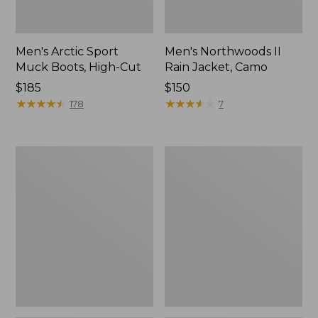
Men's Arctic Sport
Men's Northwoods II
Muck Boots, High-Cut
Rain Jacket, Camo
Price:
$185
Price:
$150
$185
★
★
★
★
★
★
★
★
★
★
$150
★
★
★
★
★
★
★
★
★
★
178
7
Men's
Men's
Arctic
Lacrosse
Sport
Alphaburly
Muck
Pro
Boots,
Boots,
Mid-
18"
Cut