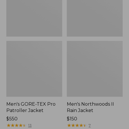
Jacket
Men's GORE-TEX Pro
Men's Northwoods II
Patroller Jacket
Rain Jacket
Price:
$550
Price:
$150
$550
★
★
★
★
★
★
★
★
★
★
$150
★
★
★
★
★
★
★
★
★
★
13
7