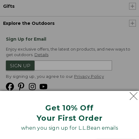
Gifts
Explore the Outdoors
Sign Up for Email
Enjoy exclusive offers, the latest on products, and new ways to
get outdoors.
Details
SIGN UP
By signing up, you agree to our
Privacy Policy
Get 10% Off
We
Your First Order
Accept
when you sign up for L.L.Bean emails
Product Collections
Security
Privacy Policy