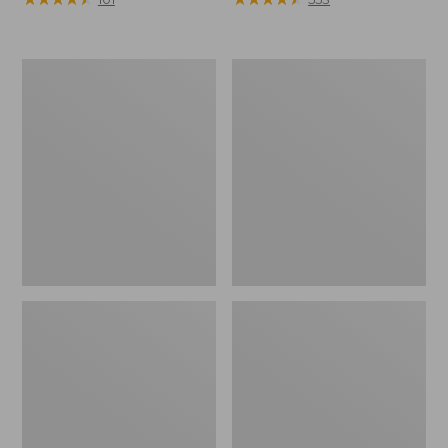
Men's
Men's
Arctic
Northwoods
Sport
II
Muck
Rain
Boots,
Jacket,
High-
Camo
Cut