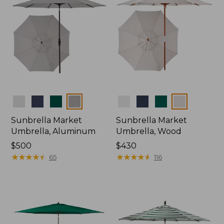
Colors
Colors
Sunbrella Market
Sunbrella Market
Umbrella, Aluminum
Umbrella, Wood
Price:
$500
Price:
$430
$500
★
★
★
★
★
★
★
★
★
★
$430
★
★
★
★
★
★
★
★
★
★
65
116