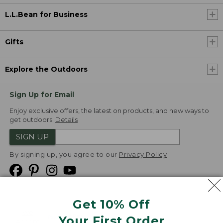
L.L.Bean for Business
Gifts
Explore the Outdoors
Sign Up for Email
Enjoy exclusive offers, the latest on products, and new ways to
get outdoors.
Details
SIGN UP
By signing up, you agree to our
Privacy Policy
Get 10% Off
We
Your First Order
Accept