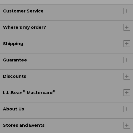
Customer Service
Where's my order?
Shipping
Guarantee
Discounts
®
®
L.L.Bean
Mastercard
About Us
Stores and Events