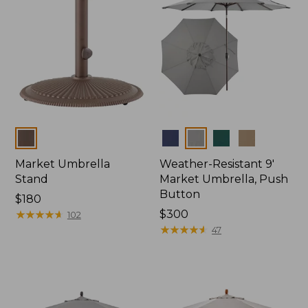
Colors
Colors
Market Umbrella
Weather-Resistant 9'
Stand
Market Umbrella, Push
Button
Price:
$180
$180
★
★
★
★
★
★
★
★
★
★
Price:
$300
102
$300
★
★
★
★
★
★
★
★
★
★
47