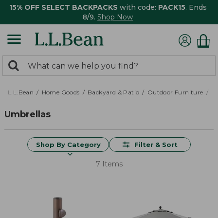
15% OFF SELECT BACKPACKS
with code:
PACK15
. Ends
8/9.
Shop Now
0
Search:
search
items
returned.
L.L.Bean
Home Goods
Backyard & Patio
Outdoor Furniture
Um
Umbrellas
Shop By Category
Filter & Sort
7 Items