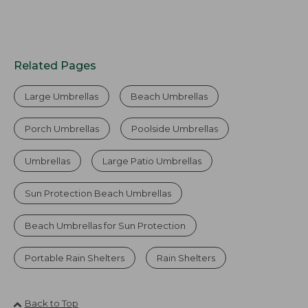
Related Pages
Large Umbrellas
Beach Umbrellas
Porch Umbrellas
Poolside Umbrellas
Umbrellas
Large Patio Umbrellas
Sun Protection Beach Umbrellas
Beach Umbrellas for Sun Protection
Portable Rain Shelters
Rain Shelters
Back to Top