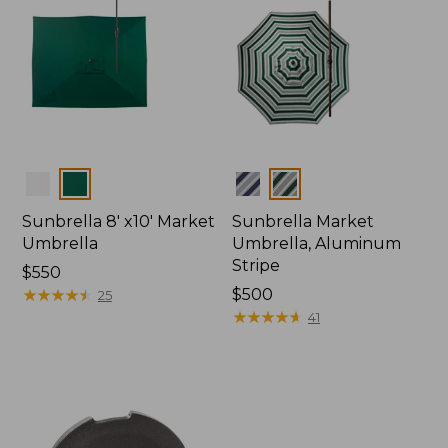
Colors
Colors
Sunbrella 8' x10' Market
Sunbrella Market
Umbrella
Umbrella, Aluminum
Stripe
Price:
$550
$550
★
★
★
★
★
★
★
★
★
★
Price:
$500
25
$500
★
★
★
★
★
★
★
★
★
★
41