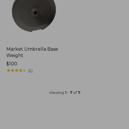
Market Umbrella Base
Weight
Price:
$100
$100
★
★
★
★
★
★
★
★
★
★
20
Viewing
1
-
7
of
7