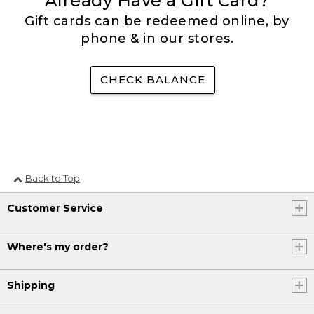
Already Have a Gift Card?
Gift cards can be redeemed online, by
phone & in our stores.
CHECK BALANCE
Back to Top
Customer Service
Where's my order?
Shipping