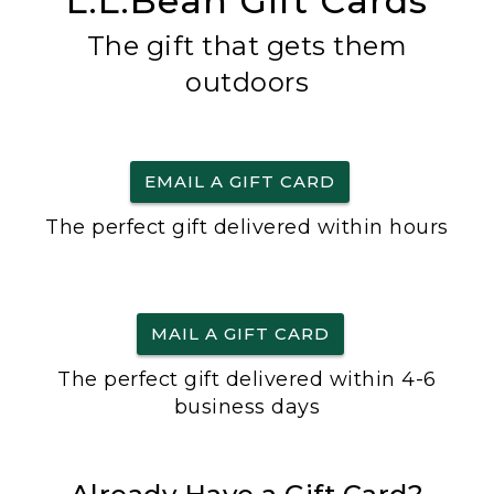
L.L.Bean Gift Cards
The gift that gets them
outdoors
EMAIL A GIFT CARD
The perfect gift delivered within hours
MAIL A GIFT CARD
The perfect gift delivered within 4-6
business days