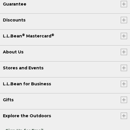
Guarantee
Discounts
®
®
L.L.Bean
Mastercard
About Us
Stores and Events
L.L.Bean for Business
Gifts
Explore the Outdoors