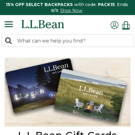
15% OFF SELECT BACKPACKS
with code:
PACK15
. Ends
8/9.
Shop Now
0
Search:
search
items
returned.