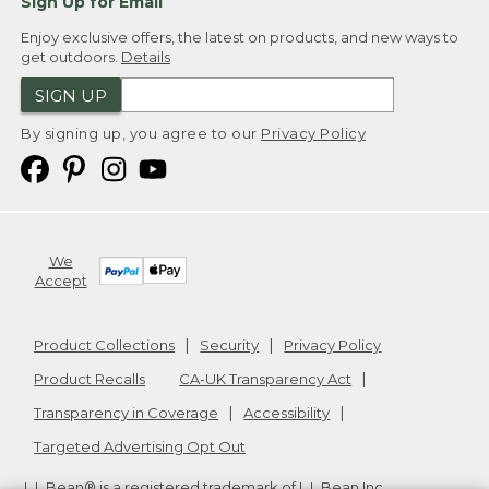
Sign Up for Email
Enjoy exclusive offers, the latest on products, and new ways to
get outdoors.
Details
SIGN UP
By signing up, you agree to our
Privacy Policy
We
Accept
Product Collections
Security
Privacy Policy
Product Recalls
CA-UK Transparency Act
Transparency in Coverage
Accessibility
Targeted Advertising Opt Out
L.L.Bean® is a registered trademark of L.L.Bean Inc.