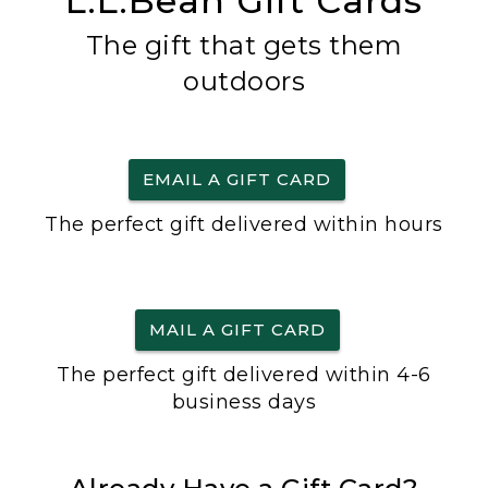
L.L.Bean Gift Cards
The gift that gets them
outdoors
EMAIL A GIFT CARD
The perfect gift delivered within hours
MAIL A GIFT CARD
The perfect gift delivered within 4-6
business days