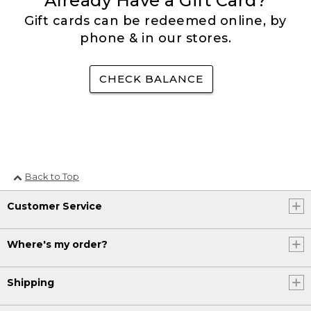
Already Have a Gift Card?
Gift cards can be redeemed online, by
phone & in our stores.
CHECK BALANCE
Back to Top
Customer Service
Where's my order?
Shipping