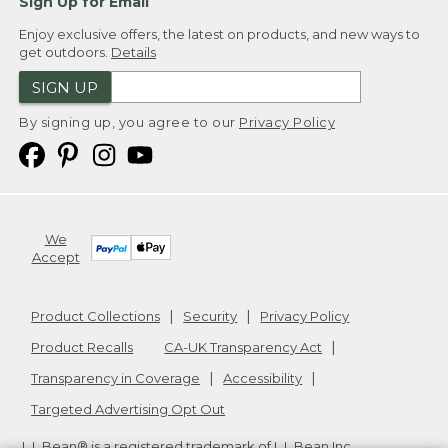
Sign Up for Email
Enjoy exclusive offers, the latest on products, and new ways to
get outdoors.
Details
SIGN UP
By signing up, you agree to our
Privacy Policy
We
Accept
Product Collections
Security
Privacy Policy
Product Recalls
CA-UK Transparency Act
Transparency in Coverage
Accessibility
Targeted Advertising Opt Out
L.L.Bean® is a registered trademark of L.L.Bean Inc.