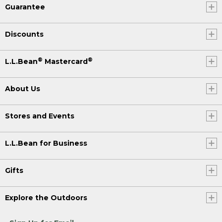
Guarantee
Discounts
®
®
L.L.Bean
Mastercard
About Us
Stores and Events
L.L.Bean for Business
Gifts
Explore the Outdoors