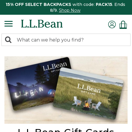
15% OFF SELECT BACKPACKS
with code:
PACK15
. Ends
8/9.
Shop Now
0
Search:
search
items
returned.