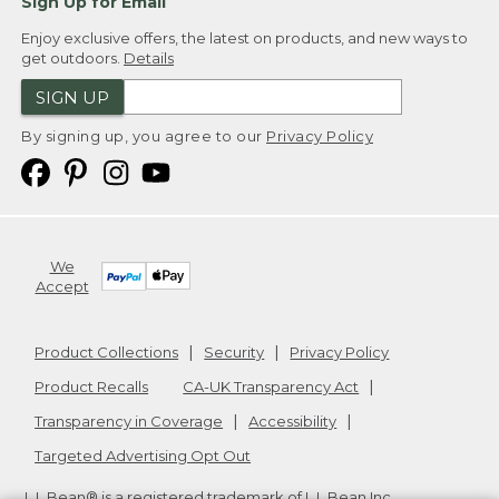
Sign Up for Email
Enjoy exclusive offers, the latest on products, and new ways to
get outdoors.
Details
SIGN UP
By signing up, you agree to our
Privacy Policy
We
Accept
Product Collections
Security
Privacy Policy
Product Recalls
CA-UK Transparency Act
Transparency in Coverage
Accessibility
Targeted Advertising Opt Out
L.L.Bean® is a registered trademark of L.L.Bean Inc.