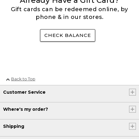
Already Have a Gift Card?
Gift cards can be redeemed online, by
phone & in our stores.
CHECK BALANCE
Back to Top
Customer Service
Where's my order?
Shipping