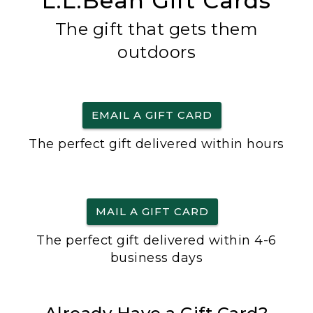
L.L.Bean Gift Cards
The gift that gets them
outdoors
EMAIL A GIFT CARD
The perfect gift delivered within hours
MAIL A GIFT CARD
The perfect gift delivered within 4-6
business days