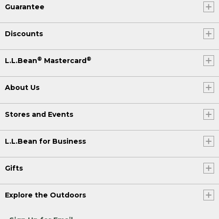
Guarantee
Discounts
®
®
L.L.Bean
Mastercard
About Us
Stores and Events
L.L.Bean for Business
Gifts
Explore the Outdoors