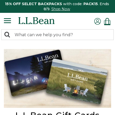
15% OFF SELECT BACKPACKS
with code:
PACK15
. Ends
8/9.
Shop Now
0
Search:
search
items
returned.