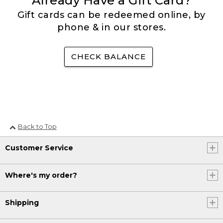
Already Have a Gift Card?
Gift cards can be redeemed online, by
phone & in our stores.
CHECK BALANCE
Back to Top
Customer Service
Where's my order?
Shipping