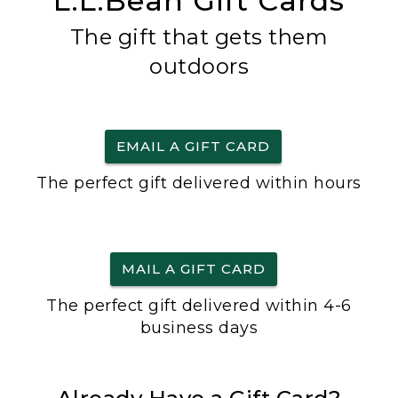
L.L.Bean Gift Cards
The gift that gets them
outdoors
EMAIL A GIFT CARD
The perfect gift delivered within hours
MAIL A GIFT CARD
The perfect gift delivered within 4-6
business days