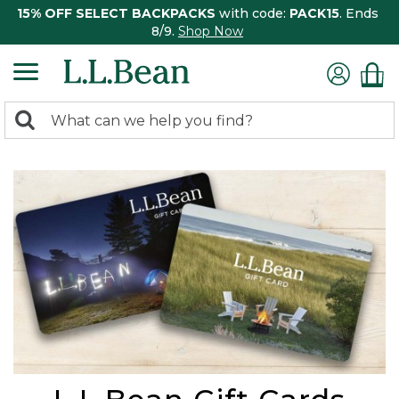
15% OFF SELECT BACKPACKS
with code:
PACK15
. Ends
8/9.
Shop Now
0
Search:
search
items
returned.