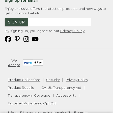
Sign Up for Email
Enjoy exclusive offers, the latest on products, and new ways to
get outdoors.
Details
SIGN UP
By signing up, you agree to our
Privacy Policy
We
Accept
Product Collections
Security
Privacy Policy
Product Recalls
CA-UK Transparency Act
Transparency in Coverage
Accessibility
Targeted Advertising Opt Out
L.L.Bean® is a registered trademark of L.L.Bean Inc.