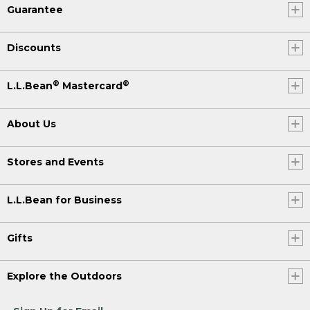
Guarantee
Discounts
®
®
L.L.Bean
Mastercard
About Us
Stores and Events
L.L.Bean for Business
Gifts
Explore the Outdoors