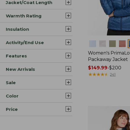
Jacket/Coat Length
Warmth Rating
Insulation
Activity/End Use
Colors
Women's PrimaLo
Features
Packaway Jacket
Price
$149.99
-
$200
New Arrivals
range
★
★
★
★
★
★
★
★
★
★
241
from:
Sale
$149.99
to:
Color
$200
Price