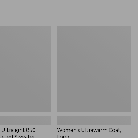
Women's
Ultrawarm
Coat,
Long
Ultralight 850
Women's Ultrawarm Coat,
oded Sweater
Long