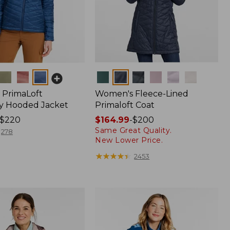
Colors
PrimaLoft
Women's Fleece-Lined
y Hooded Jacket
Primaloft Coat
$220
Price
$164.99
-
$200
Same Great Quality.
range
278
New Lower Price.
from:
$164.99
★
★
★
★
★
★
★
★
★
★
2453
to:
$200