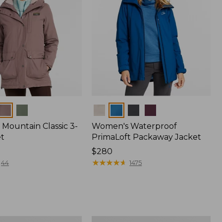
Colors
Mountain Classic 3-
Women's Waterproof
et
PrimaLoft Packaway Jacket
Price:
$280
$280
★
★
★
★
★
★
★
★
★
★
44
1475
Women's