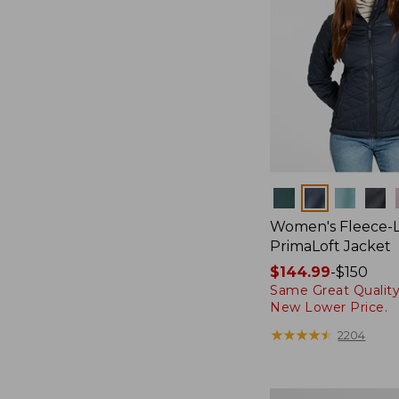
Colors
Women's Fleece-
PrimaLoft Jacket
Price
$144.99
-
$150
Same Great Quality
range
New Lower Price.
from:
$144.99
★
★
★
★
★
★
★
★
★
★
2204
to:
$150
Women's