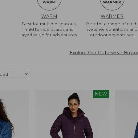
WARM
WARMER
Best for multiple seasons,
Best for a range of cold
mild temperatures and
weather conditions and
layering up for adventures.
outdoor adventures.
Explore Our Outerwear Buyin
NEW