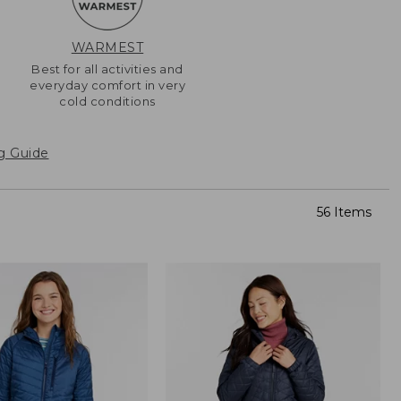
WARMEST
-
Best for all activities and
everyday comfort in very
cold conditions
g Guide
56 Items