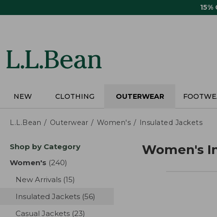
Skip
15%
to
main
content
NEW
CLOTHING
OUTERWEAR
FOOTWE
L.L.Bean
Outerwear
Women's
Insulated Jackets
Skip
Shop by Category
Women's In
to
product
Women's
(240)
results
results
New Arrivals
(15)
results
Insulated Jackets
(56)
results
Casual Jackets
(23)
results