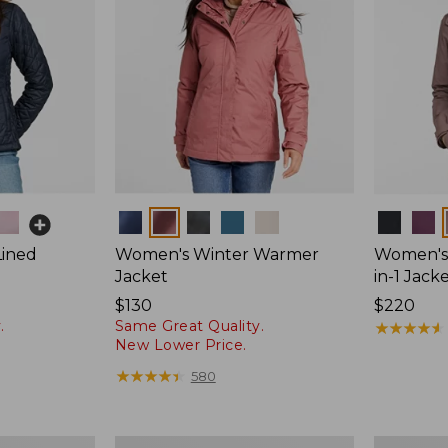
Colors
Colors
Lined
Women's Winter Warmer
Women's 
Jacket
in-1 Jack
Price:
$130
Price:
$220
.
Same Great Quality.
$130
$220
★
★
★
★
★
★
★
★
★
★
New Lower Price.
★
★
★
★
★
★
★
★
★
★
580
Women's
Women's