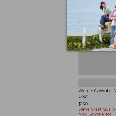
Women's
Winter
Warmer
Coat
Women's Winter
Coat
Price:
$150
Same Great Quality
$150
New Lower Price.