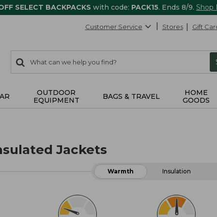
 OFF SELECT BACKPACKS
with code:
PACK15
. Ends 8/9.
Shop
Customer Service
Stores
Gift Car
0
Search:
search
items
returned.
OUTDOOR
HOME
AR
BAGS & TRAVEL
EQUIPMENT
GOODS
sulated Jackets
Warmth
Insulation