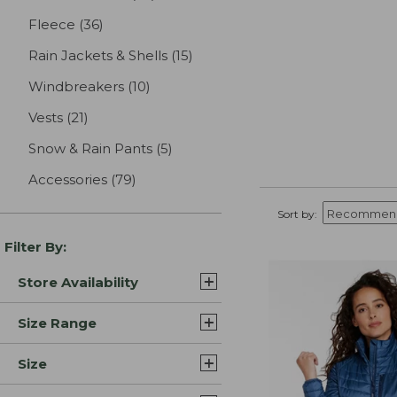
Fleece
(36)
results
Rain Jackets & Shells
(15)
results
Windbreakers
(10)
results
Vests
(21)
results
Snow & Rain Pants
(5)
results
Accessories
(79)
results
Sort by:
Filter By:
Store Availability
Size Range
Size