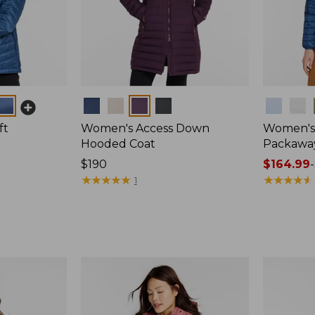
Colors
Colors
ft
Women's Access Down
Women's 
Hooded Coat
Packawa
Price:
$190
Price
$164.99
-
$190
★
★
★
★
★
★
★
★
★
★
range
★
★
★
★
★
★
★
★
★
★
1
from:
$164.99
to:
$220