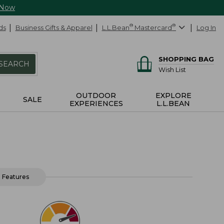
 Now
ds
Business Gifts & Apparel
L.L.Bean
®
Mastercard
®
Log In
SHOPPING BAG
SEARCH
Wish List
OUTDOOR
EXPLORE
SALE
EXPERIENCES
L.L.BEAN
Features