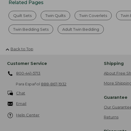
Related Pages
Quilt Sets
Twin Quilts
Twin Coverlets
Twin
Twin Bedding Sets
Adult Twin Bedding
Back to Top
Customer Service
Shipping
800-441-5713
About Free Sh
More Shipping
Para Español
888-867-1932
Chat
Guarantee
Email
Our Guarante
Help Center
Returns