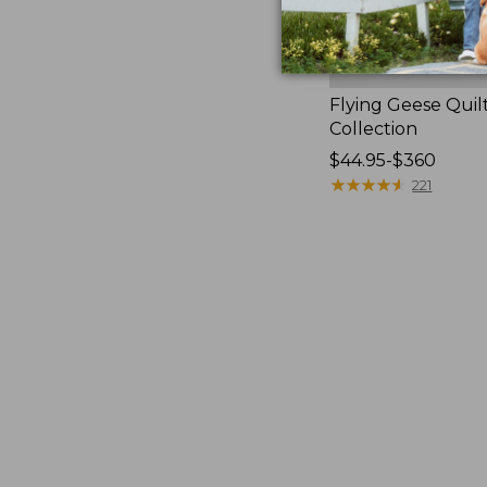
Flying Geese Quil
Collection
Price
$44.95-$360
range
★
★
★
★
★
★
★
★
★
★
221
from:
$44.95
to:
$360