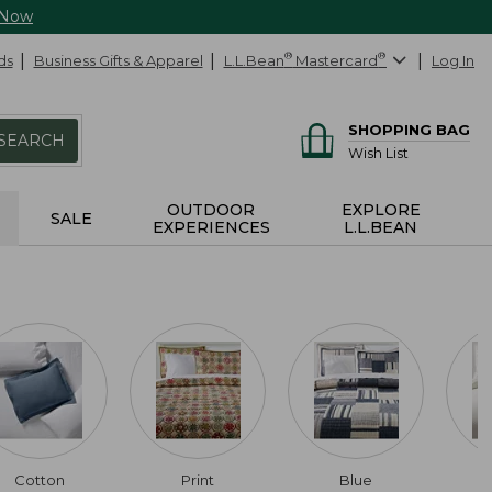
 Now
ds
Business Gifts & Apparel
L.L.Bean
®
Mastercard
®
Log In
SHOPPING BAG
SEARCH
Wish List
OUTDOOR
EXPLORE
SALE
EXPERIENCES
L.L.BEAN
Cotton
Print
Blue