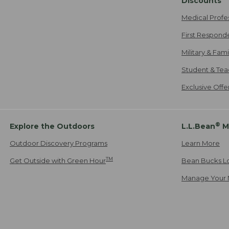
Discounts
Medical Profe
First Respond
Military & Fam
Student & Tea
Exclusive Off
®
Explore the Outdoors
L.L.Bean
M
Outdoor Discovery Programs
Learn More
TM
Get Outside with Green Hour
Bean Bucks L
Manage Your 