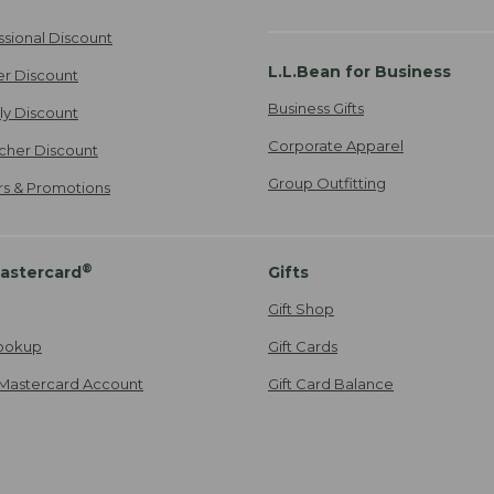
ssional Discount
L.L.Bean for Business
er Discount
Business Gifts
ily Discount
Corporate Apparel
cher Discount
Group Outfitting
ers & Promotions
®
astercard
Gifts
Gift Shop
ookup
Gift Cards
Mastercard Account
Gift Card Balance