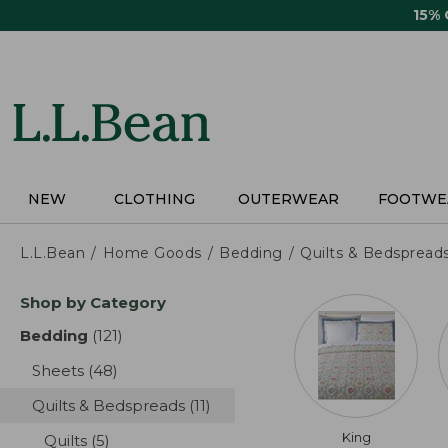
Skip
15%
to
main
content
NEW
CLOTHING
OUTERWEAR
FOOTWE
L.L.Bean
Home Goods
Bedding
Quilts & Bedspread
Skip
Shop by Category
to
product
Bedding
(121)
results
results
Sheets
(48)
results
Quilts & Bedspreads
(11)
results
King
Quilts
(5)
results