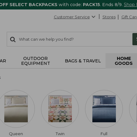
 OFF SELECT BACKPACKS
with code:
PACK15
. Ends 8/9.
Shop
Customer Service
Stores
Gift Car
0
Search:
search
items
returned.
OUTDOOR
HOME
AR
BAGS & TRAVEL
EQUIPMENT
GOODS
s
Queen
Twin
Full