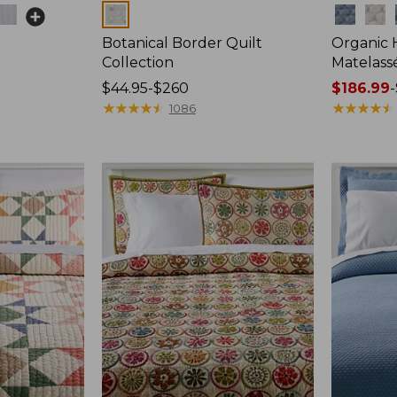
Colors
Colors
é
Botanical Border Quilt
Organic
Collection
Matelass
Price
$44.95-$260
Price
$186.99
-
range
★
★
★
★
★
★
★
★
★
★
range
★
★
★
★
★
★
★
★
★
★
1086
from:
from:
$44.95
$186.99
to:
to:
$260
$250