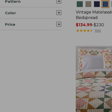
Pattern
Colors
Vintage Matelass
Color
Bedspread
Price
Price
$134.99
-
$230
range
★
★
★
★
★
★
★
★
★
★
1961
from:
$134.99
to:
$230