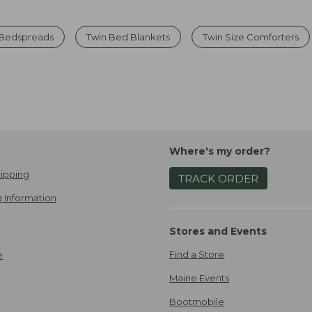
 Bedspreads
Twin Bed Blankets
Twin Size Comforters
Where's my order?
ipping
TRACK ORDER
 Information
Stores and Events
Find a Store
e
Maine Events
Bootmobile