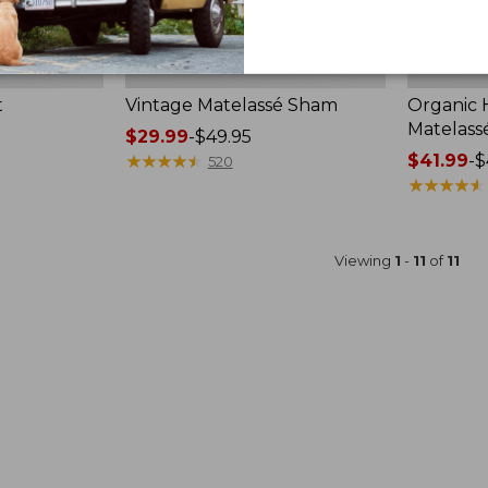
t
Vintage Matelassé Sham
Organic
Matelass
Price
$29.99
-
$49.95
range
★
★
★
★
★
★
★
★
★
★
Price
$41.99
-
$
520
from:
range
★
★
★
★
★
★
★
★
★
★
$29.99
from:
to:
$41.99
$49.95
to:
Viewing
1
-
11
of
11
$49.95