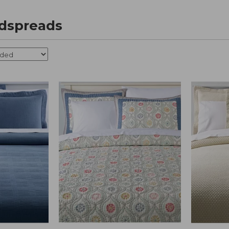
edspreads