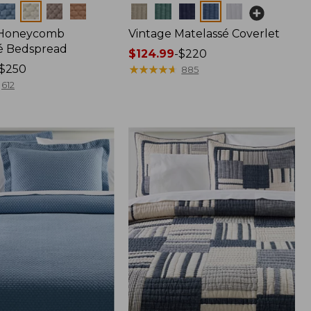
Colors
 Honeycomb
Vintage Matelassé Coverlet
é Bedspread
Price
$124.99
-
$220
$250
range
★
★
★
★
★
★
★
★
★
★
885
from:
612
$124.99
to:
$220