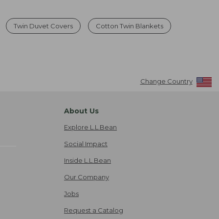
Twin Duvet Covers
Cotton Twin Blankets
Change Country
About Us
Explore L.L.Bean
Social Impact
Inside L.L.Bean
Our Company
Jobs
Request a Catalog