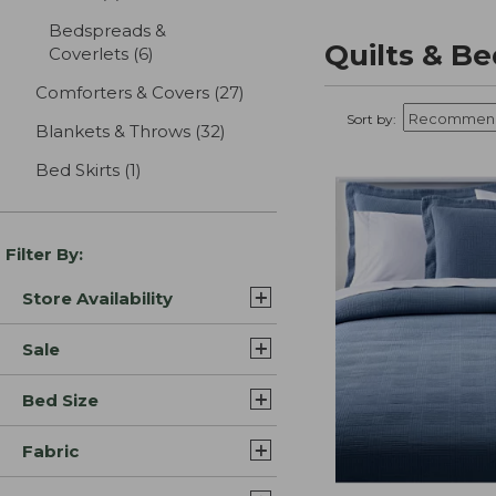
Bedspreads &
Quilts & B
Coverlets
(6)
results
Comforters & Covers
(27)
results
Sort by:
Blankets & Throws
(32)
results
Bed Skirts
(1)
results
Filter By:
Store Availability
Sale
Bed Size
Fabric