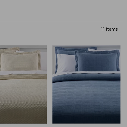
11 Items