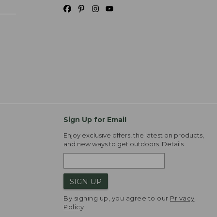
Sign Up for Email
Enjoy exclusive offers, the latest on products,
and new ways to get outdoors.
Details
SIGN UP
By signing up, you agree to our
Privacy
Policy