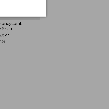
 Honeycomb
é Sham
49.95
154