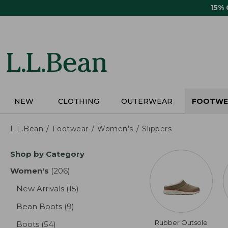
Skip
15%
to
main
content
NEW
CLOTHING
OUTERWEAR
FOOTWE
L.L.Bean
Footwear
Women's
Slippers
Skip
Shop by Category
to
product
Women's
(206)
results
results
New Arrivals
(15)
results
Bean Boots
(9)
results
Rubber Outsole
Boots
(54)
results