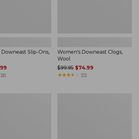
Downeast Slip-Ons,
Women's Downeast Clogs,
Wool
.99
Price
$99.95
$74.99
was
★
★
★
★
★
★
★
★
★
★
181
175
from:
$99.95
now:
Women's
$74.99
Mountain
Classic
Quilted
Ankle
Boots
II