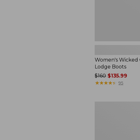
Women's Wicked
Lodge Boots
Price
$160
$135.99
was
★
★
★
★
★
★
★
★
★
★
95
from:
$160
now:
Adults'
$135.99
Glerups
Wool
Slipper,
Shoe