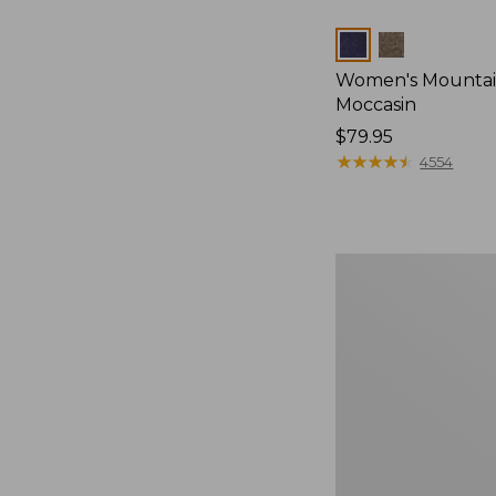
Colors
Women's Mountain
Moccasin
Price:
$79.95
$79.95
★
★
★
★
★
★
★
★
★
★
4554
Women's
Wicked
Good
Camp
Moccasins