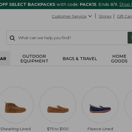
 OFF SELECT BACKPACKS
with code:
PACK15
. Ends 8/9.
Shop
Customer Service
Stores
Gift Car
0
Search:
search
items
returned.
OUTDOOR
HOME
AR
BAGS & TRAVEL
EQUIPMENT
GOODS
Shearling-Lined
$75 to $100
Fleece-Lined