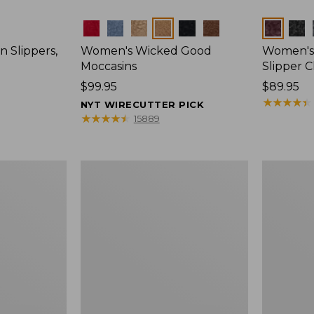
Colors
Colors
 Slippers,
Women's Wicked Good
Women's 
Moccasins
Slipper C
Price:
$99.95
Price:
$89.95
$99.95
$89.95
★
★
★
★
★
★
★
★
★
★
NYT WIRECUTTER PICK
★
★
★
★
★
★
★
★
★
★
15889
Women's
Women's
Wicked
Hearthsid
Good
Slippers
Slippers