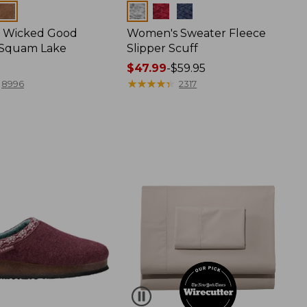
Colors
 Wicked Good
Women's Sweater Fleece
, Squam Lake
Slipper Scuff
Price
$47.99
-
$59.95
range
★
★
★
★
★
★
★
★
★
★
8996
2317
from:
$47.99
to:
$59.95