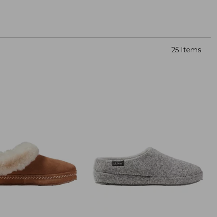
25 Items