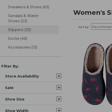
Sneakers & Shoes
(63)
results
Women's Sl
Sandals & Water
Shoes
(23)
results
Sort by:
Slippers
(25)
results
Socks
(46)
results
Accessories
(13)
results
Filter By:
Store Availability
Sale
Shoe Size
Shoe Width