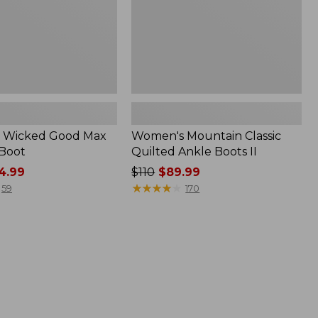
 Wicked Good Max
Women's Mountain Classic
 Boot
Quilted Ankle Boots II
4.99
Price
$110
$89.99
was
★
★
★
★
★
★
★
★
★
★
59
170
from:
$110
now:
$89.99