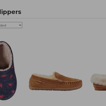
ippers