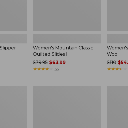
Slipper
Women's Mountain Classic
Women's 
Quilted Slides II
Wool
Price
$79.95
$63.99
Price
$110
$54
was
★
★
★
★
★
★
★
★
★
★
was
★
★
★
★
★
★
★
★
★
★
55
from:
from:
$79.95
$110
now:
now:
Women's
Women's
$63.99
$54.99
Wicked
Wicked
Good
Good
Max
Max
Slippers
Slippers,
Boot