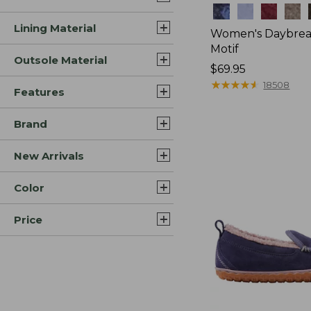
Colors
Lining Material
Women's Daybreak
Motif
Outsole Material
Price:
$69.95
$69.95
★
★
★
★
★
★
★
★
★
★
18508
Features
Brand
New Arrivals
Color
Price