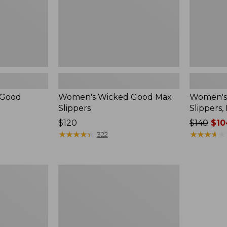
 Good
Women's Wicked Good Max
Women's
Slippers
Slippers,
Price:
$120
Price
$140
$10
$120
★
★
★
★
★
★
★
★
★
★
was
★
★
★
★
★
★
★
★
★
★
322
from:
$140
now:
Women's
$104.99
Birkenstock
Boston
Clogs,
Suede
Shearling