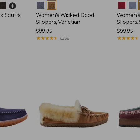
Colors
Colors
 Scuffs,
Women's Wicked Good
Women's
Slippers, Venetian
Slippers
Price:
$99.95
Price:
$99.95
$99.95
★
★
★
★
★
★
★
★
★
★
$99.95
★
★
★
★
★
★
★
★
★
★
6238