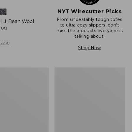
NYT Wirecutter Picks
From unbeatably tough totes
L.L.Bean Wool
to ultra-cozy slippers, don’t
log
miss the products everyone is
talking about.
2238
Shop Now
Women's
e
Freeport
Slides,
Shearling-
Lined