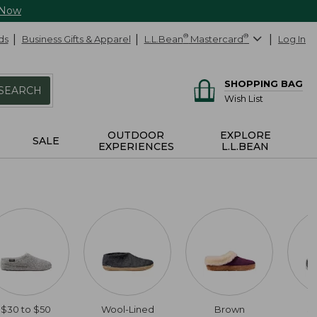
 Now
ds
Business Gifts & Apparel
L.L.Bean
®
Mastercard
®
Log In
SHOPPING BAG
SEARCH
Wish List
OUTDOOR
EXPLORE
SALE
EXPERIENCES
L.L.BEAN
$30 to $50
Wool-Lined
Brown
$