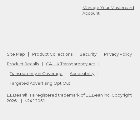
Manage Your Mastercard
Account
Site Map
Product Collections
Security
Privacy Policy
Product Recalls
CA-UK Transparency Act
Transparency in Coverage
Accessibility
Targeted Advertising Opt Out
L.L.Bean® is a registered trademark of L.L.Bean Inc. Copyright
2026
.
v24.1.205.1