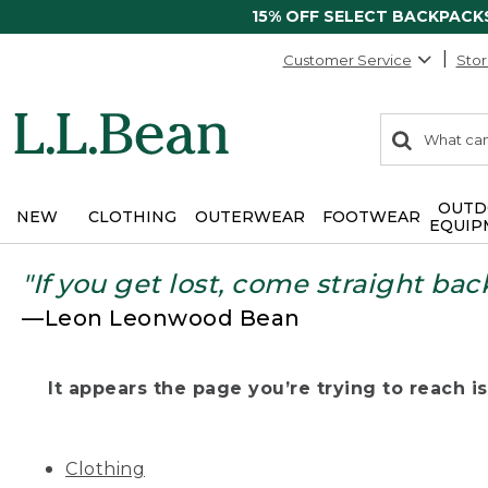
15% OFF SELECT BACKPACK
Customer Service
Stor
0
Search:
search
items
returned.
OUTD
NEW
CLOTHING
OUTERWEAR
FOOTWEAR
EQUIP
"If you get lost, come straight bac
—Leon Leonwood Bean
It appears the page you’re trying to reach isn
Clothing