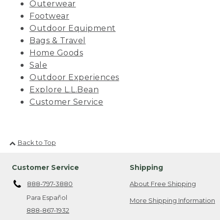
Outerwear
Footwear
Outdoor Equipment
Bags & Travel
Home Goods
Sale
Outdoor Experiences
Explore L.L.Bean
Customer Service
Back to Top
Customer Service
Shipping
888-797-3880
About Free Shipping
Para Español
More Shipping Information
888-867-1932