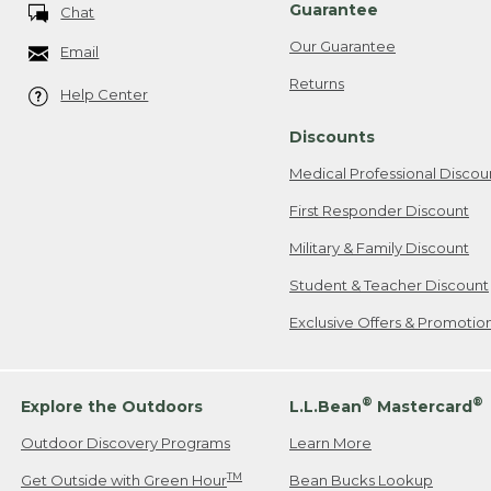
Guarantee
Chat
Our Guarantee
Email
Returns
Help Center
Discounts
Medical Professional Discou
First Responder Discount
Military & Family Discount
Student & Teacher Discount
Exclusive Offers & Promotio
®
®
Explore the Outdoors
L.L.Bean
Mastercard
Outdoor Discovery Programs
Learn More
TM
Get Outside with Green Hour
Bean Bucks Lookup