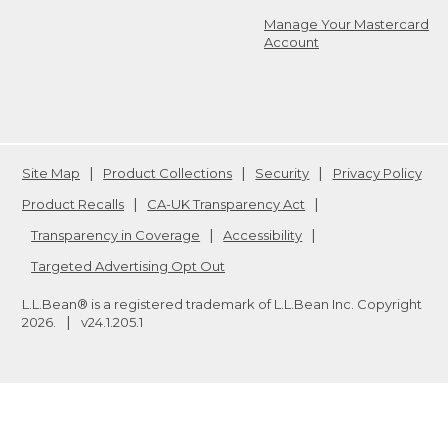
Manage Your Mastercard
Account
Site Map
Product Collections
Security
Privacy Policy
Product Recalls
CA-UK Transparency Act
Transparency in Coverage
Accessibility
Targeted Advertising Opt Out
L.L.Bean® is a registered trademark of L.L.Bean Inc. Copyright
2026
.
v24.1.205.1