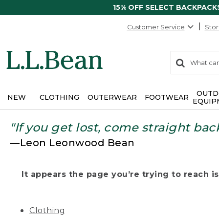
15% OFF SELECT BACKPACK
Customer Service
Stor
0
Search:
search
items
returned.
OUTD
NEW
CLOTHING
OUTERWEAR
FOOTWEAR
EQUIP
"If you get lost, come straight bac
—Leon Leonwood Bean
It appears the page you’re trying to reach isn
Clothing