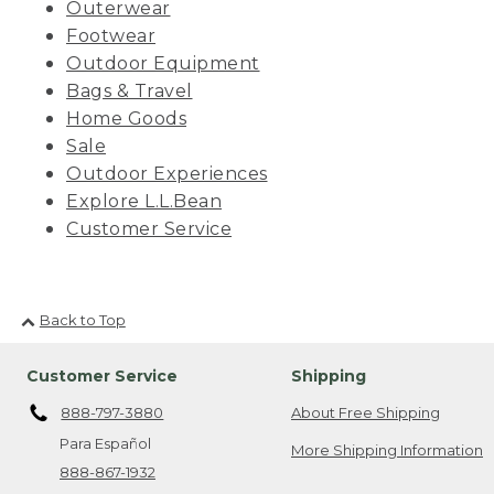
Outerwear
Footwear
Outdoor Equipment
Bags & Travel
Home Goods
Sale
Outdoor Experiences
Explore L.L.Bean
Customer Service
Back to Top
Customer Service
Shipping
888-797-3880
About Free Shipping
Para Español
More Shipping Information
888-867-1932