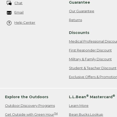
Guarantee
Chat
Our Guarantee
Email
Returns
Help Center
Discounts
Medical Professional Discou
First Responder Discount
Military & Family Discount
Student & Teacher Discount
Exclusive Offers & Promotio
®
®
Explore the Outdoors
L.L.Bean
Mastercard
Outdoor Discovery Programs
Learn More
TM
Get Outside with Green Hour
Bean Bucks Lookup