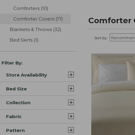
Comforters
(10)
results
Comforter 
Comforter Covers
(17)
results
Blankets & Throws
(32)
results
Sort by:
Bed Skirts
(1)
results
Filter By:
Store Availability
Bed Size
Collection
Fabric
Pattern