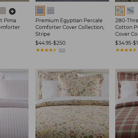
Colors
Colors
t Pima
Premium Egyptian Percale
280-Thr
omforter
Comforter Cover Collection,
Cotton P
Stripe
Cover Col
Price
$44.95-$250
Price
$34.95-$
range
★
★
★
★
★
★
★
★
★
★
range
★
★
★
★
★
★
★
★
★
★
105
from:
from:
$44.95
$34.95
to:
to:
$250
$190