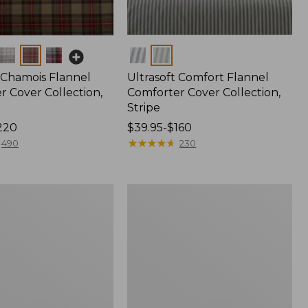
Colors
 Chamois Flannel
Ultrasoft Comfort Flannel
r Cover Collection,
Comforter Cover Collection,
Stripe
220
Price
$39.95-$160
range
★
★
★
★
★
★
★
★
★
★
490
230
from:
$39.95
to:
Ultrasoft
$160
Comfort
Flannel
Comforter
Cover
Collection,
Check