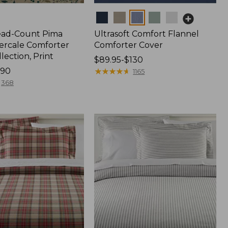
Colors
ead-Count Pima
Ultrasoft Comfort Flannel
ercale Comforter
Comforter Cover
lection, Print
Price
$89.95-$130
190
range
★
★
★
★
★
★
★
★
★
★
1165
from:
368
$89.95
to:
$130