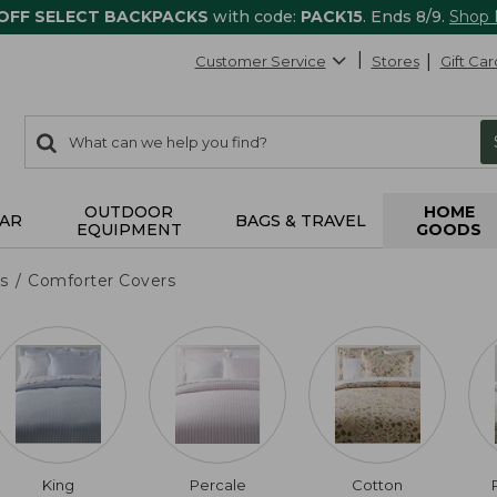
 OFF SELECT BACKPACKS
with code:
PACK15
. Ends 8/9.
Shop
Customer Service
Stores
Gift Car
0
Search:
search
items
returned.
OUTDOOR
HOME
AR
BAGS & TRAVEL
EQUIPMENT
GOODS
s
Comforter Covers
King
Percale
Cotton