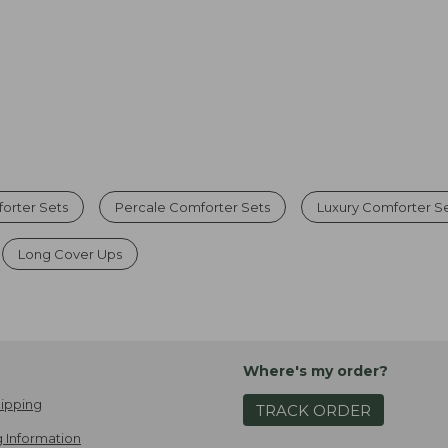
forter Sets
Percale Comforter Sets
Luxury Comforter S
Long Cover Ups
Where's my order?
ipping
TRACK ORDER
 Information