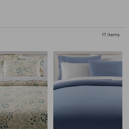
17 Items