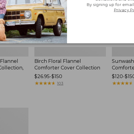
By signing up for email
Privacy P
 Flannel
Birch Floral Flannel
Sunwash
ollection,
Comforter Cover Collection
Comforte
Price
$26.95-$150
Price
$120-$15
range
★
★
★
★
★
★
★
★
★
★
range
★
★
★
★
★
★
★
★
★
★
103
from:
from:
$26.95
$120
to:
to:
$150
$150