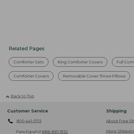
Related Pages
Comforter Sets
King Comforter Covers
Full Com
Comforter Covers
Removable Cover Throw Pillows
Back to Top
Customer Service
Shipping
800-441-5713
About Free Sh
More Shipping
Para Español
888-867-1932