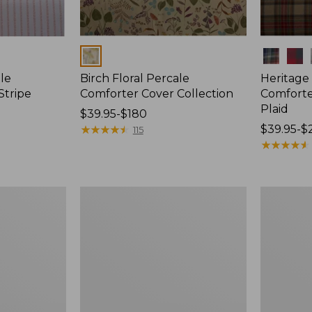
Colors
Colors
le
Birch Floral Percale
Heritage
Stripe
Comforter Cover Collection
Comforte
Plaid
Price
$39.95-$180
range
★
★
★
★
★
★
★
★
★
★
Price
$39.95-$
115
from:
range
★
★
★
★
★
★
★
★
★
★
$39.95
from:
to:
$39.95
$180
to:
Botanical
Premium
$220
Floral
Egyptian
Percale
Percale
Comforter
Comforter
Cover
Cover
Collection
Collection,
Daisy