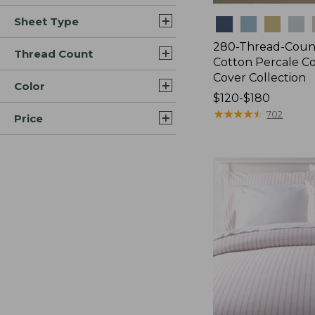
Sheet Type
Colors
280-Thread-Coun
Thread Count
Cotton Percale C
Cover Collection
Color
Price
$120-$180
range
★
★
★
★
★
★
★
★
★
★
702
Price
from:
$120
to:
$180