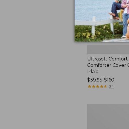
Ultrasoft Comfort
Comforter Cover C
Plaid
Price
$39.95-$160
range
★
★
★
★
★
★
★
★
★
★
34
from:
$39.95
to:
Botanical
$160
Floral
Flannel
Comforter