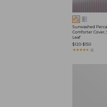
Colors
Sunwashed Perca
Comforter Cover, 
Leaf
Price
$120-$150
range
★
★
★
★
★
★
★
★
★
★
61
from:
$120
to:
Sunwashed
$150
Percale
Comforter
Cover,
Stripe