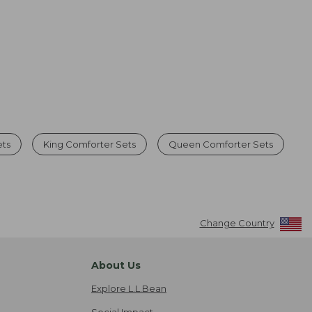
ets
King Comforter Sets
Queen Comforter Sets
Change Country
About Us
Explore L.L.Bean