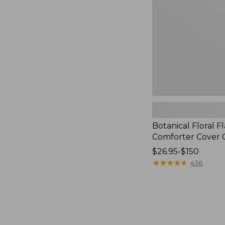
Cover
Collection
Botanical Floral F
Comforter Cover C
Price
$26.95-$150
range
★
★
★
★
★
★
★
★
★
★
436
from:
$26.95
to:
$150