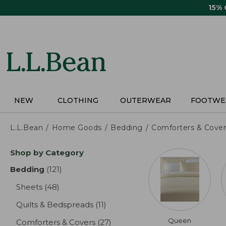
Skip
15%
to
main
content
NEW
CLOTHING
OUTERWEAR
FOOTWE
L.L.Bean
Home Goods
Bedding
Comforters & Cover
Skip
Shop by Category
to
product
Bedding
(121)
results
results
Sheets
(48)
results
Quilts & Bedspreads
(11)
results
Queen
Comforters & Covers
(27)
results