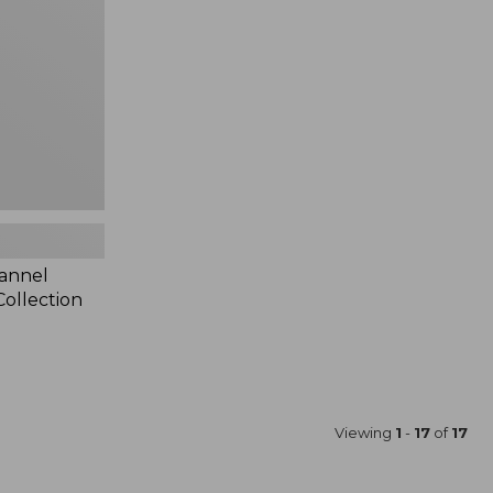
lannel
ollection
Viewing
1
-
17
of
17