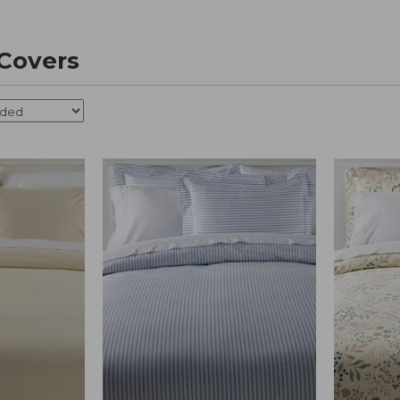
Covers