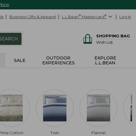
 Now
ds
Business Gifts & Apparel
L.L.Bean
®
Mastercard
®
Log In
SHOPPING BAG
SEARCH
Wish List
OUTDOOR
EXPLORE
SALE
EXPERIENCES
L.L.BEAN
Pima Cotton
Twin
Flannel