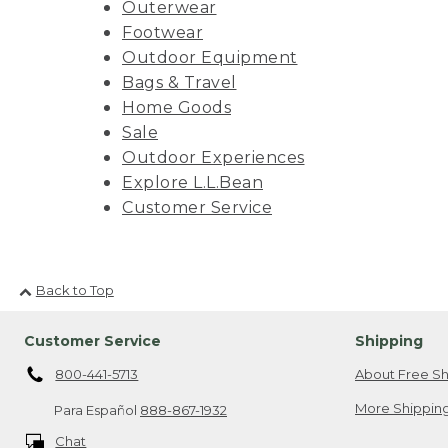
Outerwear
Footwear
Outdoor Equipment
Bags & Travel
Home Goods
Sale
Outdoor Experiences
Explore L.L.Bean
Customer Service
Back to Top
Customer Service
Shipping
800-441-5713
About Free Sh
More Shipping
Para Español
888-867-1932
Chat