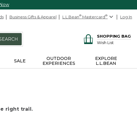
 Now
ds
Business Gifts & Apparel
L.L.Bean
®
Mastercard
®
Log In
SHOPPING BAG
SEARCH
Wish List
OUTDOOR
EXPLORE
SALE
EXPERIENCES
L.L.BEAN
 right trail.