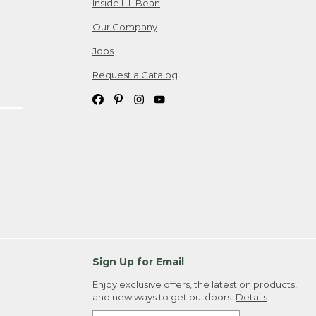
Inside L.L.Bean
Our Company
Jobs
Request a Catalog
Sign Up for Email
Enjoy exclusive offers, the latest on products,
and new ways to get outdoors.
Details