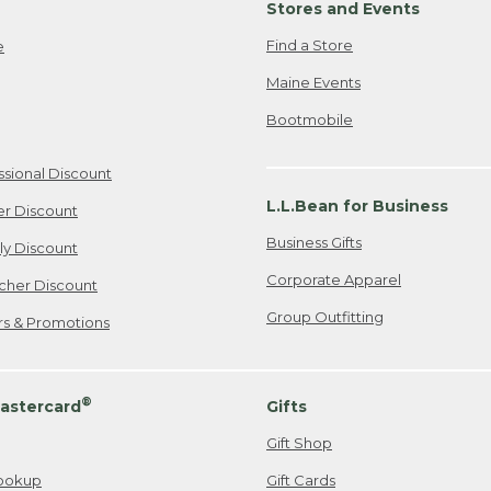
Stores and Events
Find a Store
e
Maine Events
Bootmobile
ssional Discount
L.L.Bean for Business
er Discount
Business Gifts
ily Discount
Corporate Apparel
cher Discount
Group Outfitting
ers & Promotions
®
astercard
Gifts
Gift Shop
ookup
Gift Cards