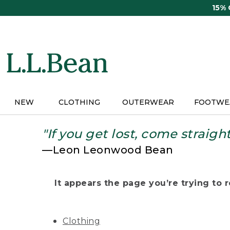
Skip
15%
to
main
content
NEW
CLOTHING
OUTERWEAR
FOOTWE
"If you get lost, come straigh
—Leon Leonwood Bean
It appears the page you’re trying to re
Clothing