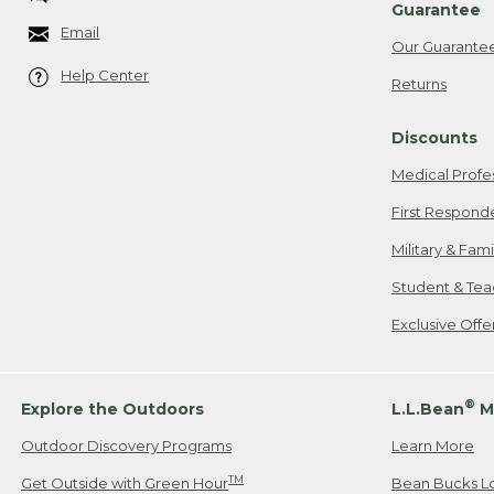
Guarantee
Email
Our Guarante
Help Center
Returns
Discounts
Medical Profe
First Respond
Military & Fam
Student & Tea
Exclusive Off
®
Explore the Outdoors
L.L.Bean
M
Outdoor Discovery Programs
Learn More
TM
Get Outside with Green Hour
Bean Bucks L