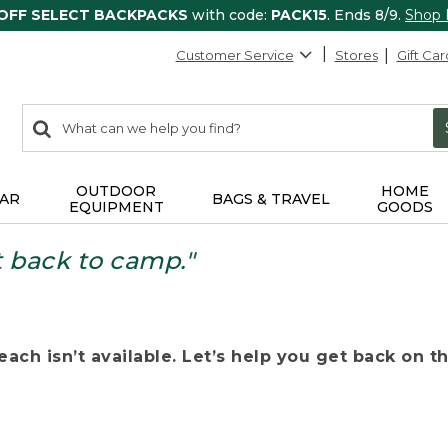
 OFF SELECT BACKPACKS
with code:
PACK15
. Ends 8/9.
Shop
Customer Service
Stores
Gift Car
0
Search:
search
items
returned.
OUTDOOR
HOME
AR
BAGS & TRAVEL
EQUIPMENT
GOODS
t back to camp."
ach isn’t available. Let’s help you get back on the