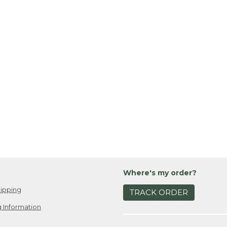
Where's my order?
ipping
TRACK ORDER
 Information