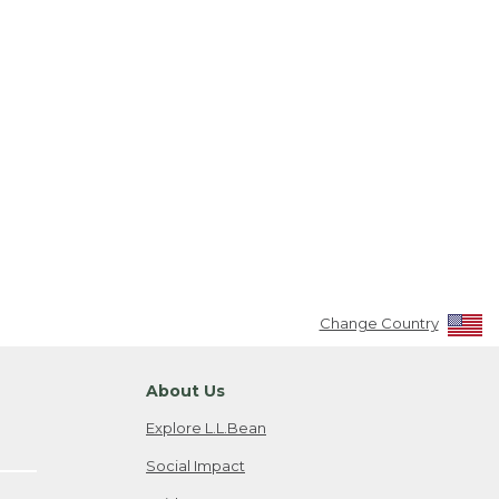
Change Country
About Us
Explore L.L.Bean
Social Impact