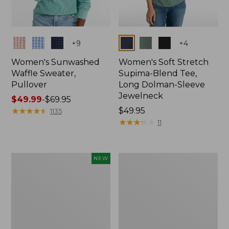
Colors
Colors
+
9
+
4
Women's Sunwashed
Women's Soft Stretch
Waffle Sweater,
Supima-Blend Tee,
Pullover
Long Dolman-Sleeve
Jewelneck
Price
$49.99
-
$69.95
range
★
★
★
★
★
★
★
★
★
★
Price:
$49.95
1135
from:
$49.95
★
★
★
★
★
★
★
★
★
★
11
$49.99
to:
$69.95
Women's
Women's
NEW
Sunwashed
207
Cotton-
Vintage
Blend
Lightweight
Pull-
Jeans,
On
Mid-
Pants,
Rise