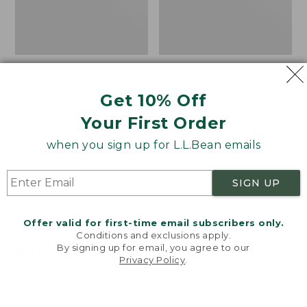
Get 10% Off
Your First Order
when you sign up for L.L.Bean emails
SIGN UP
Women's Sunwashed
Women's
Offer valid for first-time email subscribers only.
Corduroy Shirt
Cotton/Cashmere
Conditions and exclusions apply.
Sweater, Turtleneck
By signing up for email, you agree to our
Price
$51.99
-
$69.95
Privacy Policy
.
Welcome to llbean.com! We use cookies and other
range
★
★
★
★
★
★
★
★
★
★
Price
$34.99
-
$69.95
170
technologies to provide you with the best possible
from:
range
★
★
★
★
★
★
★
★
★
★
3833
experience. Check out our
privacy policy
to learn
$51.99
from:
more.