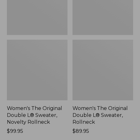
Novelty
Rollneck,
Rollneck,
New
New
Women's The Original
Women's The Original
Double L® Sweater,
Double L® Sweater,
Novelty Rollneck
Rollneck
Price:
$99.95
Price:
$89.95
$99.95
$89.95