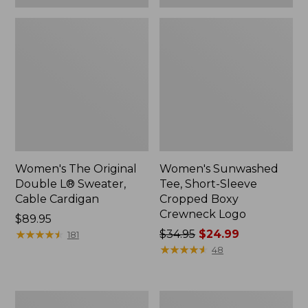
Women's The Original
Women's Sunwashed
Double L® Sweater,
Tee, Short-Sleeve
Cable Cardigan
Cropped Boxy
Crewneck Logo
Price:
$89.95
$89.95
★
★
★
★
★
★
★
★
★
★
Price
$34.95
$24.99
181
was
★
★
★
★
★
★
★
★
★
★
48
from:
$34.95
now:
Women's
Women's