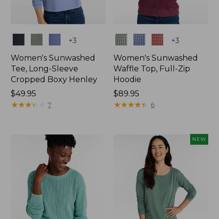
Colors
Colors
+
3
+
3
Women's Sunwashed
Women's Sunwashed
Tee, Long-Sleeve
Waffle Top, Full-Zip
Cropped Boxy Henley
Hoodie
Price:
$49.95
Price:
$89.95
$49.95
★
★
★
★
★
★
★
★
★
★
$89.95
★
★
★
★
★
★
★
★
★
★
7
6
NEW