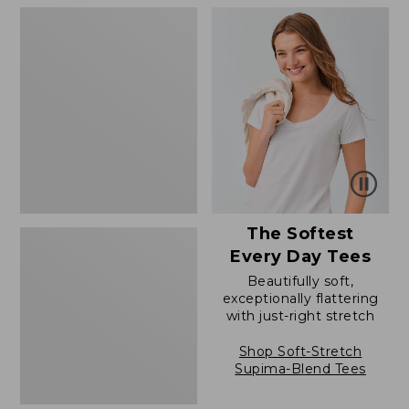
$79.95
to:
Women's
$39.95
Cloud
Gauze
Shirt,
Polo
The Softest
Every Day Tees
Beautifully soft,
exceptionally flattering
with just-right stretch
Shop Soft-Stretch
Supima-Blend Tees