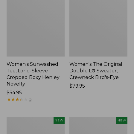
Women's Sunwashed
Women's The Original
Tee, Long-Sleeve
Double L® Sweater,
Cropped Boxy Henley
Crewneck Bird's-Eye
Novelty
Price:
$79.95
Price:
$54.95
$79.95
$54.95
★
★
★
★
★
★
★
★
★
★
5
Women's
Women's
NEW
NEW
Soft
Sunwashed
Stretch
Openwork