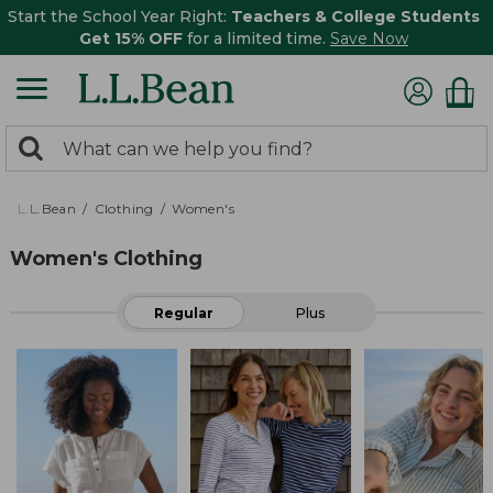
Start the School Year Right:
Teachers & College Students
Get 15% OFF
for a limited time.
Save Now
0
Search:
search
items
returned.
L.L.Bean
Clothing
Women's
Women's Clothing
Regular
Plus