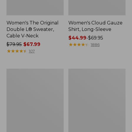
Women's The Original
Women's Cloud Gauze
Double L® Sweater,
Shirt, Long-Sleeve
Cable V-Neck
Price
$44.99
-
$69.95
Price
$79.95
$67.99
range
★
★
★
★
★
★
★
★
★
★
1886
was
★
★
★
★
★
★
★
★
★
★
from:
107
from:
$44.99
$79.95
to:
now:
$69.95
Women's
Women's
$67.99
The
Sunwashed
Original
Tee,
Double
Short-
L®
Sleeve
Sweater,
Cropped
Cable
Boxy
Cardigan
Crewneck
Logo