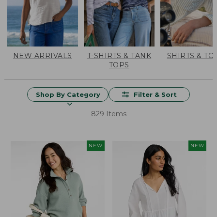
NEW ARRIVALS
T-SHIRTS & TANK
SHIRTS & TO
TOPS
Shop By Category
Filter & Sort
829 Items
NEW
NEW