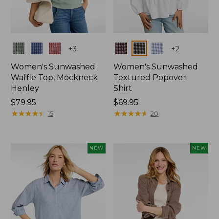
Colors
Colors
+
3
+
2
Women's Sunwashed
Women's Sunwashed
Waffle Top, Mockneck
Textured Popover
Henley
Shirt
Price:
$79.95
Price:
$69.95
$79.95
★
★
★
★
★
★
★
★
★
★
$69.95
★
★
★
★
★
★
★
★
★
★
15
20
NEW
NEW