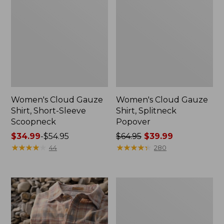
Women's Cloud Gauze
Women's Cloud Gauze
Shirt, Short-Sleeve
Shirt, Splitneck
Scoopneck
Popover
Price
$34.99
-
$54.95
Price
$64.95
$39.99
range
★
★
★
★
★
★
★
★
★
★
was
★
★
★
★
★
★
★
★
★
★
44
280
from:
from:
$34.99
$64.95
to:
now:
Women's
$54.95
$39.99
Cotton/Cashmere
Sweater,
V-
Neck