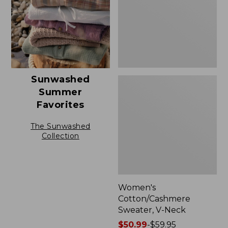
Sunwashed
Summer
Favorites
The Sunwashed
Collection
Women's
Cotton/Cashmere
Sweater, V-Neck
Price
$50.99
-
$59.95