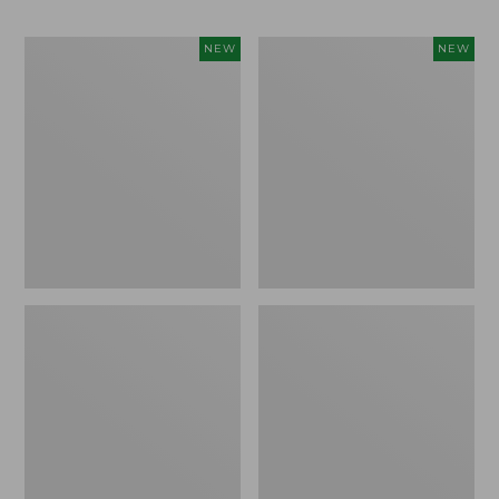
Women's
Women's
NEW
NEW
The
Sunwashed
Original
Cotton-
Double
Blend
L®
Pull-
Sweater,
On
Rollneck
Pants,
Bird's-
Mid-
Eye,
Rise
New
Ankle,
New