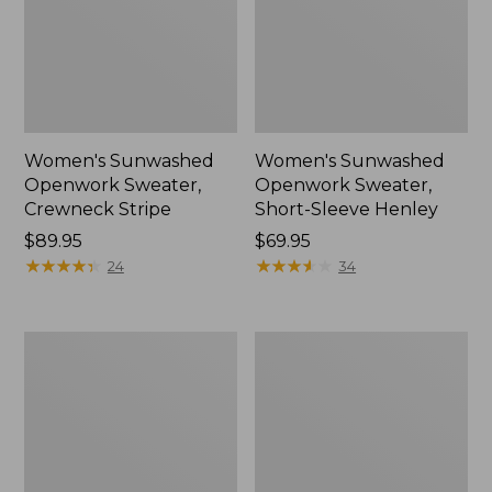
Women's Sunwashed
Women's Sunwashed
Openwork Sweater,
Openwork Sweater,
Crewneck Stripe
Short-Sleeve Henley
Price:
$89.95
Price:
$69.95
$89.95
★
★
★
★
★
★
★
★
★
★
$69.95
★
★
★
★
★
★
★
★
★
★
24
34
Women's
Women's
Sunwashed
Cotton/Cashmere
Corduroy
Sweater,
Shirt
Turtleneck