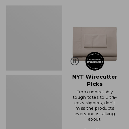
Women's
Sunwashed
Waffle
Sweater,
Splitneck
NYT Wirecutter
Picks
From unbeatably
tough totes to ultra-
cozy slippers, don’t
miss the products
everyone is talking
about.