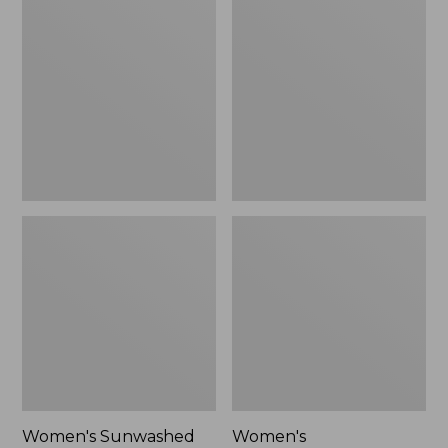
$24.99
Sunwashed
Cotton/Cashmere
Twill
Sweater,
Shirt
Crewneck
Women's Sunwashed
Women's