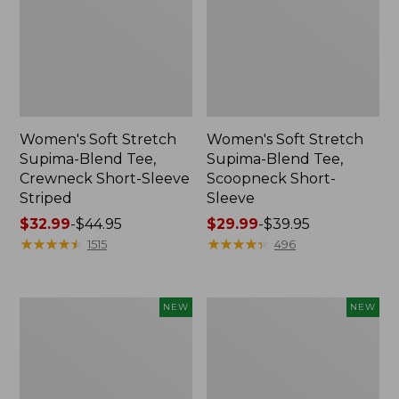
Women's Soft Stretch
Women's Soft Stretch
Supima-Blend Tee,
Supima-Blend Tee,
Crewneck Short-Sleeve
Scoopneck Short-
Striped
Sleeve
Price
$32.99
-
$44.95
Price
$29.99
-
$39.95
range
★
★
★
★
★
★
★
★
★
★
range
★
★
★
★
★
★
★
★
★
★
1515
496
from:
from:
$32.99
$29.99
to:
to:
Women's
Women's
NEW
NEW
$44.95
$39.95
The
The
Original
Original
Double
Double
L®
L®
Sweater,
Sweater,