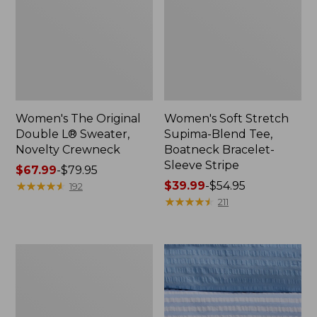
Women's The Original
Women's Soft Stretch
Double L® Sweater,
Supima-Blend Tee,
Novelty Crewneck
Boatneck Bracelet-
Sleeve Stripe
Price
$67.99
-
$79.95
range
★
★
★
★
★
★
★
★
★
★
Price
$39.99
-
$54.95
192
from:
range
★
★
★
★
★
★
★
★
★
★
211
$67.99
from:
to:
$39.99
$79.95
to:
Women's
$54.95
Cotton/Cashmere
Sweater,
Polo