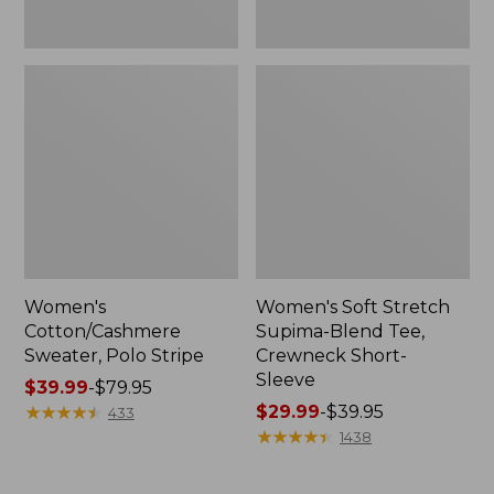
Women's
Women's Soft Stretch
Cotton/Cashmere
Supima-Blend Tee,
Sweater, Polo Stripe
Crewneck Short-
Sleeve
Price
$39.99
-
$79.95
range
★
★
★
★
★
★
★
★
★
★
Price
$29.99
-
$39.95
433
from:
range
★
★
★
★
★
★
★
★
★
★
1438
$39.99
from:
to:
$29.99