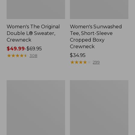
Women's The Original
Women's Sunwashed
Double L® Sweater,
Tee, Short-Sleeve
Crewneck
Cropped Boxy
Crewneck
Price
$49.99
-
$69.95
range
★
★
★
★
★
★
★
★
★
★
Price:
$34.95
308
from:
$34.95
★
★
★
★
★
★
★
★
★
★
299
$49.99
to:
$69.95
Women's
Women's
Cotton/Cashmere
Soft
Sweater,
Stretch
Polo
Supima-
Stripe
Blend
Tee,
Crewneck
Short-
Sleeve