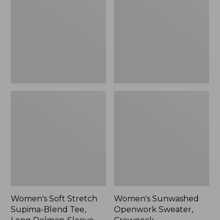
Supima-
Sweater,
Blend
Crewneck,
Tee,
New
Long
Dolman-
Sleeve
Jewelneck
Stripe,
New
Women's Soft Stretch
Women's Sunwashed
Supima-Blend Tee,
Openwork Sweater,