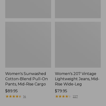
Mid-
Wide-
Rise
Leg
Cargo,
New
Women's Sunwashed
Women's 207 Vintage
Cotton-Blend Pull-On
Lightweight Jeans, Mid-
Pants, Mid-Rise Cargo
Rise Wide-Leg
Price:
$89.95
Price:
$79.95
$89.95
★
★
★
★
★
★
★
★
★
★
$79.95
★
★
★
★
★
★
★
★
★
★
14
227