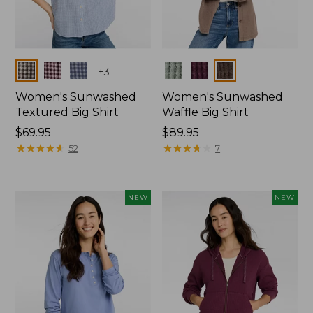
Colors
Colors
+
3
Women's Sunwashed
Women's Sunwashed
Textured Big Shirt
Waffle Big Shirt
Price:
$69.95
Price:
$89.95
$69.95
★
★
★
★
★
★
★
★
★
★
$89.95
★
★
★
★
★
★
★
★
★
★
52
7
NEW
NEW