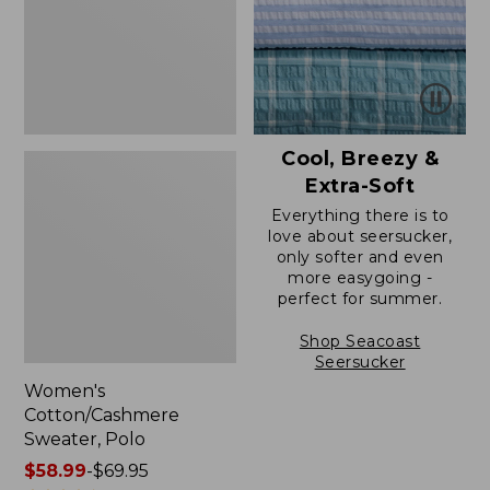
Cool, Breezy &
Extra-Soft
Everything there is to
love about seersucker,
only softer and even
more easygoing -
perfect for summer.
Shop Seacoast
Seersucker
Women's
Cotton/Cashmere
Sweater, Polo
Price
$58.99
-
$69.95