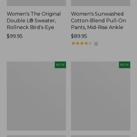
Women's The Original
Women's Sunwashed
Double L® Sweater,
Cotton-Blend Pull-On
Rollneck Bird's-Eye
Pants, Mid-Rise Ankle
Price:
$99.95
Price:
$89.95
$99.95
$89.95
★
★
★
★
★
★
★
★
★
★
16
Women's
Women's
NEW
NEW
Sunwashed
The
Tee,
Original
Long-
Double
Sleeve
L®
Cropped
Sweater,
Boxy
Crewneck
Henley
Bird's-
Novelty,
Eye,
New
New