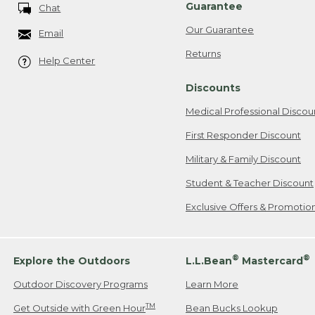
Guarantee
Chat
Our Guarantee
Email
Returns
Help Center
Discounts
Medical Professional Discou
First Responder Discount
Military & Family Discount
Student & Teacher Discount
Exclusive Offers & Promotio
®
®
Explore the Outdoors
L.L.Bean
Mastercard
Outdoor Discovery Programs
Learn More
TM
Get Outside with Green Hour
Bean Bucks Lookup