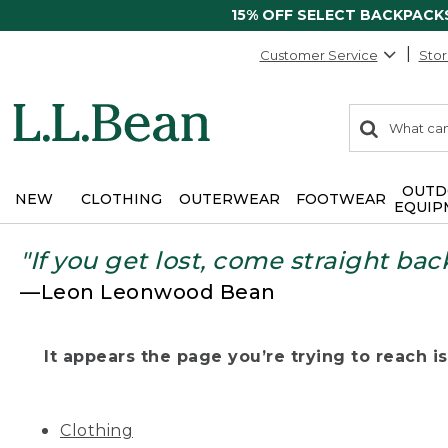
15% OFF SELECT BACKPACK
Customer Service
Stor
0
Search:
search
items
returned.
OUTD
NEW
CLOTHING
OUTERWEAR
FOOTWEAR
EQUIP
"If you get lost, come straight bac
—Leon Leonwood Bean
It appears the page you’re trying to reach isn
Clothing