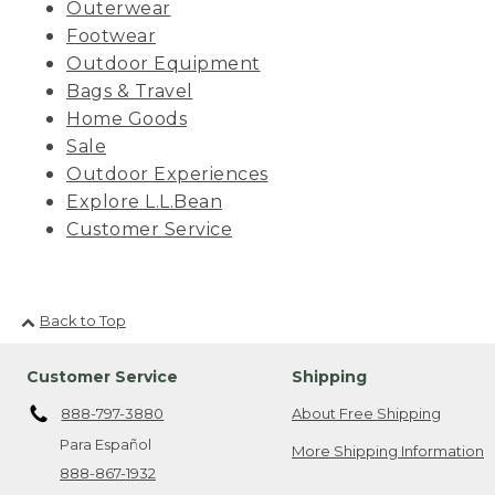
Outerwear
Footwear
Outdoor Equipment
Bags & Travel
Home Goods
Sale
Outdoor Experiences
Explore L.L.Bean
Customer Service
Back to Top
Customer Service
Shipping
888-797-3880
About Free Shipping
Para Español
More Shipping Information
888-867-1932