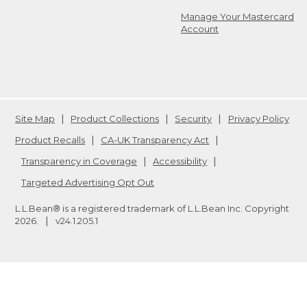
Manage Your Mastercard
Account
Site Map
Product Collections
Security
Privacy Policy
Product Recalls
CA-UK Transparency Act
Transparency in Coverage
Accessibility
Targeted Advertising Opt Out
L.L.Bean® is a registered trademark of L.L.Bean Inc. Copyright
2026
.
v24.1.205.1