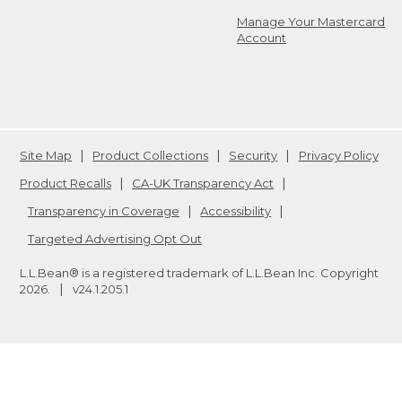
Manage Your Mastercard
Account
Site Map
Product Collections
Security
Privacy Policy
Product Recalls
CA-UK Transparency Act
Transparency in Coverage
Accessibility
Targeted Advertising Opt Out
L.L.Bean® is a registered trademark of L.L.Bean Inc. Copyright
2026
.
v24.1.205.1