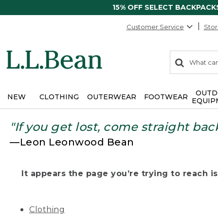
15% OFF SELECT BACKPACK
Customer Service
Stor
0
Search:
search
items
returned.
OUTD
NEW
CLOTHING
OUTERWEAR
FOOTWEAR
EQUIP
"If you get lost, come straight bac
—Leon Leonwood Bean
It appears the page you’re trying to reach isn
Clothing