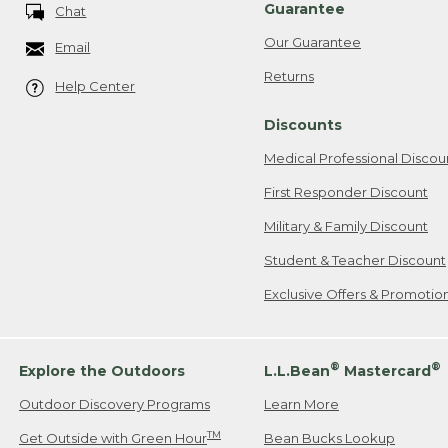
Guarantee
Chat
Our Guarantee
Email
Returns
Help Center
Discounts
Medical Professional Discou
First Responder Discount
Military & Family Discount
Student & Teacher Discount
Exclusive Offers & Promotio
®
®
Explore the Outdoors
L.L.Bean
Mastercard
Outdoor Discovery Programs
Learn More
TM
Get Outside with Green Hour
Bean Bucks Lookup