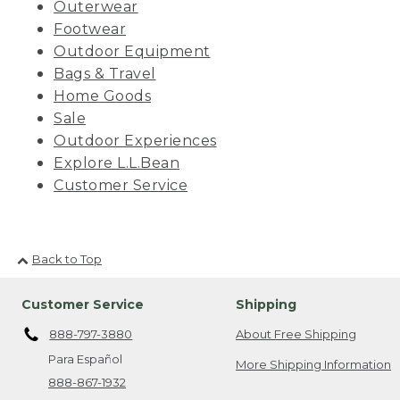
Outerwear
Footwear
Outdoor Equipment
Bags & Travel
Home Goods
Sale
Outdoor Experiences
Explore L.L.Bean
Customer Service
Back to Top
Customer Service
Shipping
888-797-3880
About Free Shipping
Para Español
More Shipping Information
888-867-1932