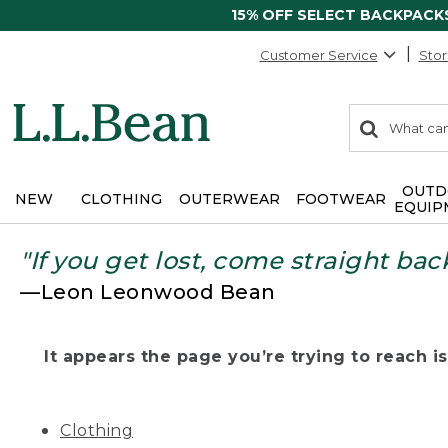
15% OFF SELECT BACKPACK
Customer Service
Stor
0
Search:
search
items
returned.
OUTD
NEW
CLOTHING
OUTERWEAR
FOOTWEAR
EQUIP
"If you get lost, come straight bac
—Leon Leonwood Bean
It appears the page you’re trying to reach isn
Clothing