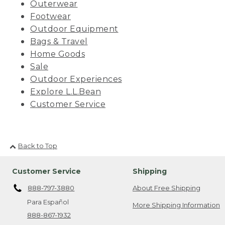
Outerwear
Footwear
Outdoor Equipment
Bags & Travel
Home Goods
Sale
Outdoor Experiences
Explore L.L.Bean
Customer Service
Back to Top
Customer Service
Shipping
888-797-3880
About Free Shipping
Para Español
More Shipping Information
888-867-1932