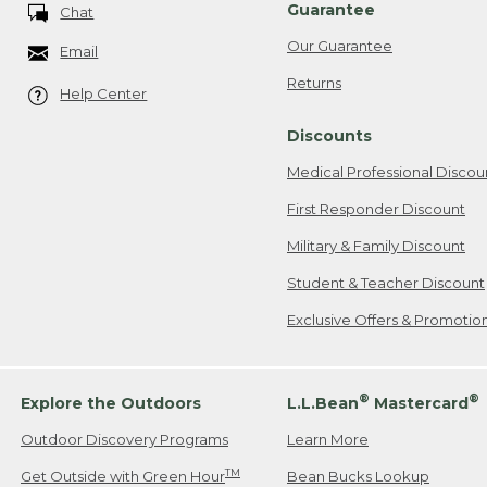
Guarantee
Chat
Our Guarantee
Email
Returns
Help Center
Discounts
Medical Professional Discou
First Responder Discount
Military & Family Discount
Student & Teacher Discount
Exclusive Offers & Promotio
®
®
Explore the Outdoors
L.L.Bean
Mastercard
Outdoor Discovery Programs
Learn More
TM
Get Outside with Green Hour
Bean Bucks Lookup