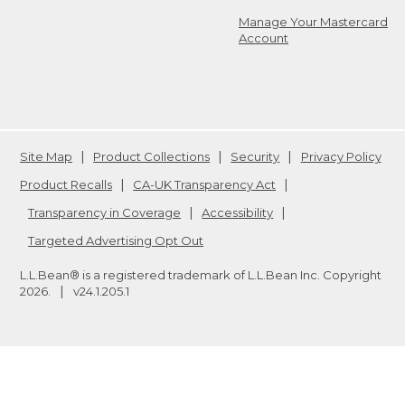
Manage Your Mastercard
Account
Site Map
Product Collections
Security
Privacy Policy
Product Recalls
CA-UK Transparency Act
Transparency in Coverage
Accessibility
Targeted Advertising Opt Out
L.L.Bean® is a registered trademark of L.L.Bean Inc. Copyright
2026
.
v24.1.205.1