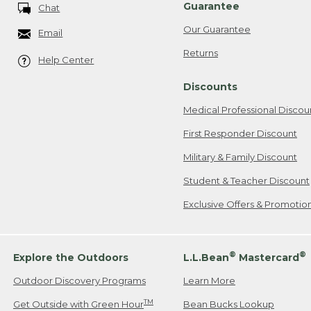
Guarantee
Chat
Our Guarantee
Email
Returns
Help Center
Discounts
Medical Professional Discou
First Responder Discount
Military & Family Discount
Student & Teacher Discount
Exclusive Offers & Promotio
®
®
Explore the Outdoors
L.L.Bean
Mastercard
Outdoor Discovery Programs
Learn More
TM
Get Outside with Green Hour
Bean Bucks Lookup