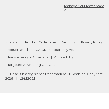
Manage Your Mastercard
Account
Site Map
Product Collections
Security
Privacy Policy
Product Recalls
CA-UK Transparency Act
Transparency in Coverage
Accessibility
Targeted Advertising Opt Out
L.L.Bean® is a registered trademark of L.L.Bean Inc. Copyright
2026
.
v24.1.205.1