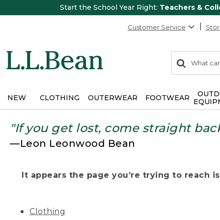
Start the School Year Right:
Teachers & Col
Customer Service
Stor
0
Search:
search
items
returned.
OUTD
NEW
CLOTHING
OUTERWEAR
FOOTWEAR
EQUIP
"If you get lost, come straight bac
—Leon Leonwood Bean
It appears the page you’re trying to reach isn
Clothing