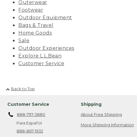
Outerwear
Footwear
Outdoor Equipment
Bags & Travel
Home Goods
Sale
Outdoor Experiences
Explore L.L.Bean
Customer Service
Back to Top
Customer Service
Shipping
888-797-3880
About Free Shipping
Para Español
More Shipping Information
888-867-1932