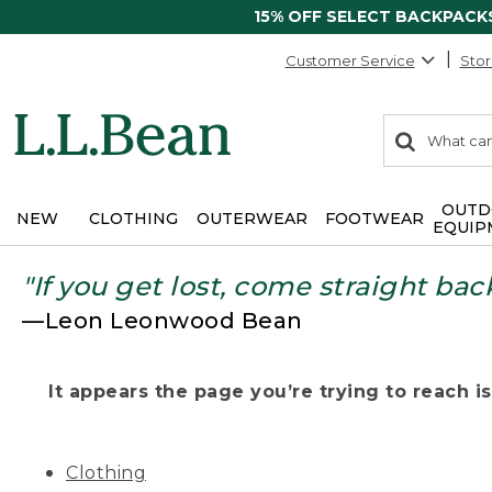
15% OFF SELECT BACKPACK
Customer Service
Stor
0
Search:
search
items
returned.
OUTD
NEW
CLOTHING
OUTERWEAR
FOOTWEAR
EQUIP
"If you get lost, come straight bac
—Leon Leonwood Bean
It appears the page you’re trying to reach isn
Clothing