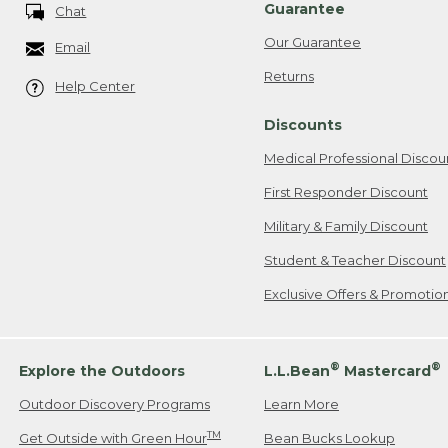
Guarantee
Chat
Our Guarantee
Email
Returns
Help Center
Discounts
Medical Professional Discou
First Responder Discount
Military & Family Discount
Student & Teacher Discount
Exclusive Offers & Promotio
®
®
Explore the Outdoors
L.L.Bean
Mastercard
Outdoor Discovery Programs
Learn More
TM
Get Outside with Green Hour
Bean Bucks Lookup