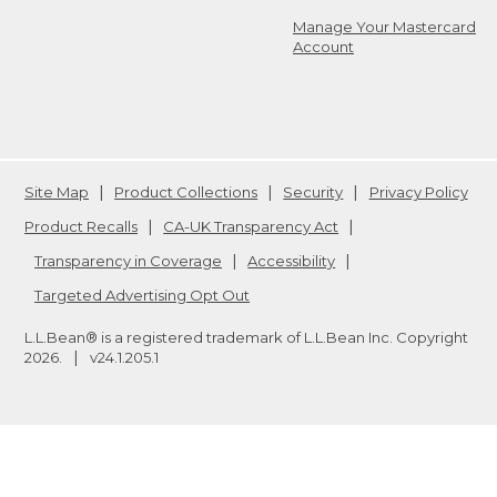
Manage Your Mastercard
Account
Site Map
Product Collections
Security
Privacy Policy
Product Recalls
CA-UK Transparency Act
Transparency in Coverage
Accessibility
Targeted Advertising Opt Out
L.L.Bean® is a registered trademark of L.L.Bean Inc. Copyright
2026
.
v24.1.205.1