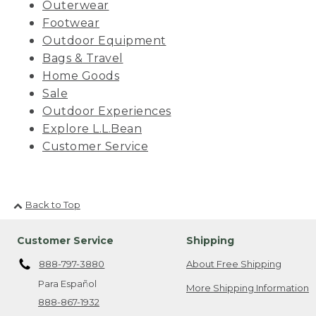
Outerwear
Footwear
Outdoor Equipment
Bags & Travel
Home Goods
Sale
Outdoor Experiences
Explore L.L.Bean
Customer Service
Back to Top
Customer Service
Shipping
888-797-3880
About Free Shipping
Para Español
More Shipping Information
888-867-1932