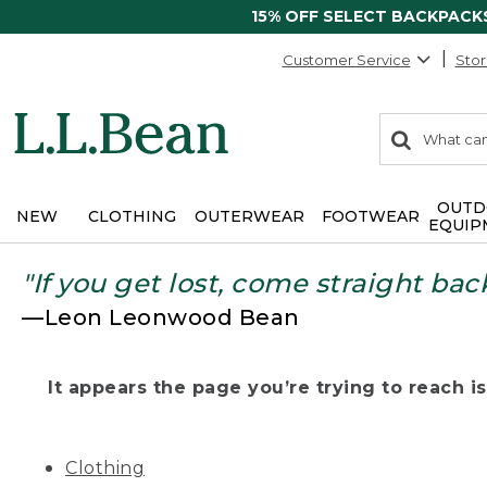
15% OFF SELECT BACKPACK
Customer Service
Stor
0
Search:
search
items
returned.
OUTD
NEW
CLOTHING
OUTERWEAR
FOOTWEAR
EQUIP
"If you get lost, come straight bac
—Leon Leonwood Bean
It appears the page you’re trying to reach isn
Clothing