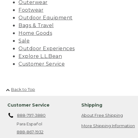
Outerwear
Footwear
Outdoor Equipment
Bags & Travel
Home Goods
Sale
Outdoor Experiences
Explore L.L.Bean
Customer Service
Back to Top
Customer Service
Shipping
888-797-3880
About Free Shipping
Para Español
More Shipping Information
888-867-1932