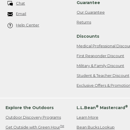
Guarantee
Chat
Our Guarantee
Email
Returns
Help Center
Discounts
Medical Professional Discou
First Responder Discount
Military & Family Discount
Student & Teacher Discount
Exclusive Offers & Promotio
®
®
Explore the Outdoors
L.L.Bean
Mastercard
Outdoor Discovery Programs
Learn More
TM
Get Outside with Green Hour
Bean Bucks Lookup