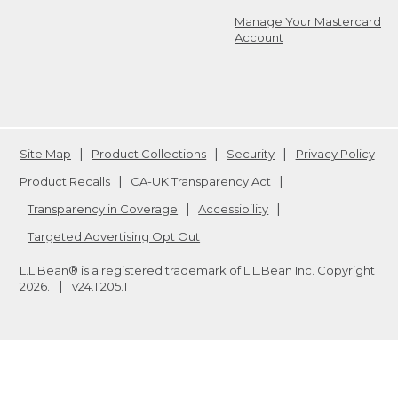
Manage Your Mastercard
Account
Site Map
Product Collections
Security
Privacy Policy
Product Recalls
CA-UK Transparency Act
Transparency in Coverage
Accessibility
Targeted Advertising Opt Out
L.L.Bean® is a registered trademark of L.L.Bean Inc. Copyright
2026
.
v24.1.205.1