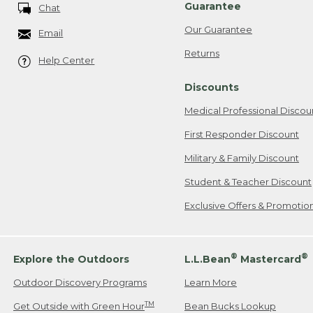
Guarantee
Chat
Our Guarantee
Email
Returns
Help Center
Discounts
Medical Professional Discou
First Responder Discount
Military & Family Discount
Student & Teacher Discount
Exclusive Offers & Promotio
®
®
Explore the Outdoors
L.L.Bean
Mastercard
Outdoor Discovery Programs
Learn More
TM
Get Outside with Green Hour
Bean Bucks Lookup