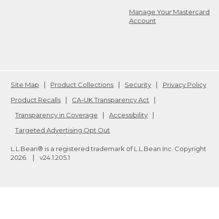
Manage Your Mastercard
Account
Site Map
Product Collections
Security
Privacy Policy
Product Recalls
CA-UK Transparency Act
Transparency in Coverage
Accessibility
Targeted Advertising Opt Out
L.L.Bean® is a registered trademark of L.L.Bean Inc. Copyright
2026
.
v24.1.205.1