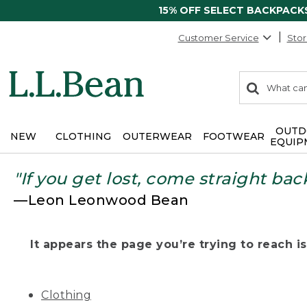
15% OFF SELECT BACKPACK
Customer Service
Stor
0
Search:
search
items
returned.
OUTD
NEW
CLOTHING
OUTERWEAR
FOOTWEAR
EQUIP
"If you get lost, come straight bac
—Leon Leonwood Bean
It appears the page you’re trying to reach isn
Clothing