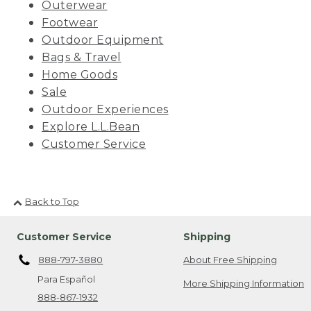
Outerwear
Footwear
Outdoor Equipment
Bags & Travel
Home Goods
Sale
Outdoor Experiences
Explore L.L.Bean
Customer Service
Back to Top
Customer Service
Shipping
888-797-3880
About Free Shipping
Para Español
More Shipping Information
888-867-1932