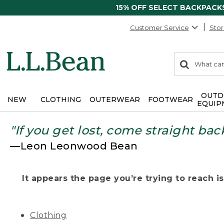
15% OFF SELECT BACKPACK
Customer Service
Stor
0
Search:
search
items
returned.
OUTD
NEW
CLOTHING
OUTERWEAR
FOOTWEAR
EQUIP
"If you get lost, come straight bac
—Leon Leonwood Bean
It appears the page you’re trying to reach isn
Clothing