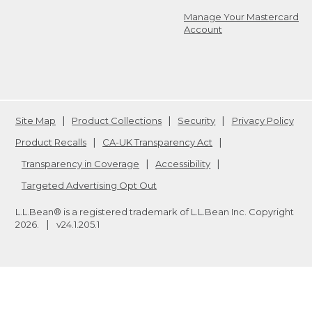
Manage Your Mastercard
Account
Site Map
Product Collections
Security
Privacy Policy
Product Recalls
CA-UK Transparency Act
Transparency in Coverage
Accessibility
Targeted Advertising Opt Out
L.L.Bean® is a registered trademark of L.L.Bean Inc. Copyright
2026
.
v24.1.205.1