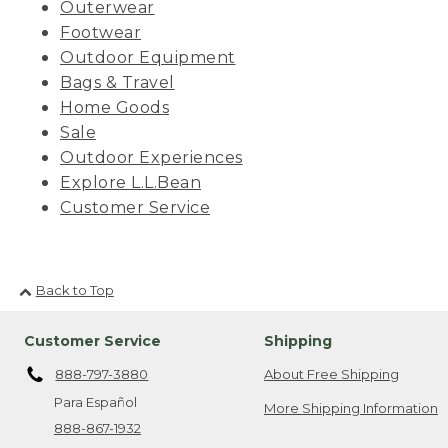
Outerwear
Footwear
Outdoor Equipment
Bags & Travel
Home Goods
Sale
Outdoor Experiences
Explore L.L.Bean
Customer Service
Back to Top
Customer Service
Shipping
888-797-3880
About Free Shipping
Para Español
More Shipping Information
888-867-1932