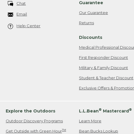
Guarantee
Chat
Our Guarantee
Email
Returns
Help Center
Discounts
Medical Professional Discou
First Responder Discount
Military & Family Discount
Student & Teacher Discount
Exclusive Offers & Promotio
®
®
Explore the Outdoors
L.L.Bean
Mastercard
Outdoor Discovery Programs
Learn More
TM
Get Outside with Green Hour
Bean Bucks Lookup