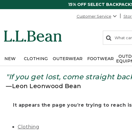
15% OFF SELECT BACKPACK
Customer Service
Stor
0
Search:
search
items
returned.
OUTD
NEW
CLOTHING
OUTERWEAR
FOOTWEAR
EQUIP
"If you get lost, come straight bac
—Leon Leonwood Bean
It appears the page you’re trying to reach isn
Clothing