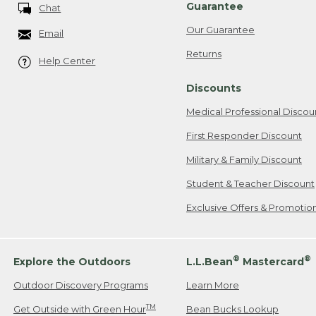
Guarantee
Chat
Our Guarantee
Email
Returns
Help Center
Discounts
Medical Professional Discou
First Responder Discount
Military & Family Discount
Student & Teacher Discount
Exclusive Offers & Promotio
®
®
Explore the Outdoors
L.L.Bean
Mastercard
Outdoor Discovery Programs
Learn More
TM
Get Outside with Green Hour
Bean Bucks Lookup