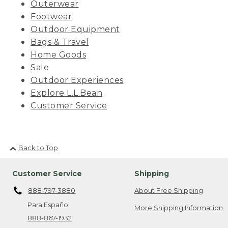
Outerwear
Footwear
Outdoor Equipment
Bags & Travel
Home Goods
Sale
Outdoor Experiences
Explore L.L.Bean
Customer Service
Back to Top
Customer Service
Shipping
888-797-3880
About Free Shipping
Para Español
More Shipping Information
888-867-1932