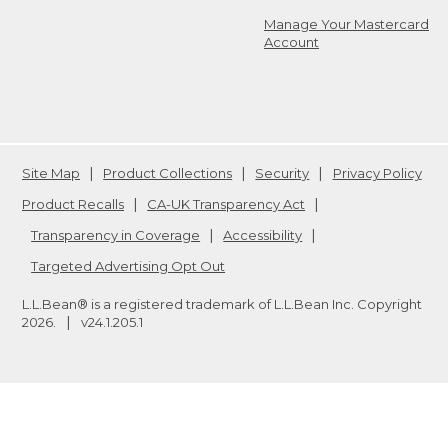
Manage Your Mastercard
Account
Site Map
Product Collections
Security
Privacy Policy
Product Recalls
CA-UK Transparency Act
Transparency in Coverage
Accessibility
Targeted Advertising Opt Out
L.L.Bean® is a registered trademark of L.L.Bean Inc. Copyright
2026
.
v24.1.205.1