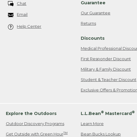
Guarantee
Chat
Our Guarantee
Email
Returns
Help Center
Discounts
Medical Professional Discou
First Responder Discount
Military & Family Discount
Student & Teacher Discount
Exclusive Offers & Promotio
®
®
Explore the Outdoors
L.L.Bean
Mastercard
Outdoor Discovery Programs
Learn More
TM
Get Outside with Green Hour
Bean Bucks Lookup