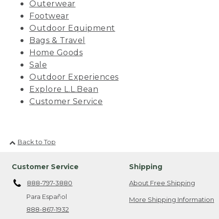
Outerwear
Footwear
Outdoor Equipment
Bags & Travel
Home Goods
Sale
Outdoor Experiences
Explore L.L.Bean
Customer Service
Back to Top
Customer Service
Shipping
888-797-3880
About Free Shipping
Para Español
More Shipping Information
888-867-1932