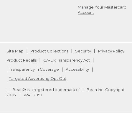
Manage Your Mastercard
Account
Site Map
Product Collections
Security
Privacy Policy
Product Recalls
CA-UK Transparency Act
Transparency in Coverage
Accessibility
Targeted Advertising Opt Out
L.L.Bean® is a registered trademark of L.L.Bean Inc. Copyright
2026
.
v24.1.205.1