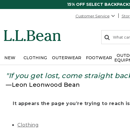
15% OFF SELECT BACKPACK
Customer Service
Stor
0
Search:
search
items
returned.
OUTD
NEW
CLOTHING
OUTERWEAR
FOOTWEAR
EQUIP
"If you get lost, come straight bac
—Leon Leonwood Bean
It appears the page you’re trying to reach isn
Clothing