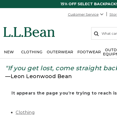
15% OFF SELECT BACKPACK
Customer Service
Stor
0
Search:
search
items
returned.
OUTD
NEW
CLOTHING
OUTERWEAR
FOOTWEAR
EQUIP
"If you get lost, come straight bac
—Leon Leonwood Bean
It appears the page you’re trying to reach isn
Clothing