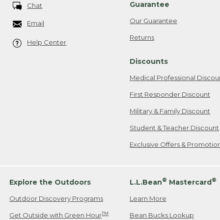
Guarantee
Chat
Our Guarantee
Email
Returns
Help Center
Discounts
Medical Professional Discou
First Responder Discount
Military & Family Discount
Student & Teacher Discount
Exclusive Offers & Promotio
®
®
Explore the Outdoors
L.L.Bean
Mastercard
Outdoor Discovery Programs
Learn More
TM
Get Outside with Green Hour
Bean Bucks Lookup