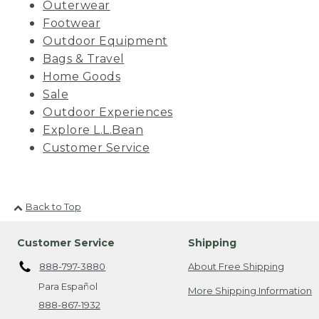
Outerwear
Footwear
Outdoor Equipment
Bags & Travel
Home Goods
Sale
Outdoor Experiences
Explore L.L.Bean
Customer Service
Back to Top
Customer Service
Shipping
888-797-3880
About Free Shipping
Para Español
More Shipping Information
888-867-1932