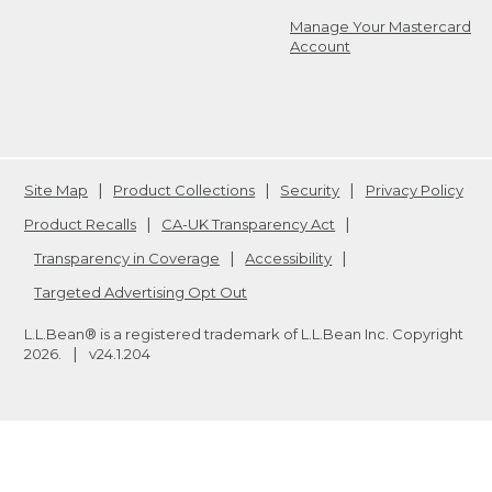
Manage Your Mastercard
Account
Site Map
Product Collections
Security
Privacy Policy
Product Recalls
CA-UK Transparency Act
Transparency in Coverage
Accessibility
Targeted Advertising Opt Out
L.L.Bean® is a registered trademark of L.L.Bean Inc. Copyright
2026
.
v24.1.204