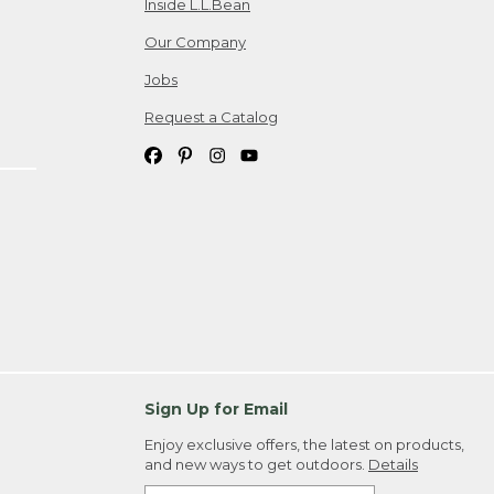
Inside L.L.Bean
Our Company
Jobs
Request a Catalog
Sign Up for Email
Enjoy exclusive offers, the latest on products,
and new ways to get outdoors.
Details