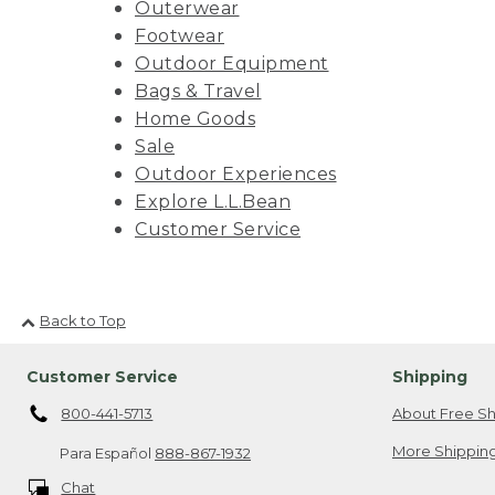
Outerwear
Footwear
Outdoor Equipment
Bags & Travel
Home Goods
Sale
Outdoor Experiences
Explore L.L.Bean
Customer Service
Back to Top
Customer Service
Shipping
800-441-5713
About Free Sh
More Shipping
Para Español
888-867-1932
Chat