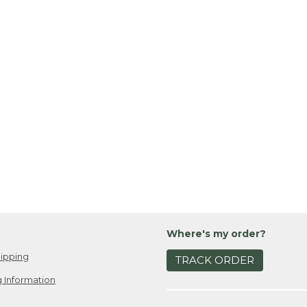
Where's my order?
ipping
TRACK ORDER
 Information