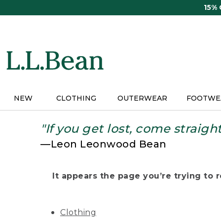
Skip
15%
to
main
content
NEW
CLOTHING
OUTERWEAR
FOOTWE
"If you get lost, come straigh
—Leon Leonwood Bean
It appears the page you’re trying to re
Clothing