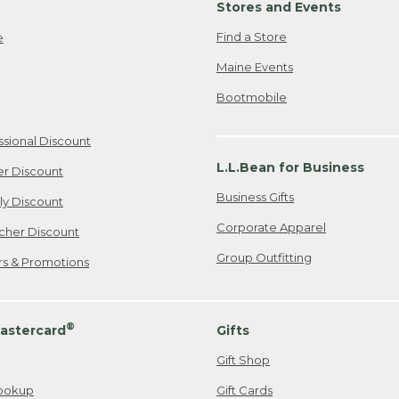
Stores and Events
Find a Store
e
Maine Events
Bootmobile
ssional Discount
L.L.Bean for Business
er Discount
Business Gifts
ily Discount
Corporate Apparel
cher Discount
Group Outfitting
ers & Promotions
®
astercard
Gifts
Gift Shop
ookup
Gift Cards