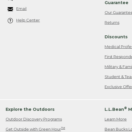
Guarantee
Email
Our Guarante
Help Center
Returns
Discounts
Medical Profe
First Respond
Military & Fam
Student & Tea
Exclusive Off
®
Explore the Outdoors
L.L.Bean
M
Outdoor Discovery Programs
Learn More
TM
Get Outside with Green Hour
Bean Bucks L