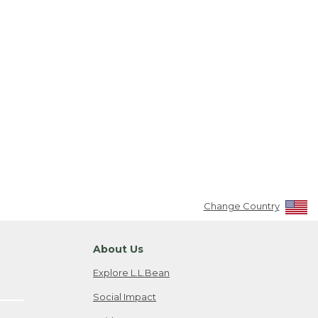
Change Country
About Us
Explore L.L.Bean
Social Impact