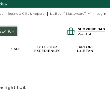
 Now
ds
Business Gifts & Apparel
L.L.Bean
®
Mastercard
®
Log In
SHOPPING BAG
SEARCH
Wish List
OUTDOOR
EXPLORE
SALE
EXPERIENCES
L.L.BEAN
 right trail.