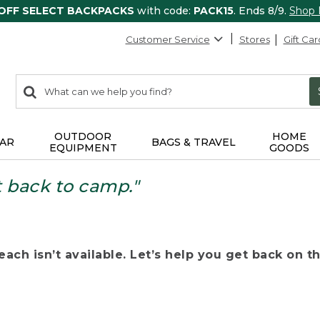
 OFF SELECT BACKPACKS
with code:
PACK15
. Ends 8/9.
Shop
Customer Service
Stores
Gift Car
0
Search:
search
items
returned.
OUTDOOR
HOME
AR
BAGS & TRAVEL
EQUIPMENT
GOODS
t back to camp."
ach isn’t available. Let’s help you get back on the