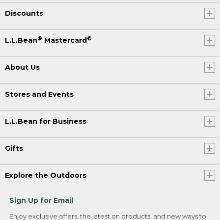
Discounts
®
®
L.L.Bean
Mastercard
About Us
Stores and Events
L.L.Bean for Business
Gifts
Explore the Outdoors
Sign Up for Email
Enjoy exclusive offers, the latest on products, and new ways to