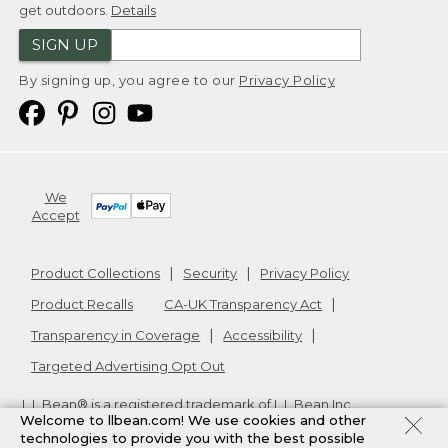
get outdoors.
Details
SIGN UP
By signing up, you agree to our
Privacy Policy
We
Accept
Product Collections
Security
Privacy Policy
Product Recalls
CA-UK Transparency Act
Transparency in Coverage
Accessibility
Targeted Advertising Opt Out
L.L.Bean® is a registered trademark of L.L.Bean Inc.
Welcome to llbean.com! We use cookies and other
Copyright
2026
.
v24.1.205.1
technologies to provide you with the best possible