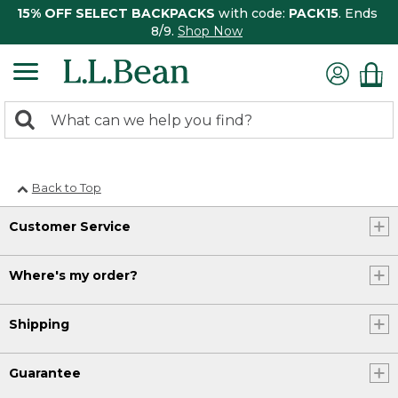
15% OFF SELECT BACKPACKS
with code:
PACK15
. Ends
8/9.
Shop Now
0
Search:
search
items
returned.
Back to Top
Customer Service
Where's my order?
Shipping
Guarantee