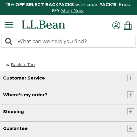
15% OFF SELECT BACKPACKS
with code:
PACK15
. Ends
8/9.
Shop Now
0
Search:
search
items
returned.
Back to Top
Customer Service
Where's my order?
Shipping
Guarantee