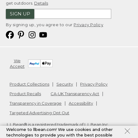
get outdoors.
Details
SIGN UP
By signing up, you agree to our
Privacy Policy
We
Accept
Product Collections
Security
Privacy Policy
Product Recalls
CA-UK Transparency Act
Transparency in Coverage
Accessibility
Targeted Advertising Opt Out
L.L.Bean® is a registered trademark of L.L.Bean Inc.
Welcome to llbean.com! We use cookies and other
Copyright
2026
.
v24.1.205.1
technologies to provide you with the best possible