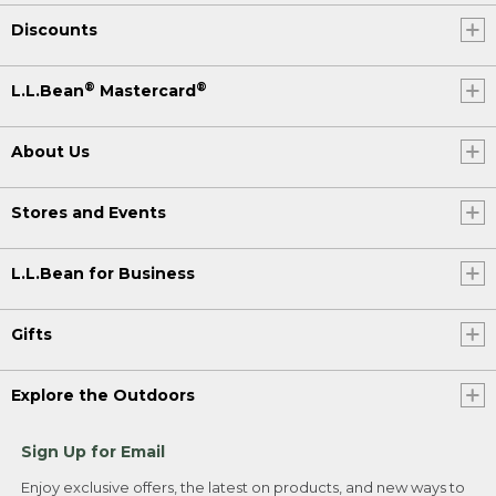
Discounts
®
®
L.L.Bean
Mastercard
About Us
Stores and Events
L.L.Bean for Business
Gifts
Explore the Outdoors
Sign Up for Email
Enjoy exclusive offers, the latest on products, and new ways to