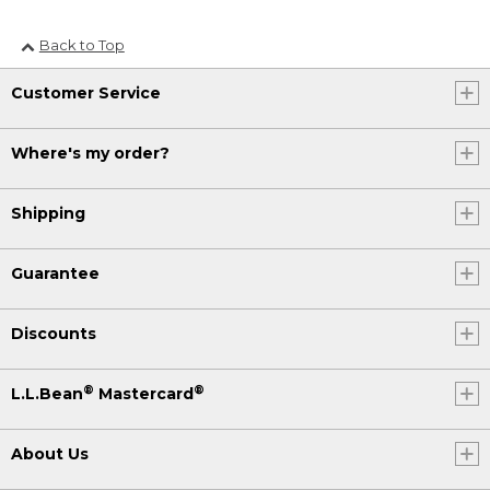
Back to Top
Customer Service
Where's my order?
Shipping
Guarantee
Discounts
®
®
L.L.Bean
Mastercard
About Us