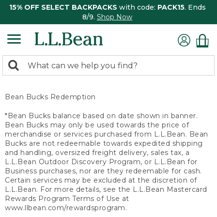
15% OFF SELECT BACKPACKS
with code:
PACK15
. Ends
8/9.
Shop Now
0
Search:
search
items
returned.
Bean Bucks Redemption
*Bean Bucks balance based on date shown in banner.
Bean Bucks may only be used towards the price of
merchandise or services purchased from L.L.Bean. Bean
Bucks are not redeemable towards expedited shipping
and handling, oversized freight delivery, sales tax, a
L.L.Bean Outdoor Discovery Program, or L.L.Bean for
Business purchases, nor are they redeemable for cash.
Certain services may be excluded at the discretion of
L.L.Bean. For more details, see the L.L.Bean Mastercard
Rewards Program Terms of Use at
www.llbean.com/rewardsprogram.