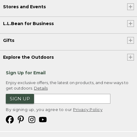
Stores and Events
L.L.Bean for Business
Gifts
Explore the Outdoors
Sign Up for Email
Enjoy exclusive offers, the latest on products, and new ways to
get outdoors.
Details
SIGN UP
By signing up, you agree to our
Privacy Policy