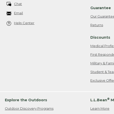
Chat
Guarantee
Email
Our Guarante
Help Center
Returns
Discounts
Medical Profe
First Respond
Military & Fam
Student & Tea
Exclusive Off
®
Explore the Outdoors
L.L.Bean
M
Outdoor Discovery Programs
Learn More