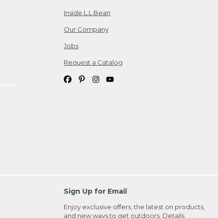
Inside L.L.Bean
Our Company
Jobs
Request a Catalog
Sign Up for Email
Enjoy exclusive offers, the latest on products,
and new ways to get outdoors.
Details