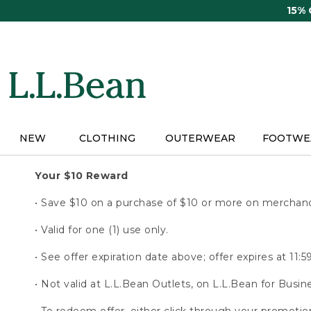
Skip
15%
to
main
content
NEW
CLOTHING
OUTERWEAR
FOOTWE
Your $10 Reward
• Save $10 on a purchase of $10 or more on merchandi
• Valid for one (1) use only.
• See offer expiration date above; offer expires at 11
• Not valid at L.L.Bean Outlets, on L.L.Bean for Busine
• To redeem offer, either click through your promoti