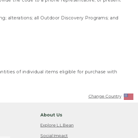
ing; alterations; all Outdoor Discovery Programs; and
tities of individual items eligible for purchase with
Change Country
About Us
Explore L.L.Bean
Social Impact