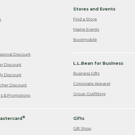
Stores and Events
Find a Store
e
Maine Events
Bootmobile
ssional Discount
L.L.Bean for Business
er Discount
Business Gifts
ily Discount
Corporate Apparel
cher Discount
Group Outfitting
ers & Promotions
®
astercard
Gifts
Gift Shop