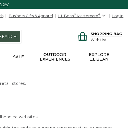
 Now
ds
Business Gifts & Apparel
L.L.Bean
®
Mastercard
®
Log In
SHOPPING BAG
SEARCH
Wish List
OUTDOOR
EXPLORE
SALE
EXPERIENCES
L.L.BEAN
etail stores.
llbean.ca websites.
ovide the code to a phone representative; or present