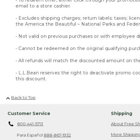
email to a store cashier.
• Excludes shipping charges; return labels; taxes; lic
the America the Beautiful – National Parks and Feder
• Not valid on previous purchases or with employee d
• Cannot be redeemed on the original qualifying purc
• All refunds will match the discounted amount on th
• L.L.Bean reserves the right to deactivate promo code(
this discount.
Back to Top
Customer Service
Shipping
800-441-5713
About Free Sh
More Shipping
Para Español
888-867-1932