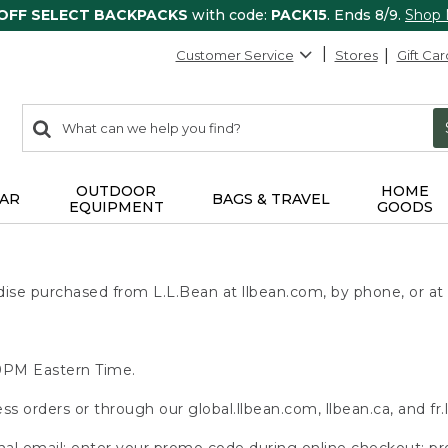
 OFF SELECT BACKPACKS
with code:
PACK15
. Ends 8/9.
Shop
Customer Service
Stores
Gift Car
0
Search:
search
items
returned.
OUTDOOR
HOME
AR
BAGS & TRAVEL
EQUIPMENT
GOODS
se purchased from L.L.Bean at llbean.com, by phone, or at r
:59PM Eastern Time.
ss orders or through our global.llbean.com, llbean.ca, and fr.
onal email; enter your promo code during online checkout; pr