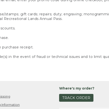
ense/stamps; gift cards; repairs; duty; engraving; monogramm
al Recreational Lands Annual Pass.
iscounts.
hase.
e purchase receipt.
s) in the event of fraud or technical issues and to limit quan
Where's my order?
ipping
TRACK ORDER
 Information