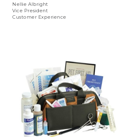
Nellie Albright
Vice President
Customer Experience