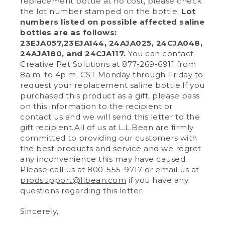
replacement bottle at no cost, please check
the lot number stamped on the bottle.
Lot
numbers listed on possible affected saline
bottles are as follows:
23EJA057,23EJA144, 24AJA025, 24CJA048,
24AJA180, and 24CJA117.
You can contact
Creative Pet Solutions at 877-269-6911 from
8a.m. to 4p.m. CST Monday through Friday to
request your replacement saline bottle.If you
purchased this product as a gift, please pass
on this information to the recipient or
contact us and we will send this letter to the
gift recipient.All of us at L.L.Bean are firmly
committed to providing our customers with
the best products and service and we regret
any inconvenience this may have caused.
Please call us at 800-555-9717 or email us at
prodsupport@llbean.com
if you have any
questions regarding this letter.
Sincerely,