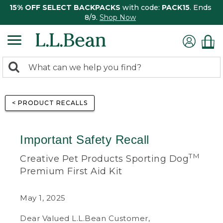
15% OFF SELECT BACKPACKS
with code:
PACK15
. Ends
8/9.
Shop Now
0
Search:
search
items
returned.
< PRODUCT RECALLS
Important Safety Recall
TM
Creative Pet Products Sporting Dog
Premium First Aid Kit
May 1, 2025
Dear Valued L.L.Bean Customer,