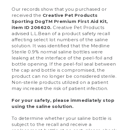
Our records show that you purchased or
received the
Creative Pet Products
Sporting DogTM Premium First Aid Kit,
item ID 206620.
Creative Pet Products
advised L.L.Bean of a product safety recall
affecting select lot numbers of the saline
solution. It was identified that the Medline
Sterile 0.9% normal saline bottles were
leaking at the interface of the peel-foil and
bottle opening. If the peel-foil seal between
the cap and bottle is compromised, the
product can no longer be considered sterile.
Non-sterile products utilized on a patient
may increase the risk of patient infection.
For your safety, please immediately stop
using the saline solution.
To determine whether your saline bottle is
subject to the recall and receive a