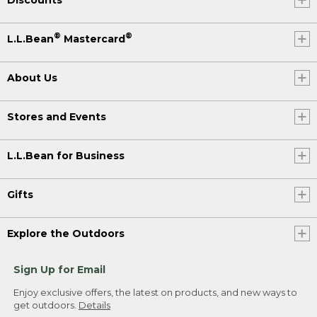
®
®
L.L.Bean
Mastercard
About Us
Stores and Events
L.L.Bean for Business
Gifts
Explore the Outdoors
Sign Up for Email
Enjoy exclusive offers, the latest on products, and new ways to
get outdoors.
Details