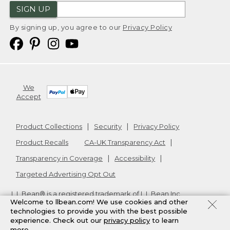
SIGN UP
By signing up, you agree to our
Privacy Policy
We
Accept
Product Collections
Security
Privacy Policy
Product Recalls
CA-UK Transparency Act
Transparency in Coverage
Accessibility
Targeted Advertising Opt Out
L.L.Bean® is a registered trademark of L.L.Bean Inc.
Welcome to llbean.com! We use cookies and other
Copyright
2026
.
v24.1.205.1
technologies to provide you with the best possible
experience. Check out our
privacy policy
to learn
more.