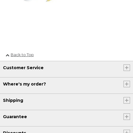
Back to Top
Customer Service
Where's my order?
Shipping
Guarantee
Discounts