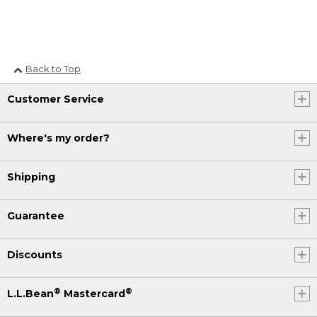
Back to Top
Customer Service
Where's my order?
Shipping
Guarantee
Discounts
®
®
L.L.Bean
Mastercard