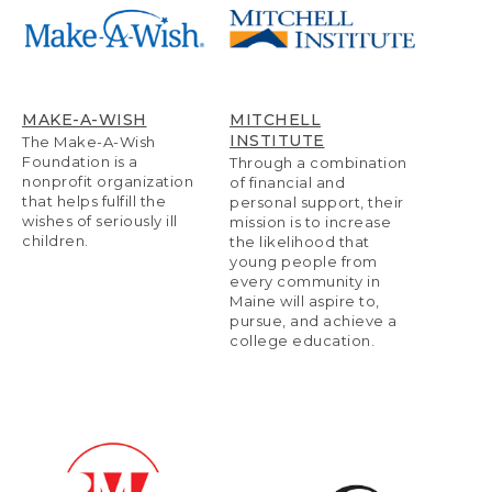
MAKE-A-WISH
MITCHELL
INSTITUTE
The Make-A-Wish
Foundation is a
Through a combination
nonprofit organization
of financial and
that helps fulfill the
personal support, their
wishes of seriously ill
mission is to increase
children.
the likelihood that
young people from
every community in
Maine will aspire to,
pursue, and achieve a
college education.