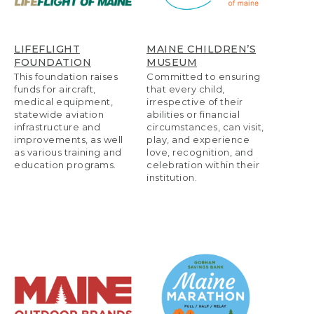
LIFEFLIGHT
MAINE CHILDREN’S
FOUNDATION
MUSEUM
This foundation raises
Committed to ensuring
funds for aircraft,
that every child,
medical equipment,
irrespective of their
statewide aviation
abilities or financial
infrastructure and
circumstances, can visit,
improvements, as well
play, and experience
as various training and
love, recognition, and
education programs.
celebration within their
institution.