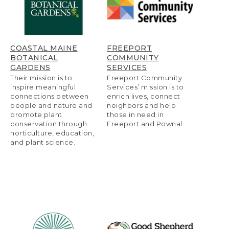
COASTAL MAINE
FREEPORT
BOTANICAL
COMMUNITY
GARDENS
SERVICES
Their mission is to
Freeport Community
inspire meaningful
Services’ mission is to
connections between
enrich lives, connect
people and nature and
neighbors and help
promote plant
those in need in
conservation through
Freeport and Pownal.
horticulture, education,
and plant science.