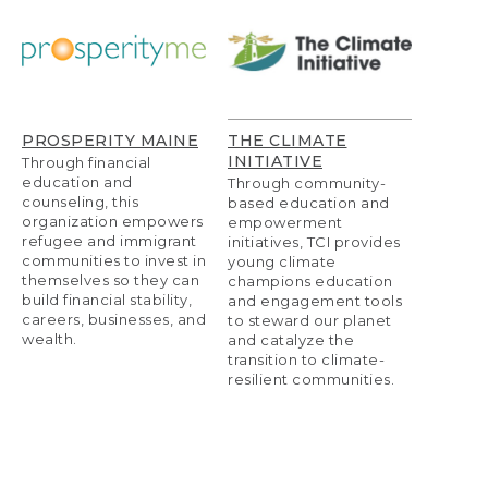
PROSPERITY MAINE
THE CLIMATE
INITIATIVE
Through financial
education and
Through community-
counseling, this
based education and
organization empowers
empowerment
refugee and immigrant
initiatives, TCI provides
communities to invest in
young climate
themselves so they can
champions education
build financial stability,
and engagement tools
careers, businesses, and
to steward our planet
wealth.
and catalyze the
transition to climate-
resilient communities.