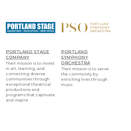
PORTLAND STAGE
PORTLAND
COMPANY
SYMPHONY
ORCHESTRA
Their mission is to invest
in art, learning, and
Their mission is to serve
connecting diverse
the community by
communities through
enriching lives through
exceptional theatrical
music.
productions and
programs that captivate
and inspire.