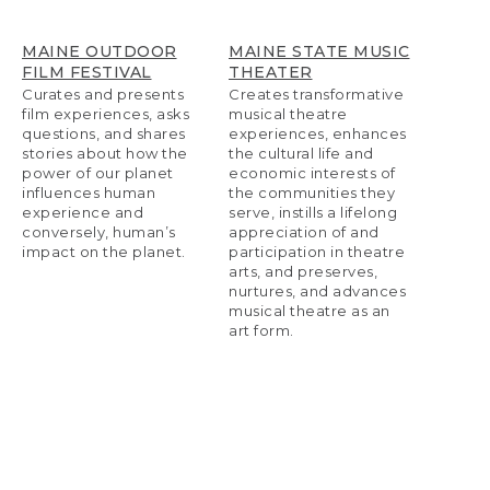
MAINE OUTDOOR
MAINE STATE MUSIC
FILM FESTIVAL
THEATER
Curates and presents
Creates transformative
film experiences, asks
musical theatre
questions, and shares
experiences, enhances
stories about how the
the cultural life and
power of our planet
economic interests of
influences human
the communities they
experience and
serve, instills a lifelong
conversely, human’s
appreciation of and
impact on the planet.
participation in theatre
arts, and preserves,
nurtures, and advances
musical theatre as an
art form.