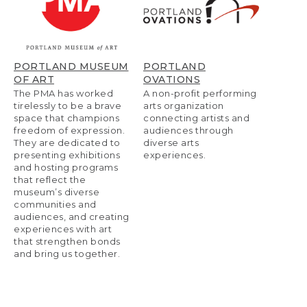
PORTLAND MUSEUM
PORTLAND
OF ART
OVATIONS
The PMA has worked
A non-profit performing
tirelessly to be a brave
arts organization
space that champions
connecting artists and
freedom of expression.
audiences through
They are dedicated to
diverse arts
presenting exhibitions
experiences.
and hosting programs
that reflect the
museum’s diverse
communities and
audiences, and creating
experiences with art
that strengthen bonds
and bring us together.