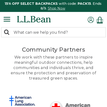
15% OFF SELECT BACKPACKS
with code:
PACK15
. Ends
8/9.
Shop Now
0
Search:
search
items
returned.
Community Partners
We work with these partners to inspire
meaningful outdoor connections, help
communities and individuals thrive, and
ensure the protection and preservation of
treasured green spaces.