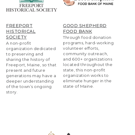
FREEPORT
GOOD SHEPHERD
HISTORICAL
FOOD BANK
SOCIETY
Through food donation
programs, hard-working
A non-profit
volunteer efforts,
organization dedicated
community outreach,
to preserving and
and 600+ organizations
sharing the history of
located throughout the
Freeport, Maine, so that
state, this non-profit
present and future
organization works to
generations may have a
eliminate hunger in the
deeper understanding
state of Maine.
of the town’s ongoing
story.