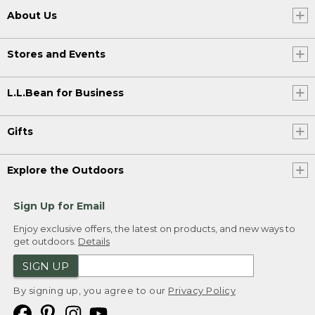
About Us
Stores and Events
L.L.Bean for Business
Gifts
Explore the Outdoors
Sign Up for Email
Enjoy exclusive offers, the latest on products, and new ways to
get outdoors.
Details
SIGN UP
By signing up, you agree to our
Privacy Policy