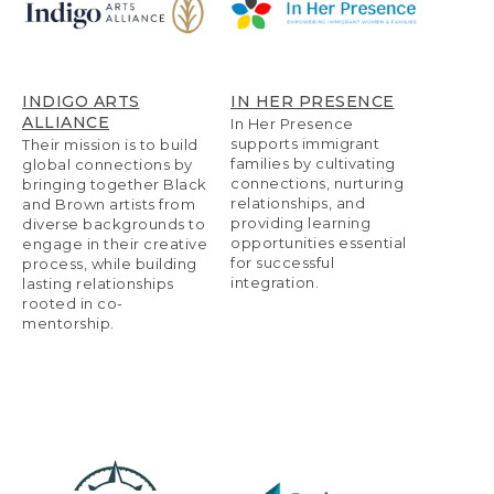
INDIGO ARTS
IN HER PRESENCE
ALLIANCE
In Her Presence
supports immigrant
Their mission is to build
families by cultivating
global connections by
connections, nurturing
bringing together Black
relationships, and
and Brown artists from
providing learning
diverse backgrounds to
opportunities essential
engage in their creative
for successful
process, while building
integration.
lasting relationships
rooted in co-
mentorship.