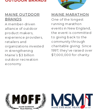
MAINE OUTDOOR
MAINE MARATHON
BRANDS
One of the longest
running marathon
A member-driven
events in New England,
alliance of outdoor
the event is committed
product makers,
to giving back to the
experience providers,
community through
retailers and
charitable giving. Since
organizations invested
1997, they’ve raised over
in strengthening
$7,000,000 for charity.
Maine’s $3 billion
outdoor recreation
economy.