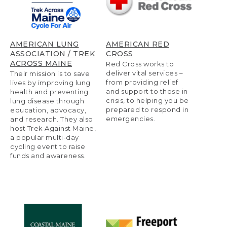
AMERICAN LUNG
AMERICAN RED
ASSOCIATION / TREK
CROSS
ACROSS MAINE
Red Cross works to
deliver vital services –
Their mission is to save
from providing relief
lives by improving lung
and support to those in
health and preventing
crisis, to helping you be
lung disease through
prepared to respond in
education, advocacy,
emergencies.
and research. They also
host Trek Against Maine,
a popular multi-day
cycling event to raise
funds and awareness.