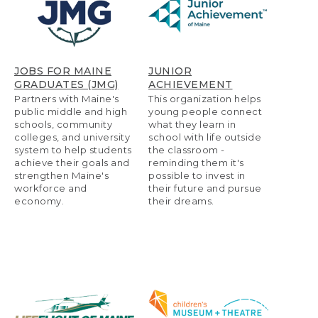
JOBS FOR MAINE
JUNIOR
GRADUATES (JMG)
ACHIEVEMENT
Partners with Maine's
This organization helps
public middle and high
young people connect
schools, community
what they learn in
colleges, and university
school with life outside
system to help students
the classroom -
achieve their goals and
reminding them it's
strengthen Maine's
possible to invest in
workforce and
their future and pursue
economy.
their dreams.