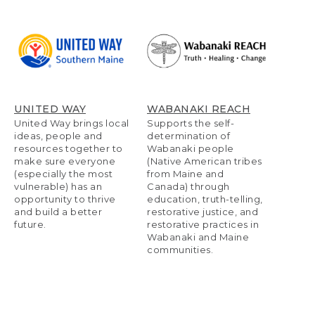
UNITED WAY
WABANAKI REACH
United Way brings local
Supports the self-
ideas, people and
determination of
resources together to
Wabanaki people
make sure everyone
(Native American tribes
(especially the most
from Maine and
vulnerable) has an
Canada) through
opportunity to thrive
education, truth-telling,
and build a better
restorative justice, and
future.
restorative practices in
Wabanaki and Maine
communities.