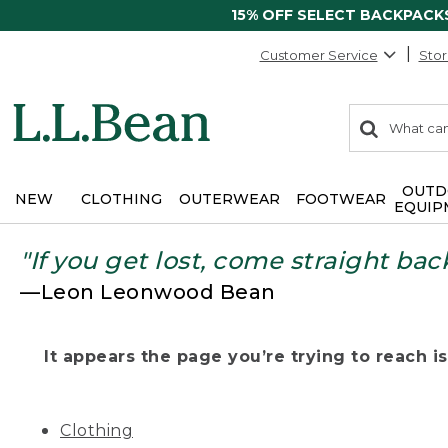
15% OFF SELECT BACKPACK
Customer Service
Stor
0
Search:
search
items
returned.
OUTD
NEW
CLOTHING
OUTERWEAR
FOOTWEAR
EQUIP
"If you get lost, come straight bac
—Leon Leonwood Bean
It appears the page you’re trying to reach isn
Clothing