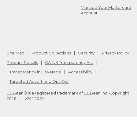
Manage Your Mastercard
Account
Site Map
Product Collections
Security
Privacy Policy
Product Recalls
CA-UK Transparency Act
Transparency in Coverage
Accessibility
Targeted Advertising Opt Out
L.L.Bean® is a registered trademark of L.L.Bean Inc. Copyright
2026
.
v24.1.205.1