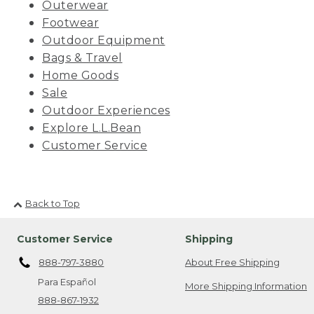
Outerwear
Footwear
Outdoor Equipment
Bags & Travel
Home Goods
Sale
Outdoor Experiences
Explore L.L.Bean
Customer Service
Back to Top
Customer Service
Shipping
888-797-3880
About Free Shipping
Para Español
More Shipping Information
888-867-1932