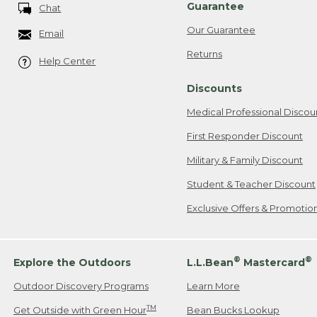
Guarantee
Chat
Our Guarantee
Email
Returns
Help Center
Discounts
Medical Professional Discou
First Responder Discount
Military & Family Discount
Student & Teacher Discount
Exclusive Offers & Promotio
®
®
Explore the Outdoors
L.L.Bean
Mastercard
Outdoor Discovery Programs
Learn More
TM
Get Outside with Green Hour
Bean Bucks Lookup