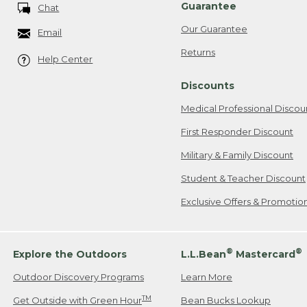
Guarantee
Chat
Our Guarantee
Email
Returns
Help Center
Discounts
Medical Professional Discou
First Responder Discount
Military & Family Discount
Student & Teacher Discount
Exclusive Offers & Promotio
®
®
Explore the Outdoors
L.L.Bean
Mastercard
Outdoor Discovery Programs
Learn More
TM
Get Outside with Green Hour
Bean Bucks Lookup