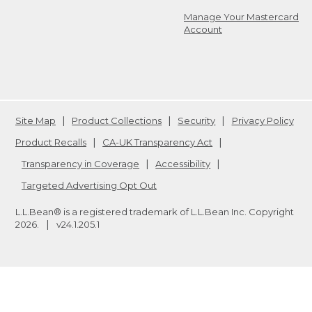
Manage Your Mastercard
Account
Site Map
Product Collections
Security
Privacy Policy
Product Recalls
CA-UK Transparency Act
Transparency in Coverage
Accessibility
Targeted Advertising Opt Out
L.L.Bean® is a registered trademark of L.L.Bean Inc. Copyright
2026
.
v24.1.205.1