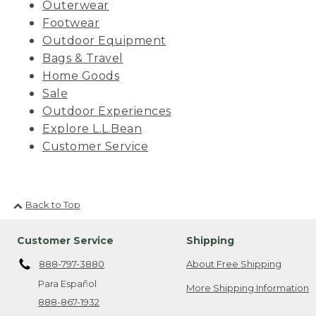
Outerwear
Footwear
Outdoor Equipment
Bags & Travel
Home Goods
Sale
Outdoor Experiences
Explore L.L.Bean
Customer Service
Back to Top
Customer Service
Shipping
888-797-3880
About Free Shipping
Para Español
More Shipping Information
888-867-1932