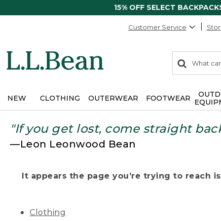
15% OFF SELECT BACKPACK
Customer Service
Stor
0
Search:
search
items
returned.
OUTD
NEW
CLOTHING
OUTERWEAR
FOOTWEAR
EQUIP
"If you get lost, come straight bac
—Leon Leonwood Bean
It appears the page you’re trying to reach isn
Clothing