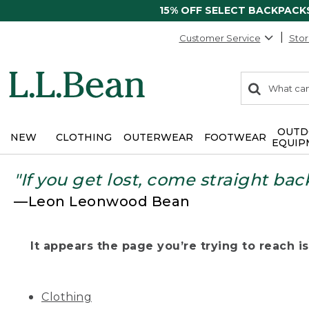
15% OFF SELECT BACKPACK
Customer Service
Stor
0
Search:
search
items
returned.
OUTD
NEW
CLOTHING
OUTERWEAR
FOOTWEAR
EQUIP
"If you get lost, come straight bac
—Leon Leonwood Bean
It appears the page you’re trying to reach isn
Clothing