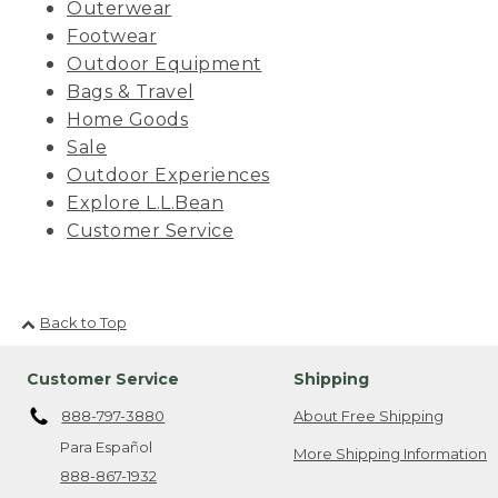
Outerwear
Footwear
Outdoor Equipment
Bags & Travel
Home Goods
Sale
Outdoor Experiences
Explore L.L.Bean
Customer Service
Back to Top
Customer Service
Shipping
888-797-3880
About Free Shipping
Para Español
More Shipping Information
888-867-1932