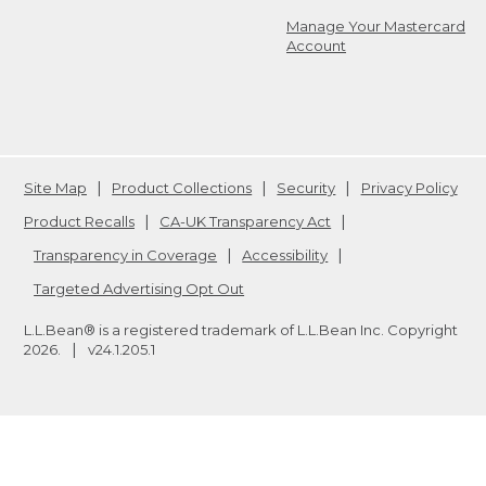
Manage Your Mastercard
Account
Site Map
Product Collections
Security
Privacy Policy
Product Recalls
CA-UK Transparency Act
Transparency in Coverage
Accessibility
Targeted Advertising Opt Out
L.L.Bean® is a registered trademark of L.L.Bean Inc. Copyright
2026
.
v24.1.205.1