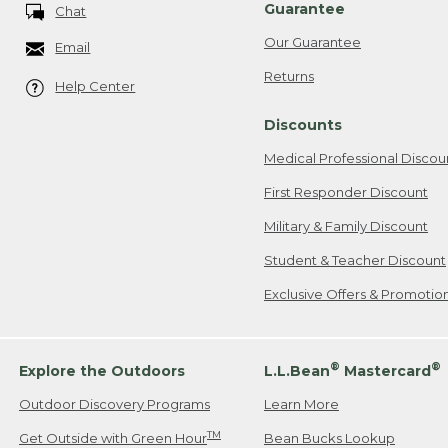
Guarantee
Chat
Our Guarantee
Email
Returns
Help Center
Discounts
Medical Professional Discou
First Responder Discount
Military & Family Discount
Student & Teacher Discount
Exclusive Offers & Promotio
®
®
Explore the Outdoors
L.L.Bean
Mastercard
Outdoor Discovery Programs
Learn More
TM
Get Outside with Green Hour
Bean Bucks Lookup