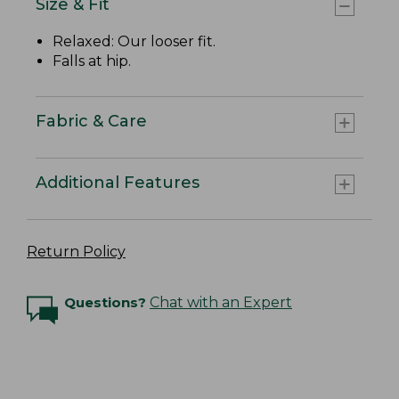
Size & Fit
Relaxed: Our looser fit.
Falls at hip.
Fabric & Care
Additional Features
Return Policy
Questions?
Chat with an Expert