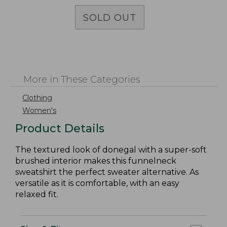
SOLD OUT
More in These Categories
Clothing
Women's
Product Details
The textured look of donegal with a super-soft
brushed interior makes this funnelneck
sweatshirt the perfect sweater alternative. As
versatile as it is comfortable, with an easy
relaxed fit.