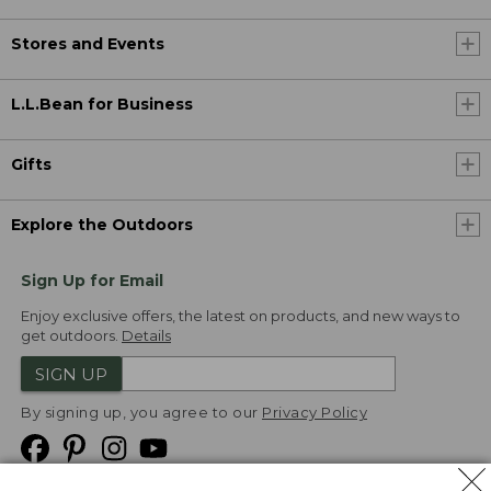
Stores and Events
L.L.Bean for Business
Gifts
Explore the Outdoors
Sign Up for Email
Enjoy exclusive offers, the latest on products, and new ways to
get outdoors.
Details
SIGN UP
By signing up, you agree to our
Privacy Policy