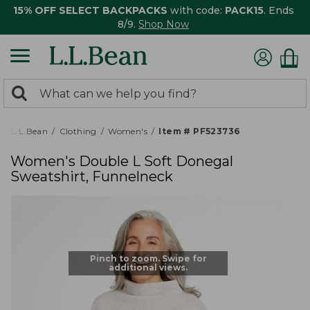
15% OFF SELECT BACKPACKS
with code:
PACK15
. Ends
8/9.
Shop Now
0
Search:
search
items
returned.
L.L.Bean
Clothing
Women's
Item # PF523736
Women's Double L Soft Donegal
Sweatshirt, Funnelneck
Pinch to zoom. Swipe for
additional views.