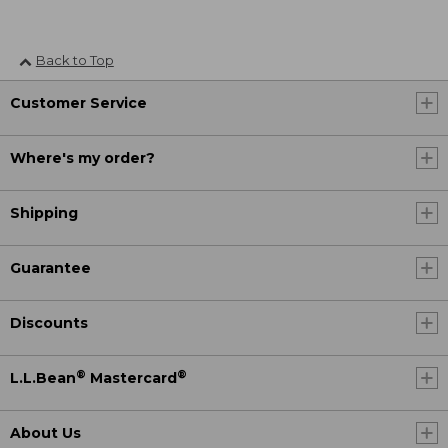
Back to Top
Customer Service
Where's my order?
Shipping
Guarantee
Discounts
®
®
L.L.Bean
Mastercard
About Us