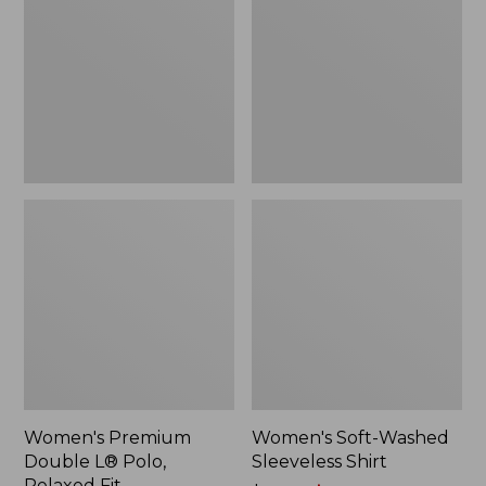
L®
Sleeveless
Polo,
Shirt,
Relaxed
New
Fit
Women's Premium
Women's Soft-Washed
Double L® Polo,
Sleeveless Shirt
Relaxed Fit