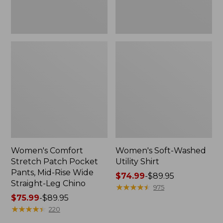
Wide
Straight-
Leg
Chino
Women's Comfort
Women's Soft-Washed
Stretch Patch Pocket
Utility Shirt
Pants, Mid-Rise Wide
Price
$74.99
-
$89.95
Straight-Leg Chino
range
★
★
★
★
★
★
★
★
★
★
975
Price
$75.99
-
$89.95
from:
range
★
★
★
★
★
★
★
★
★
★
$74.99
220
from:
to: