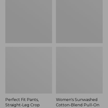
Pants,
Cotton-
Straight-
Blend
Leg
Pull-
Crop
On
Pants,
Mid-
Rise
Ankle,
New
Perfect Fit Pants,
Women's Sunwashed
Straight-Leg Crop
Cotton-Blend Pull-On