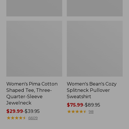
Jewelneck
Women's Pima Cotton
Women's Bean's Cozy
Shaped Tee, Three-
Splitneck Pullover
Quarter-Sleeve
Sweatshirt
Jewelneck
Price
$75.99
-
$89.95
Price
$29.99
-
$39.95
range
★
★
★
★
★
★
★
★
★
★
98
range
★
★
★
★
★
★
★
★
★
★
from:
6609
from:
$75.99