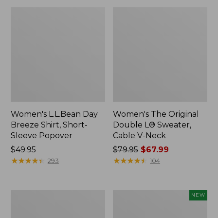
Women's L.L.Bean Day
Women's The Original
Breeze Shirt, Short-
Double L® Sweater,
Sleeve Popover
Cable V-Neck
Price:
$49.95
Price
$79.95
$67.99
$49.95
★
★
★
★
★
★
★
★
★
★
was
★
★
★
★
★
★
★
★
★
★
293
104
from:
$79.95
now:
Women's
Women's
NEW
$67.99
Premium
Soft-
Double
Washed