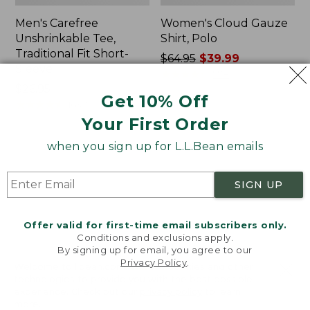
Men's Carefree
Women's Cloud Gauze
Unshrinkable Tee,
Shirt, Polo
Traditional Fit Short-
Price
$64.95
$39.99
Sleeve
was
★
★
★
★
★
★
★
★
★
★
778
Price:
$26.95
from:
Get 10% Off
$26.95
★
★
★
★
★
★
★
★
★
★
$64.95
16377
now:
Your First Order
$39.99
when you sign up for L.L.Bean emails
Women's
Women's
Pima
L.L.Bean
Cotton
Tee,
SIGN UP
Tee,
Three-
Shawl
Quarter-
Long-
Sleeve
Offer valid for first-time email subscribers only.
Sleeve
Splitneck
Conditions and exclusions apply.
Tunic
By signing up for email, you agree to our
Privacy Policy
.
Welcome to llbean.com! We use cookies and other
technologies to provide you with the best possible
experience. Check out our
privacy policy
to learn
more.