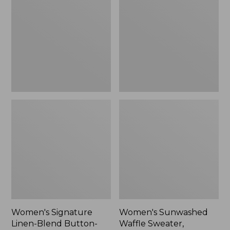
Linen-
Waffle
Blend
Sweater,
Button-
Pullover
Front
Shirt,
Three-
Quarter-
Length
Sleeve,
New
Women's Signature
Women's Sunwashed
Linen-Blend Button-
Waffle Sweater,