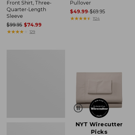
Front Shirt, Three-
Pullover
Quarter-Length
Price
$49.99
-
$69.95
Sleeve
range
★
★
★
★
★
★
★
★
★
★
1124
Price
$99.95
$74.99
from:
was
★
★
★
★
★
★
★
★
★
★
$49.99
129
from:
to:
$99.95
$69.95
now:
Women's
$74.99
Pima
Cotton
Shaped
V-
Neck,
Short-
Sleeve
NYT Wirecutter
Picks