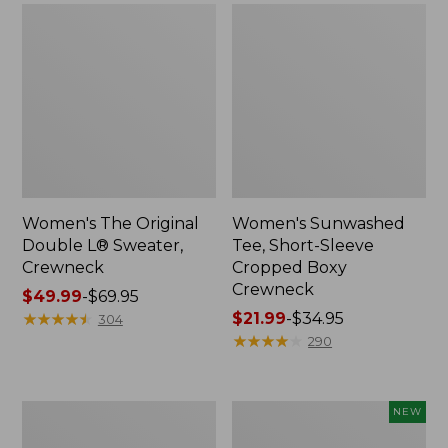
Women's The Original
Women's Sunwashed
Double L® Sweater,
Tee, Short-Sleeve
Crewneck
Cropped Boxy
Crewneck
Price
$49.99
-
$69.95
range
★
★
★
★
★
★
★
★
★
★
Price
$21.99
-
$34.95
304
from:
range
★
★
★
★
★
★
★
★
★
★
290
$49.99
from:
to:
$21.99
$69.95
to:
Perfect
Women's
NEW
$34.95
Fit
Sunwashed