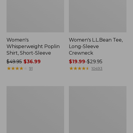
Women's
Women's L.L.Bean Tee,
Whisperweight Poplin
Long-Sleeve
Shirt, Short-Sleeve
Crewneck
Price
$49.95
$36.99
Price
$19.99
-
$29.95
was
★
★
★
★
★
★
★
★
★
★
range
★
★
★
★
★
★
★
★
★
★
91
10493
from:
from:
$49.95
$19.99
now:
to:
Women's
Women's
$36.99
$29.95
Comfort
Soft-
Stretch
Washed
Patch
Utility
Pocket
Shirt
Pants,
Mid-
Rise