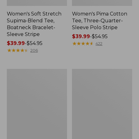
Women's Soft Stretch
Women's Pima Cotton
Supima-Blend Tee,
Tee, Three-Quarter-
Boatneck Bracelet-
Sleeve Polo Stripe
Sleeve Stripe
Price
$39.99
-
$54.95
Price
$39.99
-
$54.95
range
★
★
★
★
★
★
★
★
★
★
422
range
★
★
★
★
★
★
★
★
★
★
from:
206
from:
$39.99
$39.99
to:
to:
$54.95
Women's
Women's
$54.95
L.L.Bean
The
Day
Original
Breeze
Double
Shirt,
L®
Short-
Sweater,
Sleeve
Cable
Popover
V-
Neck