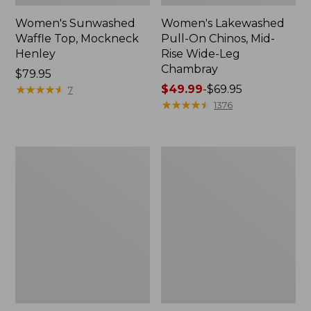
Women's Sunwashed
Women's Lakewashed
Waffle Top, Mockneck
Pull-On Chinos, Mid-
Henley
Rise Wide-Leg
Chambray
Price:
$79.95
$79.95
★
★
★
★
★
★
★
★
★
★
Price
$49.99
-
$69.95
7
range
★
★
★
★
★
★
★
★
★
★
1376
from:
$49.99
to:
Women's
Women's
$69.95
The
Sunwashed
Original
Tee,
Double
Short-
L®
Sleeve
Sweater,
Cropped
Crewneck
Boxy
Crewneck