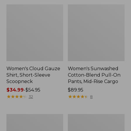
Women's Cloud Gauze
Women's Sunwashed
Shirt, Short-Sleeve
Cotton-Blend Pull-On
Scoopneck
Pants, Mid-Rise Cargo
Price
$34.99
-
$54.95
Price:
$89.95
range
★
★
★
★
★
★
★
★
★
★
$89.95
★
★
★
★
★
★
★
★
★
★
32
8
from:
$34.99
to:
Women's
Women's
$54.95
Pima
L.L.Bean
Cotton
V-