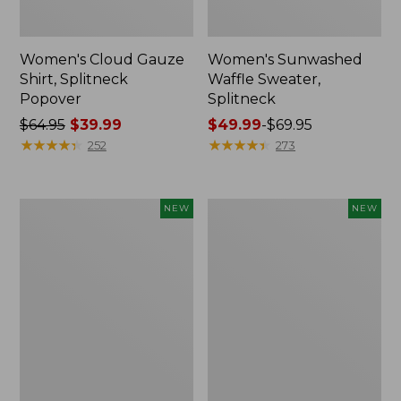
Women's Cloud Gauze
Women's Sunwashed
Shirt, Splitneck
Waffle Sweater,
Popover
Splitneck
Price
$64.95
$39.99
Price
$49.99
-
$69.95
was
★
★
★
★
★
★
★
★
★
★
range
★
★
★
★
★
★
★
★
★
★
252
273
from:
from:
$64.95
$49.99
now:
to:
Women's
Women's
NEW
NEW
$39.99
$69.95
Cloud
Sunwashed
Gauze
Cotton-
Shirt,
Blend
Short-
Pull-
Sleeve
On
Scoopneck,
Pants,
New
Mid-
Rise
Cargo,
New