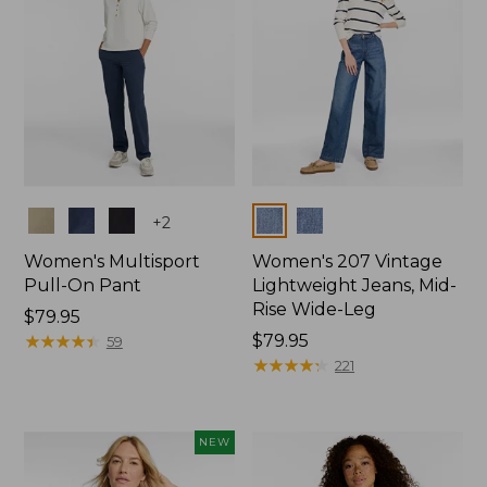
Colors
Colors
+
2
Women's Multisport
Women's 207 Vintage
Pull-On Pant
Lightweight Jeans, Mid-
Rise Wide-Leg
Price:
$79.95
$79.95
★
★
★
★
★
★
★
★
★
★
Price:
$79.95
59
$79.95
★
★
★
★
★
★
★
★
★
★
221
NEW