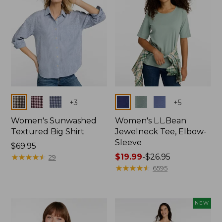
Colors
Colors
+
3
+
5
Women's Sunwashed
Women's L.L.Bean
Textured Big Shirt
Jewelneck Tee, Elbow-
Sleeve
Price:
$69.95
$69.95
★
★
★
★
★
★
★
★
★
★
Price
$19.99
-
$26.95
29
range
★
★
★
★
★
★
★
★
★
★
6595
from:
$19.99
to:
NEW
$26.95