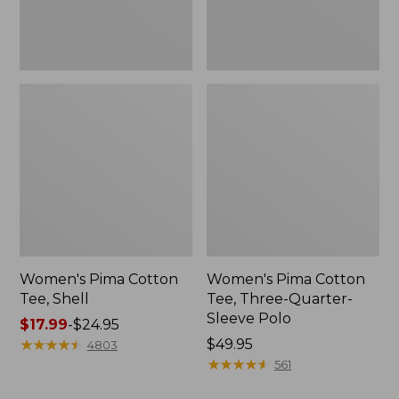
Polo
Women's Pima Cotton
Women's Pima Cotton
Tee, Shell
Tee, Three-Quarter-
Sleeve Polo
Price
$17.99
-
$24.95
range
★
★
★
★
★
★
★
★
★
★
Price:
$49.95
4803
from:
$49.95
★
★
★
★
★
★
★
★
★
★
561
$17.99