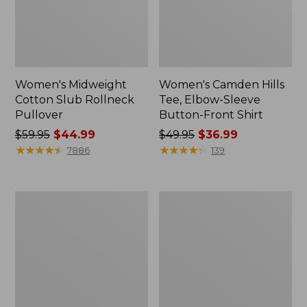
Women's Midweight
Women's Camden Hills
Cotton Slub Rollneck
Tee, Elbow-Sleeve
Pullover
Button-Front Shirt
Price
$59.95
$44.99
Price
$49.95
$36.99
was
★
★
★
★
★
★
★
★
★
★
was
★
★
★
★
★
★
★
★
★
★
7886
139
from:
from:
$59.95
$49.95
now:
now:
Women's
Women's
$44.99
$36.99
Pima
Bean's
Cotton
Cozy
Shaped
Splitneck
Tee,
Pullover
Three-
Sweatshirt
Quarter-
Sleeve