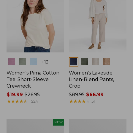
Colors
Colors
+
13
Women's Pima Cotton
Women's Lakeside
Tee, Short-Sleeve
Linen-Blend Pants,
Crewneck
Crop
Price
$19.99
-
$26.95
Price
$89.95
$66.99
range
★
★
★
★
★
★
★
★
★
★
was
★
★
★
★
★
★
★
★
★
★
11224
51
from:
from:
$19.99
$89.95
to:
now:
Women's
Women's
NEW
$26.95
$66.99
Signature
Sunwashed