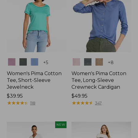
Colors
Colors
+
5
+
8
Women's Pima Cotton
Women's Pima Cotton
Tee, Short-Sleeve
Tee, Long-Sleeve
Jewelneck
Crewneck Cardigan
Price:
$39.95
Price:
$49.95
$39.95
★
★
★
★
★
★
★
★
★
★
$49.95
★
★
★
★
★
★
★
★
★
★
118
347
NEW