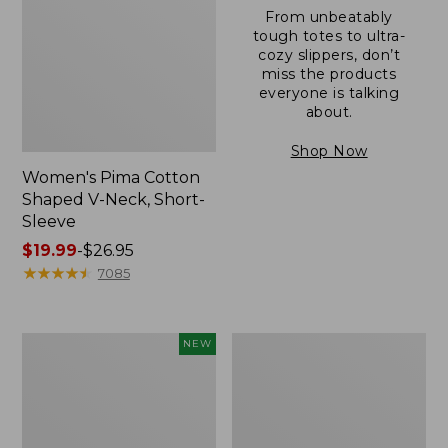
From unbeatably
tough totes to ultra-
cozy slippers, don’t
miss the products
everyone is talking
about.
Shop Now
Women's Pima Cotton
Shaped V-Neck, Short-
Sleeve
Price
$19.99
-
$26.95
range
★
★
★
★
★
★
★
★
★
★
7085
from:
$19.99
to:
L.L.Bean
Women's
NEW
$26.95
Bandana
Pima
II
Cotton
Unisex,
Tee,
New
Long-
Sleeve