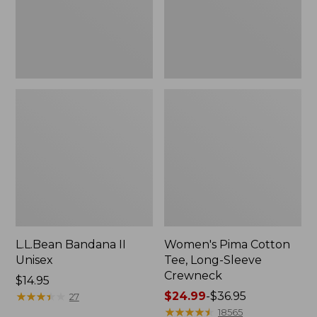
Crewneck
L.L.Bean Bandana II
Women's Pima Cotton
Unisex
Tee, Long-Sleeve
Crewneck
Price:
$14.95
$14.95
★
★
★
★
★
★
★
★
★
★
Price
$24.99
-
$36.95
27
range
★
★
★
★
★
★
★
★
★
★
18565