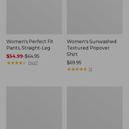
Women's Perfect Fit
Women's Sunwashed
Pants, Straight-Leg
Textured Popover
Shirt
Price
$54.99
-
$64.95
range
★
★
★
★
★
★
★
★
★
★
Price:
$69.95
17437
from:
$69.95
★
★
★
★
★
★
★
★
★
★
13
$54.99
to:
$64.95
Women's
Women's
Pima
Pima
Cotton
Cotton
Tee,
Tee,
Shell
Three-
Quarter-
Sleeve