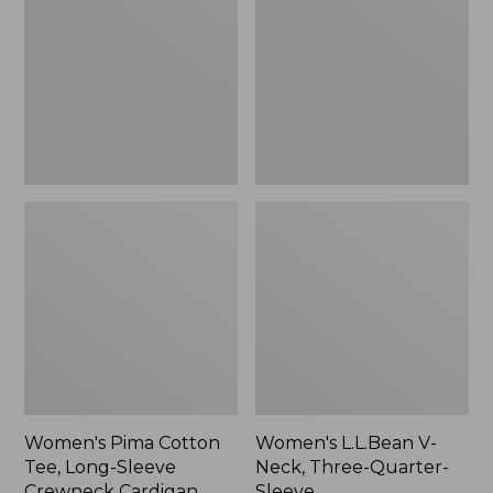
Tee,
Neck,
Long-
Three-
Sleeve
Quarter-
Crewneck
Sleeve
Cardigan
Stripe
Women's Pima Cotton
Women's L.L.Bean V-
Tee, Long-Sleeve
Neck, Three-Quarter-
Crewneck Cardigan
Sleeve