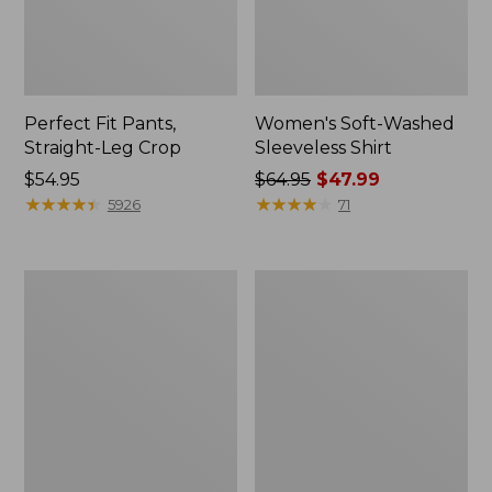
Perfect Fit Pants,
Women's Soft-Washed
Straight-Leg Crop
Sleeveless Shirt
Price:
$54.95
Price
$64.95
$47.99
$54.95
★
★
★
★
★
★
★
★
★
★
was
★
★
★
★
★
★
★
★
★
★
5926
71
from:
$64.95
now:
Women's
Women's
$47.99
Soft-
L.L.Bean
Washed
Tee,
Utility
Long-
Shirt
Sleeve
Crewneck