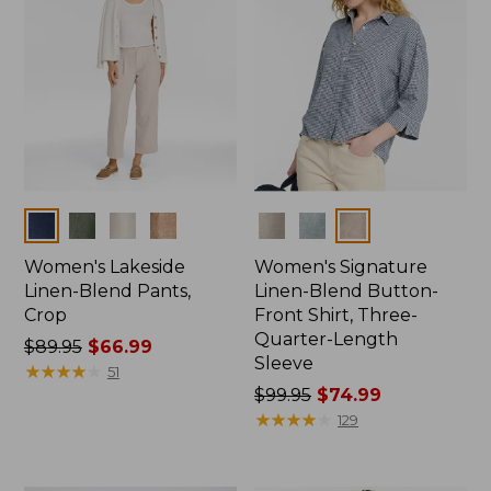
Colors
Colors
Women's Lakeside
Women's Signature
Linen-Blend Pants,
Linen-Blend Button-
Crop
Front Shirt, Three-
Quarter-Length
Price
$89.95
$66.99
Sleeve
was
★
★
★
★
★
★
★
★
★
★
51
from:
Price
$99.95
$74.99
$89.95
was
★
★
★
★
★
★
★
★
★
★
129
now:
from:
$66.99
$99.95