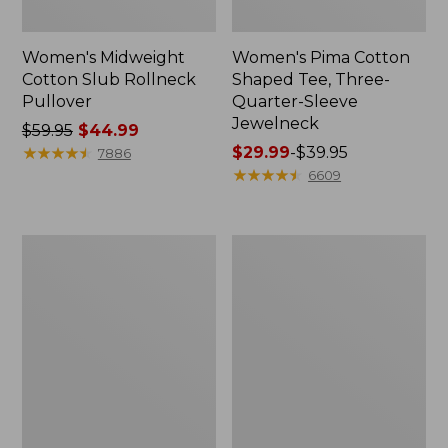
Women's Midweight
Women's Pima Cotton
Cotton Slub Rollneck
Shaped Tee, Three-
Pullover
Quarter-Sleeve
Jewelneck
Price
$59.95
$44.99
was
★
★
★
★
★
★
★
★
★
★
Price
$29.99
-
$39.95
7886
from:
range
★
★
★
★
★
★
★
★
★
★
6609
$59.95
from:
now:
$29.99
$44.99
to:
Women's
Women's
$39.95
Camden
Bean's
Hills
Cozy
Tee,
Splitneck
Elbow-
Pullover
Sleeve
Sweatshirt
Button-
Front
Shirt