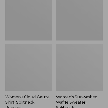
Shirt,
Sweater,
Splitneck
Splitneck
Popover
Women's Cloud Gauze
Women's Sunwashed
Shirt, Splitneck
Waffle Sweater,
Popover
Splitneck