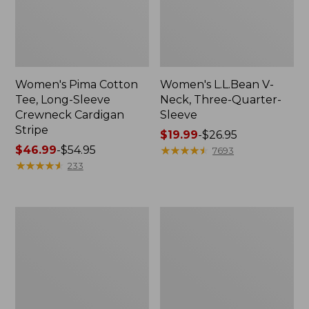
Women's Pima Cotton
Women's L.L.Bean V-
Tee, Long-Sleeve
Neck, Three-Quarter-
Crewneck Cardigan
Sleeve
Stripe
Price
$19.99
-
$26.95
Price
$46.99
-
$54.95
range
★
★
★
★
★
★
★
★
★
★
7693
range
★
★
★
★
★
★
★
★
★
★
from:
233
from:
$19.99
$46.99
to:
to:
$26.95
Women's
Women's
$54.95
Perfect
Pima
Fit
Cotton
Pants,
Tee,
Straight-
Shell
Leg