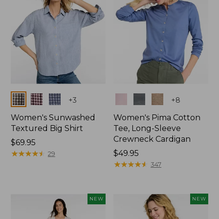
Colors
Colors
+
3
+
8
Women's Sunwashed
Women's Pima Cotton
Textured Big Shirt
Tee, Long-Sleeve
Crewneck Cardigan
Price:
$69.95
$69.95
★
★
★
★
★
★
★
★
★
★
Price:
$49.95
29
$49.95
★
★
★
★
★
★
★
★
★
★
347
NEW
NEW