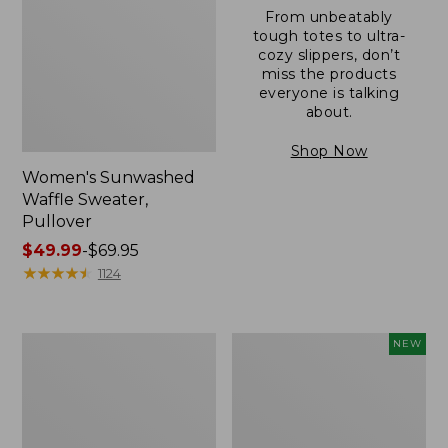
From unbeatably
tough totes to ultra-
cozy slippers, don’t
miss the products
everyone is talking
about.
Shop Now
Women's Sunwashed
Waffle Sweater,
Pullover
Price
$49.99
-
$69.95
range
★
★
★
★
★
★
★
★
★
★
1124
from:
$49.99
to:
Women's
Women's
NEW
$69.95
Pima
Cloud
Cotton
Gauze
Shaped
Shirt,
V-
Short-
Neck,
Sleeve