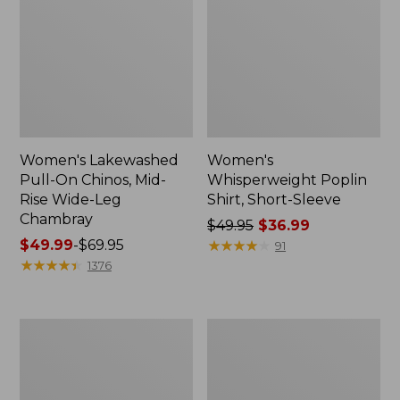
Women's Lakewashed
Women's
Pull-On Chinos, Mid-
Whisperweight Poplin
Rise Wide-Leg
Shirt, Short-Sleeve
Chambray
Price
$49.95
$36.99
Price
$49.99
-
$69.95
was
★
★
★
★
★
★
★
★
★
★
91
range
★
★
★
★
★
★
★
★
★
★
from:
1376
from:
$49.95
$49.99
now:
to:
$36.99
Women's
Women's
$69.95
The
Sunwashed
Original
Tee,
Double
Short-
L®
Sleeve