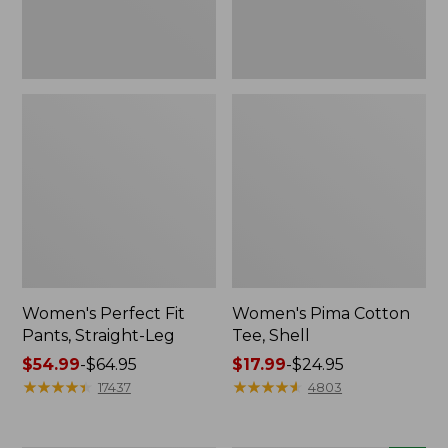
Women's Perfect Fit
Women's Pima Cotton
Pants, Straight-Leg
Tee, Shell
Price
$54.99
-
$64.95
Price
$17.99
-
$24.95
range
★
★
★
★
★
★
★
★
★
★
range
★
★
★
★
★
★
★
★
★
★
17437
4803
from:
from:
$54.99
$17.99