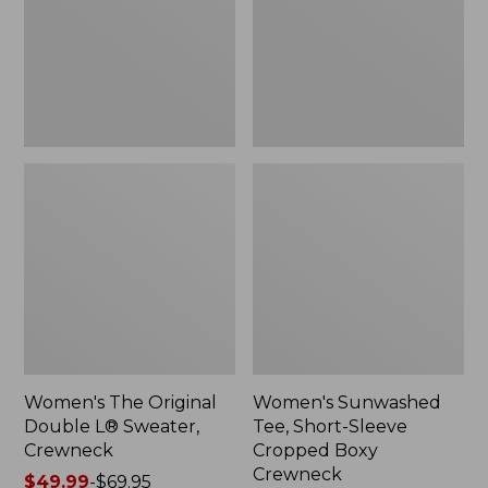
Sweater,
Cropped
Crewneck
Boxy
Crewneck
Women's The Original
Women's Sunwashed
Double L® Sweater,
Tee, Short-Sleeve
Crewneck
Cropped Boxy
Crewneck
Price
$49.99
-
$69.95