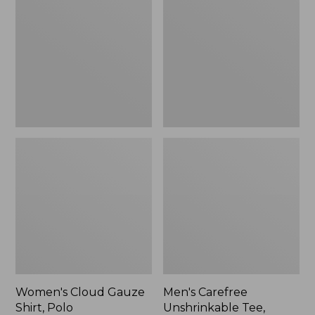
Gauze
Unshrinkable
Shirt,
Tee,
Polo
Traditional
Fit
Short-
Sleeve
Women's Cloud Gauze
Men's Carefree
Shirt, Polo
Unshrinkable Tee,