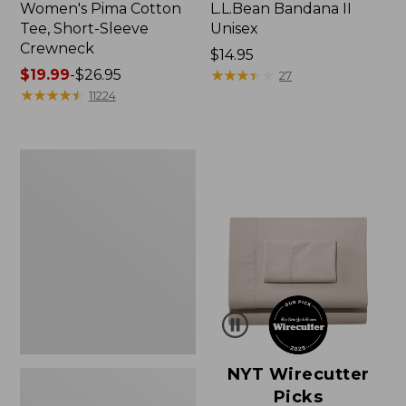
Women's Pima Cotton
L.L.Bean Bandana II
Tee, Short-Sleeve
Unisex
Crewneck
Price:
$14.95
Price
$19.99
-
$26.95
$14.95
★
★
★
★
★
★
★
★
★
★
27
range
★
★
★
★
★
★
★
★
★
★
11224
from:
$19.99
to:
Women's
$26.95
Sunwashed
Waffle
Sweater,
Pullover
NYT Wirecutter
Picks