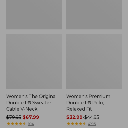
Cable
Fit
V-
Neck
Women's The Original
Women's Premium
Double L® Sweater,
Double L® Polo,
Cable V-Neck
Relaxed Fit
Price
$79.95
$67.99
Price
$32.99
-
$44.95
was
★
★
★
★
★
★
★
★
★
★
range
★
★
★
★
★
★
★
★
★
★
104
4195