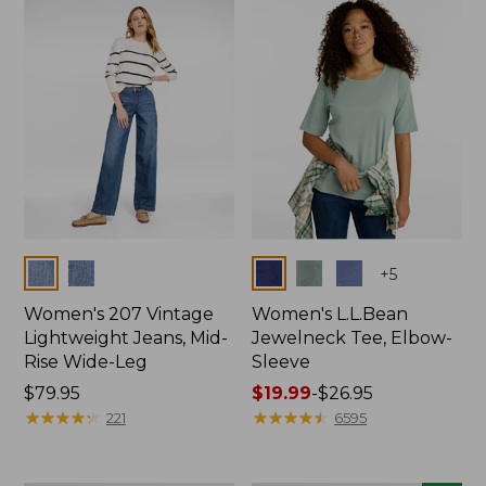
now:
$74.99
Colors
Colors
+
5
Women's 207 Vintage
Women's L.L.Bean
Lightweight Jeans, Mid-
Jewelneck Tee, Elbow-
Rise Wide-Leg
Sleeve
Price:
$79.95
Price
$19.99
-
$26.95
$79.95
★
★
★
★
★
★
★
★
★
★
range
★
★
★
★
★
★
★
★
★
★
221
6595
from:
$19.99