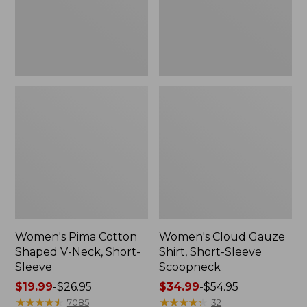
Short-
Scoopneck,
Sleeve
New
Women's Pima Cotton
Women's Cloud Gauze
Shaped V-Neck, Short-
Shirt, Short-Sleeve
Sleeve
Scoopneck
Price
$19.99
-
$26.95
Price
$34.99
-
$54.95
range
★
★
★
★
★
★
★
★
★
★
range
★
★
★
★
★
★
★
★
★
★
7085
32