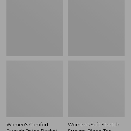
Stretch
Stretch
Patch
Supima-
Pocket
Blend
Pants,
Tee,
Mid-
Boatneck
Rise
Bracelet-
Wide
Sleeve
Straight-
Stripe
Leg
Chino
Women's Comfort
Women's Soft Stretch