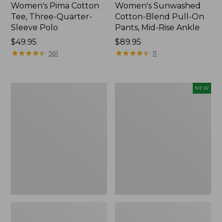
Women's Pima Cotton
Women's Sunwashed
Tee, Three-Quarter-
Cotton-Blend Pull-On
Sleeve Polo
Pants, Mid-Rise Ankle
Price:
$49.95
Price:
$89.95
$49.95
★
★
★
★
★
★
★
★
★
★
$89.95
★
★
★
★
★
★
★
★
★
★
561
11
Women's
Women's
NEW
Lakewashed
Whisperweight
Pull-
Poplin
On
Shirt,
Chinos,
Short-
Mid-
Sleeve,
Rise
New
Wide-
Leg
Chambray