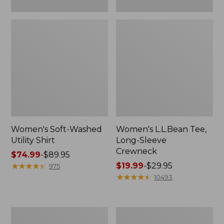
Women's Soft-Washed
Women's L.L.Bean Tee,
Utility Shirt
Long-Sleeve
Crewneck
Price
$74.99
-
$89.95
range
★
★
★
★
★
★
★
★
★
★
Price
$19.99
-
$29.95
975
from:
range
★
★
★
★
★
★
★
★
★
★
10493
$74.99
from:
to:
$19.99
$89.95
to:
Women's
Women's
$29.95
Comfort
Soft