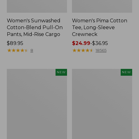
Women's Sunwashed
Women's Pima Cotton
Cotton-Blend Pull-On
Tee, Long-Sleeve
Pants, Mid-Rise Cargo
Crewneck
Price:
$89.95
Price
$24.99
-
$36.95
$89.95
★
★
★
★
★
★
★
★
★
★
range
★
★
★
★
★
★
★
★
★
★
8
18565
from:
$24.99
to:
Women's
Women's
NEW
NEW
$36.95
Sunwashed
Sunwashed
Textured
Waffle
Popover
Top,
Shirt,
Mockneck
New
Henley,
New