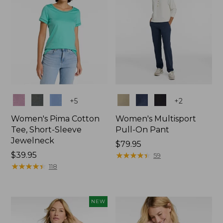
Colors
Colors
+
5
+
2
Women's Pima Cotton
Women's Multisport
Tee, Short-Sleeve
Pull-On Pant
Jewelneck
Price:
$79.95
Price:
$39.95
$79.95
★
★
★
★
★
★
★
★
★
★
59
$39.95
★
★
★
★
★
★
★
★
★
★
118
NEW