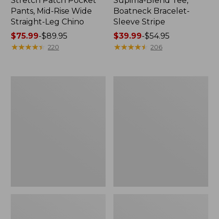
Stretch Patch Pocket
Supima-Blend Tee,
Pants, Mid-Rise Wide
Boatneck Bracelet-
Straight-Leg Chino
Sleeve Stripe
Price
$75.99
-
$89.95
Price
$39.99
-
$54.95
range
★
★
★
★
★
★
★
★
★
★
range
★
★
★
★
★
★
★
★
★
★
220
206
from:
from:
$75.99
$39.99
to:
to:
Women's
Women's
$89.95
$54.95
Pima
L.L.Bean
Cotton
Day
Tee,
Breeze
Three-
Shirt,
Quarter-
Short-
Sleeve
Sleeve
Polo
Popover
Stripe