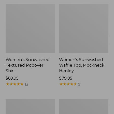
Women's Sunwashed
Women's Sunwashed
Textured Popover
Waffle Top, Mockneck
Shirt
Henley
Price:
$69.95
Price:
$79.95
$69.95
★
★
★
★
★
★
★
★
★
★
$79.95
★
★
★
★
★
★
★
★
★
★
13
7
Women's
Women's
Cloud
Sunwashed
Gauze
Waffle