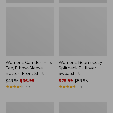
Women's Camden Hills
Women's Bean's Cozy
Tee, Elbow-Sleeve
Splitneck Pullover
Button-Front Shirt
Sweatshirt
Price
$49.95
$36.99
Price
$75.99
-
$89.95
was
★
★
★
★
★
★
★
★
★
★
range
★
★
★
★
★
★
★
★
★
★
139
98
from:
from:
$49.95
$75.99
now:
to:
Women's
Men's
$36.99
$89.95
Cloud
Carefree