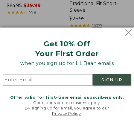
Traditional Fit Short-
Price
$64.95
$39.99
Sleeve
was
★
★
★
★
★
★
★
★
★
★
778
from:
Price:
$26.95
$64.95
$26.95
★
★
★
★
★
★
★
★
★
★
16377
now:
$39.99
Get 10% Off
Women's
Women's
Your First Order
207
Pima
Vintage
Cotton
when you sign up for L.L.Bean emails
Cotton
Tee,
Canvas
Shawl
Pants,
Long-
SIGN UP
Mid-
Sleeve
Rise
Straight-
Offer valid for first-time email subscribers only.
Leg
Conditions and exclusions apply.
Cargo
By signing up for email, you agree to our
Privacy Policy
.
Welcome to llbean.com! We use cookies and other
technologies to provide you with the best possible
experience. Check out our
privacy policy
to learn
more.