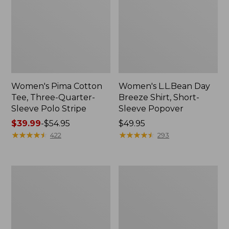
Women's Pima Cotton
Women's L.L.Bean Day
Tee, Three-Quarter-
Breeze Shirt, Short-
Sleeve Polo Stripe
Sleeve Popover
Price
$39.99
-
$54.95
Price:
$49.95
range
★
★
★
★
★
★
★
★
★
★
$49.95
★
★
★
★
★
★
★
★
★
★
422
293
from:
$39.99
to:
Women's
Women's
$54.95
The
Premium
Original
Double
Double
L®
L®
Polo,
Sweater,
Relaxed