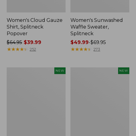
Women's Cloud Gauze
Women's Sunwashed
Shirt, Splitneck
Waffle Sweater,
Popover
Splitneck
Price
$64.95
$39.99
Price
$49.99
-
$69.95
was
★
★
★
★
★
★
★
★
★
★
range
★
★
★
★
★
★
★
★
★
★
252
273
from:
from:
$64.95
$49.99
now:
to:
Women's
Women's
NEW
NEW
$39.99
$69.95
Cloud
Sunwashed
Gauze
Cotton-
Shirt,
Blend
Short-
Pull-
Sleeve
On
Scoopneck,
Pants,
New
Mid-
Rise
Cargo,
New