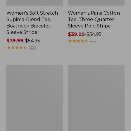
Women's Soft Stretch
Women's Pima Cotton
Supima-Blend Tee,
Tee, Three-Quarter-
Boatneck Bracelet-
Sleeve Polo Stripe
Sleeve Stripe
Price
$39.99
-
$54.95
Price
$39.99
-
$54.95
range
★
★
★
★
★
★
★
★
★
★
422
range
★
★
★
★
★
★
★
★
★
★
from:
206
from:
$39.99
$39.99
to:
to:
$54.95
Women's
Women's
$54.95
L.L.Bean
The
Day
Original
Breeze
Double
Shirt,
L®
Short-
Sweater,
Sleeve
Cable
Popover
V-
Neck