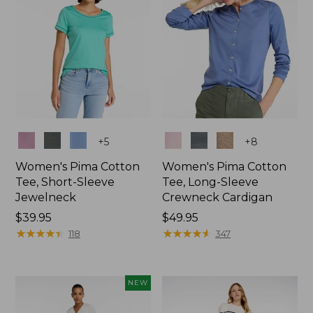
Colors
Colors
+
5
+
8
Women's Pima Cotton
Women's Pima Cotton
Tee, Short-Sleeve
Tee, Long-Sleeve
Jewelneck
Crewneck Cardigan
Price:
$39.95
Price:
$49.95
$39.95
★
★
★
★
★
★
★
★
★
★
$49.95
★
★
★
★
★
★
★
★
★
★
118
347
NEW