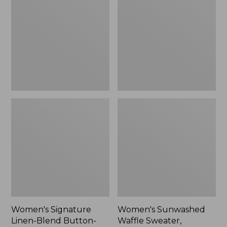
Linen-
Waffle
Blend
Sweater,
Button-
Pullover
Front
Shirt,
Three-
Quarter-
Length
Sleeve,
New
Women's Signature
Women's Sunwashed
Linen-Blend Button-
Waffle Sweater,