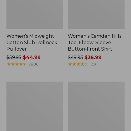
Women's Midweight
Women's Camden Hills
Cotton Slub Rollneck
Tee, Elbow-Sleeve
Pullover
Button-Front Shirt
Price
$59.95
$44.99
Price
$49.95
$36.99
was
★
★
★
★
★
★
★
★
★
★
was
★
★
★
★
★
★
★
★
★
★
7886
139
from:
from:
$59.95
$49.95
now:
now:
Women's
Women's
$44.99
$36.99
Pima
Bean's
Cotton
Cozy
Shaped
Splitneck
Tee,
Pullover
Three-
Sweatshirt
Quarter-
Sleeve