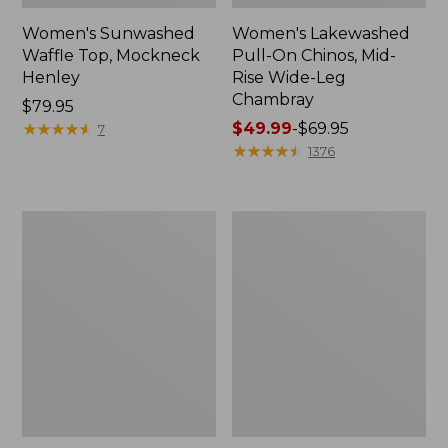
Women's Sunwashed
Women's Lakewashed
Waffle Top, Mockneck
Pull-On Chinos, Mid-
Henley
Rise Wide-Leg
Chambray
Price:
$79.95
$79.95
★
★
★
★
★
★
★
★
★
★
Price
$49.99
-
$69.95
7
range
★
★
★
★
★
★
★
★
★
★
1376
from:
$49.99
to:
Women's
Women's
$69.95
The
Sunwashed
Original
Tee,
Double
Short-
L®
Sleeve
Sweater,
Cropped
Crewneck
Boxy
Crewneck