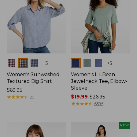
Colors
Colors
+
3
+
5
Women's Sunwashed
Women's L.L.Bean
Textured Big Shirt
Jewelneck Tee, Elbow-
Sleeve
Price:
$69.95
$69.95
★
★
★
★
★
★
★
★
★
★
Price
$19.99
-
$26.95
29
range
★
★
★
★
★
★
★
★
★
★
6595
from:
$19.99
to:
NEW
$26.95