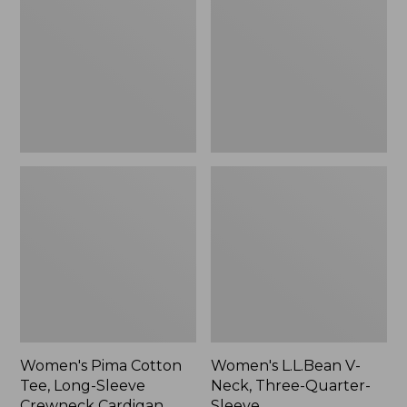
Tee,
Neck,
Long-
Three-
Sleeve
Quarter-
Crewneck
Sleeve
Cardigan
Stripe
Women's Pima Cotton
Women's L.L.Bean V-
Tee, Long-Sleeve
Neck, Three-Quarter-
Crewneck Cardigan
Sleeve