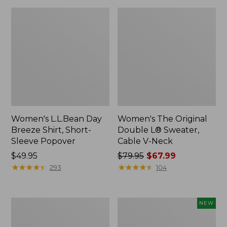
Women's L.L.Bean Day
Women's The Original
Breeze Shirt, Short-
Double L® Sweater,
Sleeve Popover
Cable V-Neck
Price:
$49.95
Price
$79.95
$67.99
$49.95
★
★
★
★
★
★
★
★
★
★
was
★
★
★
★
★
★
★
★
★
★
293
104
from:
$79.95
now:
Women's
Women's
NEW
$67.99
Premium
Soft-
Double
Washed