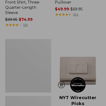
Front Shirt, Three-
Pullover
Quarter-Length
Price
$49.99
-
$69.95
Sleeve
range
★
★
★
★
★
★
★
★
★
★
1124
Price
$99.95
$74.99
from:
was
★
★
★
★
★
★
★
★
★
★
$49.99
129
from:
to:
$99.95
$69.95
now:
Women's
$74.99
Pima
Cotton
Shaped
V-
Neck,
Short-
Sleeve
NYT Wirecutter
Picks