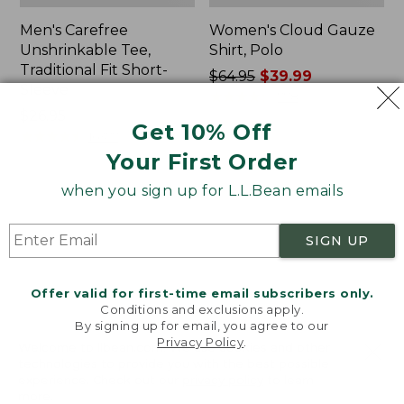
Men's Carefree
Women's Cloud Gauze
Unshrinkable Tee,
Shirt, Polo
Traditional Fit Short-
Price
$64.95
$39.99
Sleeve
was
★
★
★
★
★
★
★
★
★
★
778
Price:
$26.95
from:
Get 10% Off
$26.95
★
★
★
★
★
★
★
★
★
★
$64.95
16377
now:
Your First Order
$39.99
when you sign up for L.L.Bean emails
Women's
Women's
Pima
L.L.Bean
Cotton
Tee,
SIGN UP
Tee,
Three-
Shawl
Quarter-
Long-
Sleeve
Offer valid for first-time email subscribers only.
Sleeve
Splitneck
Conditions and exclusions apply.
Tunic
By signing up for email, you agree to our
Privacy Policy
.
Welcome to llbean.com! We use cookies and other
technologies to provide you with the best possible
experience. Check out our
privacy policy
to learn
more.