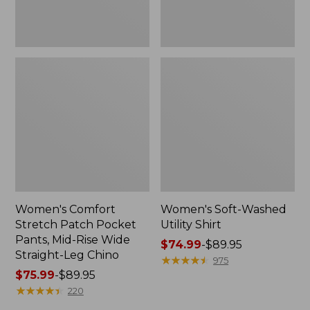
Wide
Straight-
Leg
Chino
Women's Comfort
Women's Soft-Washed
Stretch Patch Pocket
Utility Shirt
Pants, Mid-Rise Wide
Price
$74.99
-
$89.95
Straight-Leg Chino
range
★
★
★
★
★
★
★
★
★
★
975
Price
$75.99
-
$89.95
from:
range
★
★
★
★
★
★
★
★
★
★
$74.99
220
from:
to: