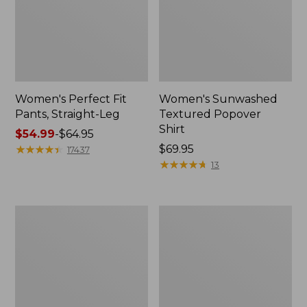
Women's Perfect Fit
Women's Sunwashed
Pants, Straight-Leg
Textured Popover
Shirt
Price
$54.99
-
$64.95
range
★
★
★
★
★
★
★
★
★
★
Price:
$69.95
17437
from:
$69.95
★
★
★
★
★
★
★
★
★
★
13
$54.99
to:
$64.95
Women's
Women's
Pima
Pima
Cotton
Cotton
Tee,
Tee,
Shell
Three-
Quarter-
Sleeve