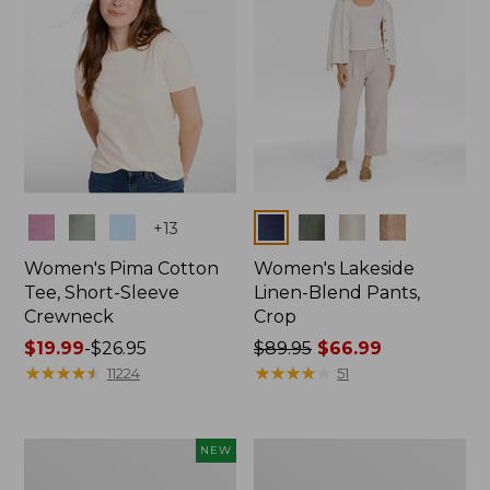
Colors
Colors
+
13
Women's Pima Cotton
Women's Lakeside
Tee, Short-Sleeve
Linen-Blend Pants,
Crewneck
Crop
Price
$19.99
-
$26.95
Price
$89.95
$66.99
range
★
★
★
★
★
★
★
★
★
★
was
★
★
★
★
★
★
★
★
★
★
11224
51
from:
from:
$19.99
$89.95
to:
now:
Women's
Women's
NEW
$26.95
$66.99
Signature
Sunwashed