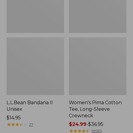
Crewneck
L.L.Bean Bandana II
Women's Pima Cotton
Unisex
Tee, Long-Sleeve
Crewneck
Price:
$14.95
$14.95
★
★
★
★
★
★
★
★
★
★
Price
$24.99
-
$36.95
27
range
★
★
★
★
★
★
★
★
★
★
18565