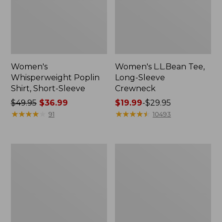
Women's
Women's L.L.Bean Tee,
Whisperweight Poplin
Long-Sleeve
Shirt, Short-Sleeve
Crewneck
Price
$49.95
$36.99
Price
$19.99
-
$29.95
was
★
★
★
★
★
★
★
★
★
★
range
★
★
★
★
★
★
★
★
★
★
91
10493
from:
from:
$49.95
$19.99
now:
to:
Women's
Women's
$36.99
$29.95
Comfort
Soft-
Stretch
Washed
Patch
Utility
Pocket
Shirt
Pants,
Mid-
Rise