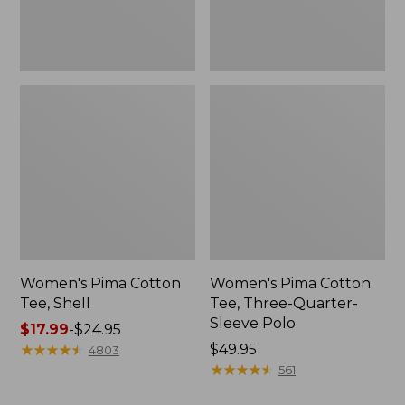
Polo
Women's Pima Cotton
Women's Pima Cotton
Tee, Shell
Tee, Three-Quarter-
Sleeve Polo
Price
$17.99
-
$24.95
range
★
★
★
★
★
★
★
★
★
★
Price:
$49.95
4803
from:
$49.95
★
★
★
★
★
★
★
★
★
★
561
$17.99