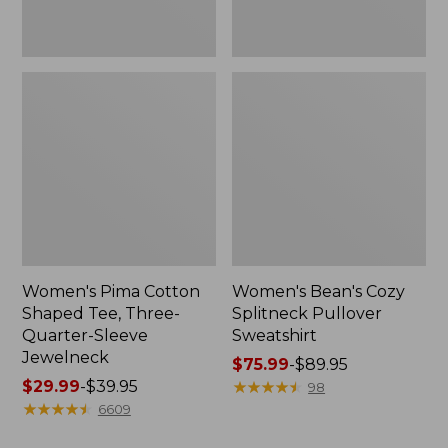
Jewelneck
Women's Pima Cotton
Women's Bean's Cozy
Shaped Tee, Three-
Splitneck Pullover
Quarter-Sleeve
Sweatshirt
Jewelneck
Price
$75.99
-
$89.95
Price
$29.99
-
$39.95
range
★
★
★
★
★
★
★
★
★
★
98
range
★
★
★
★
★
★
★
★
★
★
from:
6609
from:
$75.99