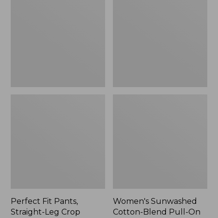
Pants,
Cotton-
Straight-
Blend
Leg
Pull-
Crop
On
Pants,
Mid-
Rise
Ankle,
New
Perfect Fit Pants,
Women's Sunwashed
Straight-Leg Crop
Cotton-Blend Pull-On