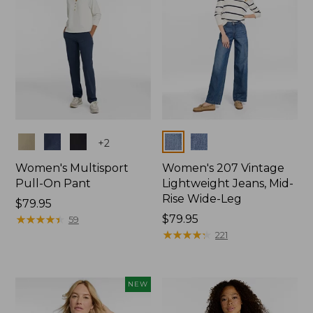
Colors
Colors
+
2
Women's Multisport
Women's 207 Vintage
Pull-On Pant
Lightweight Jeans, Mid-
Rise Wide-Leg
Price:
$79.95
$79.95
★
★
★
★
★
★
★
★
★
★
Price:
$79.95
59
$79.95
★
★
★
★
★
★
★
★
★
★
221
NEW