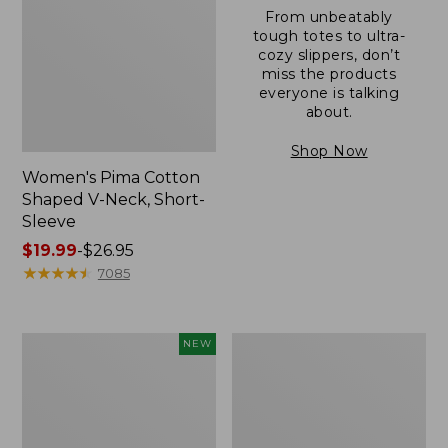
From unbeatably
tough totes to ultra-
cozy slippers, don’t
miss the products
everyone is talking
about.
Shop Now
Women's Pima Cotton
Shaped V-Neck, Short-
Sleeve
Price
$19.99
-
$26.95
range
★
★
★
★
★
★
★
★
★
★
7085
from:
$19.99
to:
L.L.Bean
Women's
NEW
$26.95
Bandana
Pima
II
Cotton
Unisex,
Tee,
New
Long-
Sleeve