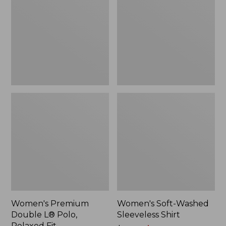
L®
Sleeveless
Polo,
Shirt,
Relaxed
New
Fit
Women's Premium
Women's Soft-Washed
Double L® Polo,
Sleeveless Shirt
Relaxed Fit