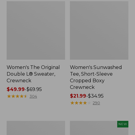
Women's The Original
Women's Sunwashed
Double L® Sweater,
Tee, Short-Sleeve
Crewneck
Cropped Boxy
Crewneck
Price
$49.99
-
$69.95
range
★
★
★
★
★
★
★
★
★
★
Price
$21.99
-
$34.95
304
from:
range
★
★
★
★
★
★
★
★
★
★
290
$49.99
from:
to:
$21.99
$69.95
to:
Perfect
Women's
NEW
$34.95
Fit
Sunwashed