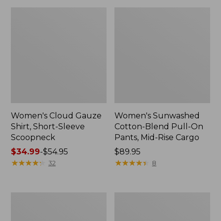
Women's Cloud Gauze
Women's Sunwashed
Shirt, Short-Sleeve
Cotton-Blend Pull-On
Scoopneck
Pants, Mid-Rise Cargo
Price
$34.99
-
$54.95
Price:
$89.95
range
★
★
★
★
★
★
★
★
★
★
$89.95
★
★
★
★
★
★
★
★
★
★
32
8
from:
$34.99
to:
Women's
Women's
$54.95
Pima
L.L.Bean
Cotton
V-